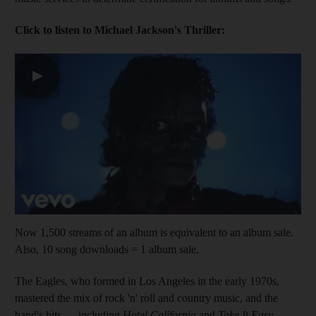
Click to listen to Michael Jackson's Thriller:
▶
Now 1,500 streams of an album is equivalent to an album sale.
Also, 10 song downloads = 1 album sale.
The Eagles, who formed in Los Angeles in the early 1970s,
mastered the mix of rock 'n' roll and country music, and the
band's hits — including
Hotel California
and
Take It Easy
—