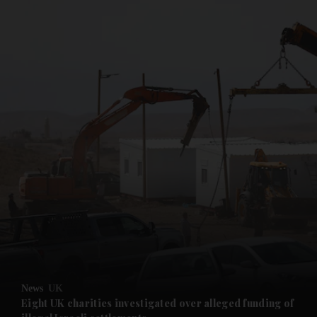
and News submenu
and Business submenu
and Opinion submenu
News
UK
and Future submenu
Eight UK charities investigated over alleged funding of