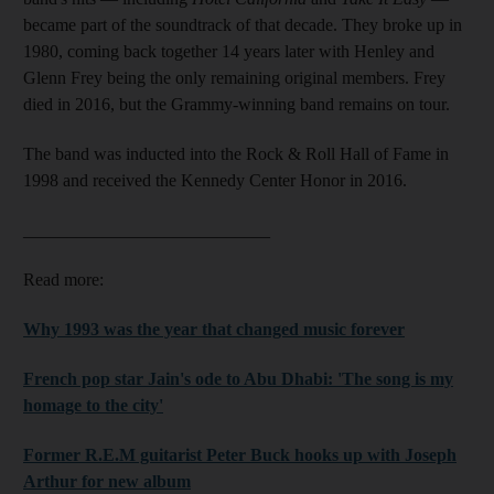
became part of the soundtrack of that decade. They broke up in
1980, coming back together 14 years later with Henley and
Glenn Frey being the only remaining original members. Frey
died in 2016, but the Grammy-winning band remains on tour.
The band was inducted into the Rock & Roll Hall of Fame in
1998 and received the Kennedy Center Honor in 2016.
____________________________
Read more:
Why 1993 was the year that changed music forever
French pop star Jain's ode to Abu Dhabi: 'The song is my
homage to the city'
Former R.E.M guitarist Peter Buck hooks up with Joseph
Arthur for new album