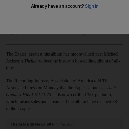
The Eagles' album Their Greatest Hits 1971-1975 is now
certified 38x platinum
Associated Press
Add on Google
August 20, 2018
The Eagles' greatest hits album has moonwalked past Michael
Jackson's
Thriller
to become history's best-selling album of all-
time.
The Recording Industry Association of America told The
Associated Press on Monday that the Eagles' album —
Their
Greatest Hits 1971-1975
— is now certified 38x platinum,
which means sales and streams of the album have reached 38
million copies.
The Arts Edit Newsletter
Tuesdays