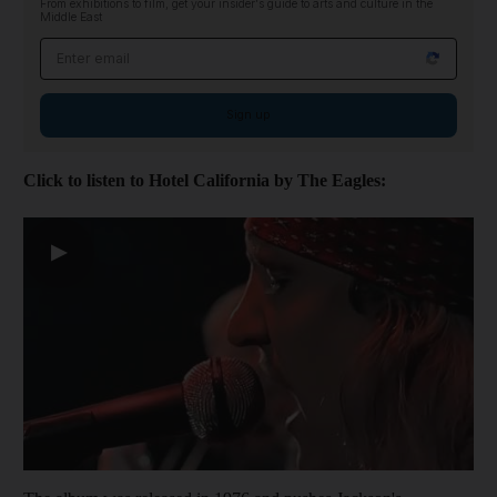
From exhibitions to film, get your insider's guide to arts and culture in the
Middle East
Email address
Sign up
Click to listen to Hotel California by The Eagles:
▶