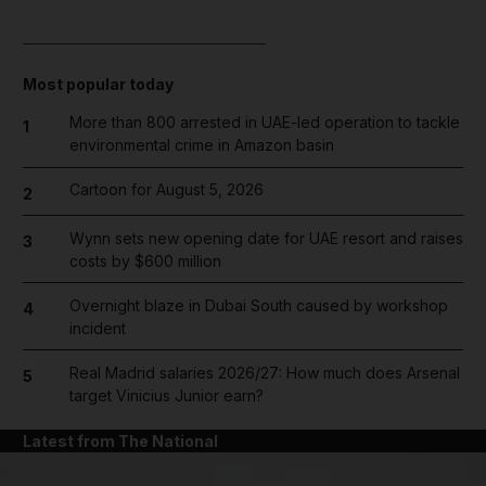
____________________________
Most popular today
More than 800 arrested in UAE-led operation to tackle
1
environmental crime in Amazon basin
Cartoon for August 5, 2026
2
Wynn sets new opening date for UAE resort and raises
3
costs by $600 million
Overnight blaze in Dubai South caused by workshop
4
incident
Real Madrid salaries 2026/27: How much does Arsenal
5
target Vinicius Junior earn?
Latest from The National