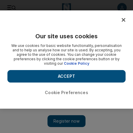
Listen to article
Listen
Save
Share
Our site uses cookies
Music
We use cookies for basic website functionality, personalisation
and to help us analyse how our site is used. By accepting, you
agree to the use of cookies. You can change your cookie
preferences by clicking the cookie preferences button or by
visiting our
Cookie Policy
ACCEPT
Cookie Preferences
Show 
The Eagles now have the No 1 best-selling album of all-time