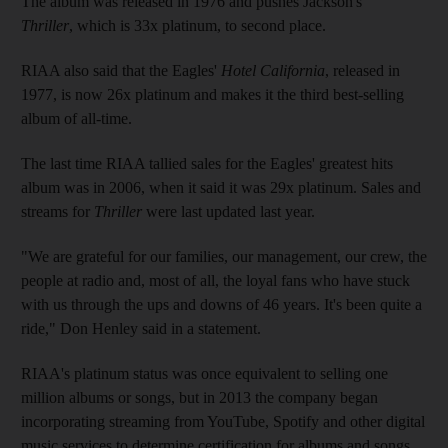
The album was released in 1976 and pushes Jackson's
Thriller
, which is 33x platinum, to second place.
RIAA also said that the Eagles'
Hotel California
, released in
1977, is now 26x platinum and makes it the third best-selling
album of all-time.
The last time RIAA tallied sales for the Eagles' greatest hits
album was in 2006, when it said it was 29x platinum. Sales and
streams for
Thriller
were last updated last year.
"We are grateful for our families, our management, our crew, the
people at radio and, most of all, the loyal fans who have stuck
with us through the ups and downs of 46 years. It's been quite a
ride," Don Henley said in a statement.
RIAA's platinum status was once equivalent to selling one
million albums or songs, but in 2013 the company began
incorporating streaming from YouTube, Spotify and other digital
music services to determine certification for albums and songs.