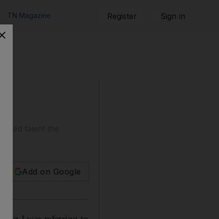
TN Magazine
Register
Sign in
based talent the
Add on Google
king I was referring to