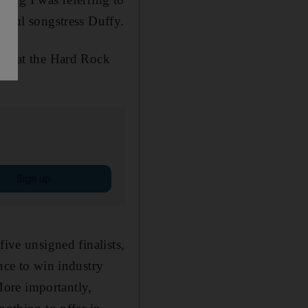
ulful songstress Duffy.
way at the Hard Rock
Sign up
five unsigned finalists,
nce to win industry
ore importantly,