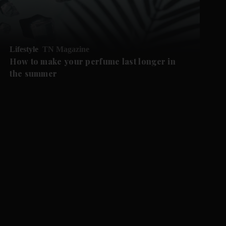
Lifestyle
TN Magazine
How to make your perfume last longer in
the summer