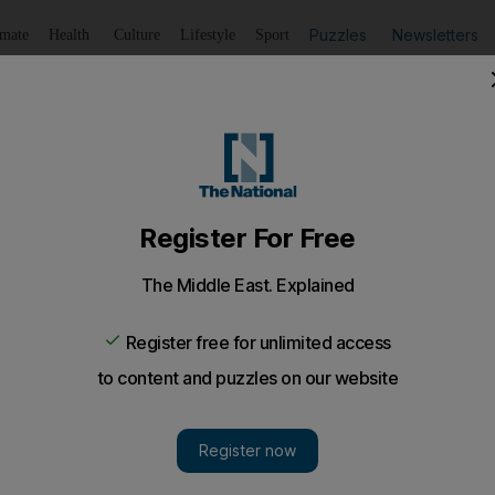
Puzzles
Newsletters
imate
Health
Culture
Lifestyle
Sport
Listen
to article
Save
article
Share
article
Listen to article
nes into local musicians
is the venue for Street to Stage competition which locally 
t with Sony Music Middles East.
g musical event hits Dubai. You can be forgiven for thin