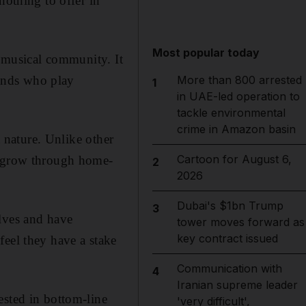
nothing to offer in
Most popular today
s musical community. It
bands who play
More than 800 arrested
1
in UAE-led operation to
tackle environmental
crime in Amazon basin
t nature. Unlike other
Cartoon for August 6,
y grow through home-
2
2026
Dubai's $1bn Trump
3
elves and have
tower moves forward as
key contract issued
feel they have a stake
Communication with
4
Iranian supreme leader
ested in bottom-line
'very difficult',