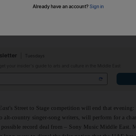
t the Meydan Racecourse, featuring rapper 50 Cent and so
g to another exciting showcase happening half-an-hour a
sletter
Tuesdays
 get your insider's guide to arts and culture in the Middle East
East
's Street to Stage competition will end that evening: 
o alt-country singer-song writers, will perform for a cha
 possible record deal from – Sony Music Middle East. M