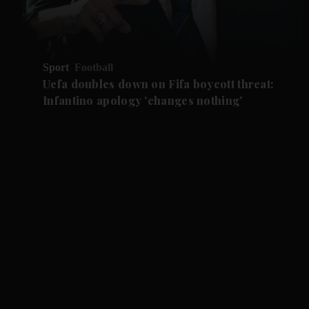
Sport
Football
Uefa doubles down on Fifa boycott threat:
Infantino apology 'changes nothing'