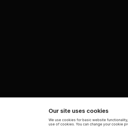
Our site uses cookies
We use cookies for basic website functionality,
use of cookies. You can change your cookie pre