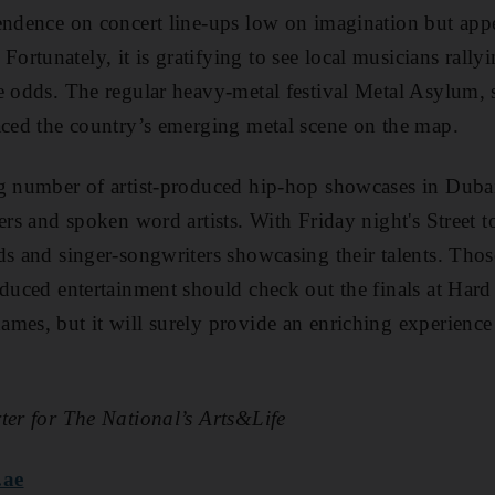
endence on concert line-ups low on imagination but appe
tunately, it is gratifying to see local musicians rallyin
e odds. The regular heavy-metal festival Metal Asylum, 
aced the country’s emerging metal scene on the map.
ng number of artist-produced hip-hop showcases in Dubai
pers and spoken word artists.
With Friday night's Street to
ds and singer-songwriters showcasing their talents.
Thos
oduced entertainment should check out the finals at Har
mes, but it will surely provide an enriching experience 
ter for The National’s Arts&Life
.ae