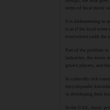
though, the final goes
terms of local music ta
It is disheartening to
is as if the local scen
everywhere (with the ex
Part of the problem in 
industries, the music
grown players, and that
In culturally rich com
encyclopaedic knowledg
in developing their lo
In the UAE, music prom