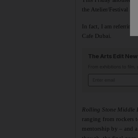
the Atelier/Festival a
In fact, I am referrin
Cafe Dubai.
The Arts Edit New
From exhibitions to film,
Email address
Rolling Stone Middle 
ranging from rockers t
mentorship by – and a