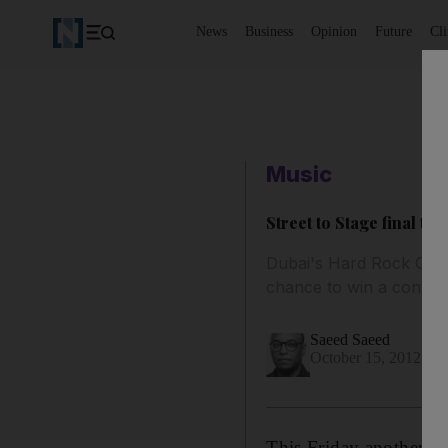
News
Business
Opinion
Future
Cl
Music
Street to Stage final tu
Dubai's Hard Rock Cafe 
chance to win a contrac
Saeed Saeed
October 15, 2012
This Friday another bi