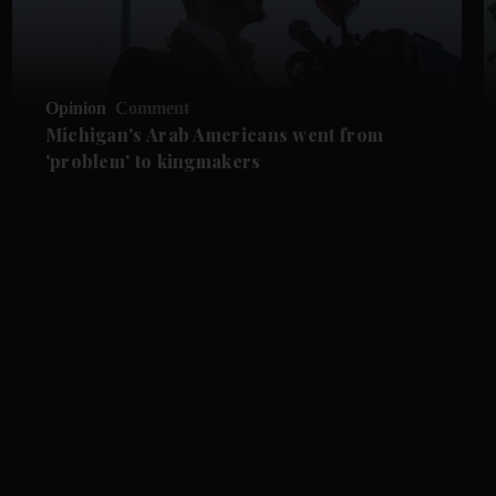
Opinion
Comment
Michigan's Arab Americans went from
'problem' to kingmakers