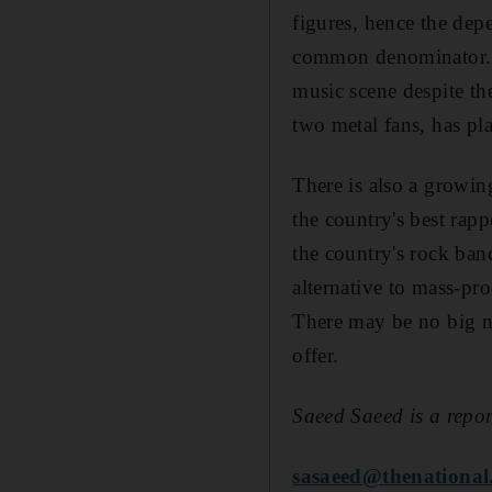
figures, hence the dep
common denominator. For
music scene despite th
two metal fans, has pl
There is also a growi
the country's best rap
the country's rock ban
alternative to mass-pr
There may be no big na
offer.
Saeed Saeed is a repor
sasaeed@thenational