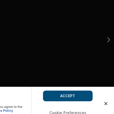
ACCEPT
you agree to the
e Policy
Cookie Preferences