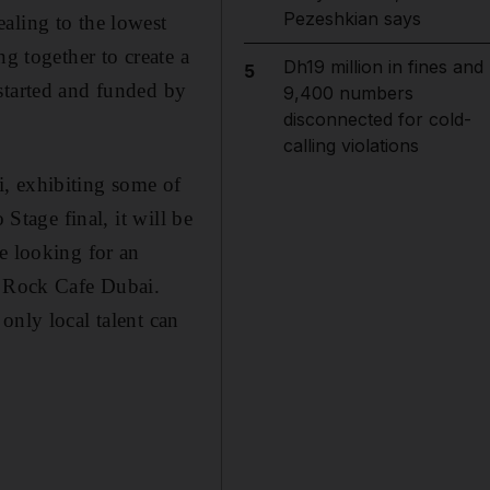
Pezeshkian says
aling to the lowest
g together to create a
Dh19 million in fines and
5
started and funded by
9,400 numbers
disconnected for cold-
calling violations
, exhibiting some of
 Stage final, it will be
e looking for an
d Rock Cafe Dubai.
only local talent can