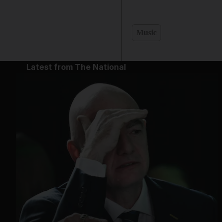
Music
Latest from The National