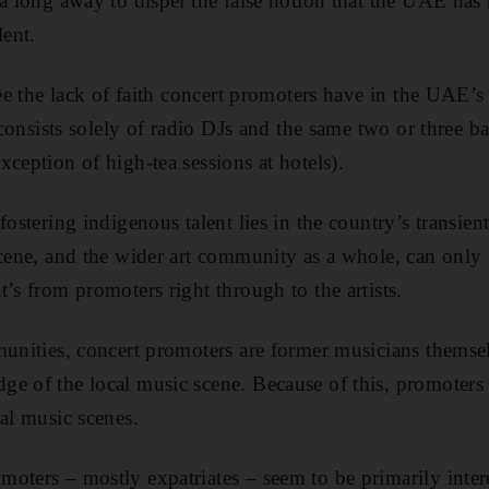
 a long away to dispel the false notion that the UAE has 
lent.
 see the lack of faith concert promoters have in the UAE’
e consists solely of radio DJs and the same two or three 
ception of high-tea sessions at hotels).
fostering indigenous talent lies in the country’s transien
 scene, and the wider art community as a whole, can onl
’s from promoters right through to the artists.
munities, concert promoters are former musicians thems
e of the local music scene. Because of this, promoters 
cal music scenes.
oters – mostly expatriates – seem to be primarily inter