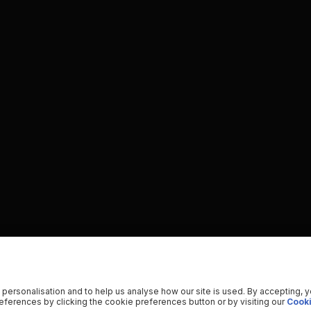
 personalisation and to help us analyse how our site is used. By accepting, 
ferences by clicking the cookie preferences button or by visiting our
Cooki