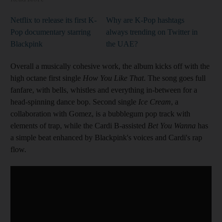
Netflix to release its first K-
Why are K-Pop hashtags
Pop documentary starring
always trending on Twitter in
Blackpink
the UAE?
Overall a musically cohesive work, the album kicks off with the
high octane first single
How You Like That
. The song goes full
fanfare, with bells, whistles and everything in-between for a
head-spinning dance bop. Second single
Ice Cream
, a
collaboration with Gomez, is a bubblegum pop track with
elements of trap, while the Cardi B-assisted
Bet You Wanna
has
a simple beat enhanced by Blackpink's voices and Cardi's rap
flow.