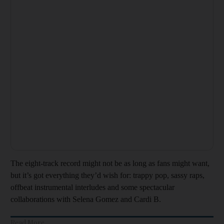
The eight-track record might not be as long as fans might want,
but it’s got everything they’d wish for: trappy pop, sassy raps,
offbeat instrumental interludes and some spectacular
collaborations with Selena Gomez and Cardi B.
Read More