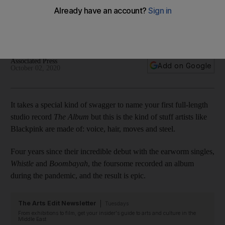
Cardi B
The K-pop stars' first full-length studio record is a musically
cohesive hit
Associated Press
Add on Google
October 02, 2020
It takes a special kind of swagger to name your first full-length
studio record
The Album
but this is the kind of stuff artists like
Blackpink are made of: voice, hair, moves and steel.
Four years since their incredible debut with the earworm singles,
Whistle
and
Boombayah
, the foursome recorded an album
during the pandemic, and the result is epic.
The Arts Edit Newsletter
Tuesdays
From exhibitions to film, get your insider's guide to arts and culture in the
Middle East