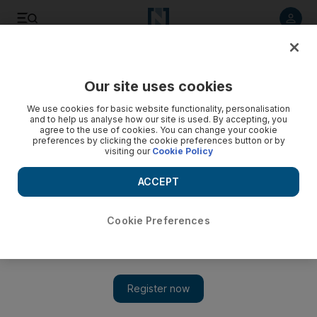
Listen to article
Listen
Save
Share
Our site uses cookies
Music
We use cookies for basic website functionality, personalisation
and to help us analyse how our site is used. By accepting, you
agree to the use of cookies. You can change your cookie
preferences by clicking the cookie preferences button or by
visiting our
Cookie Policy
ACCEPT
Cookie Preferences
Show 
Review: Blackpink's The Album features Selena Gomez and