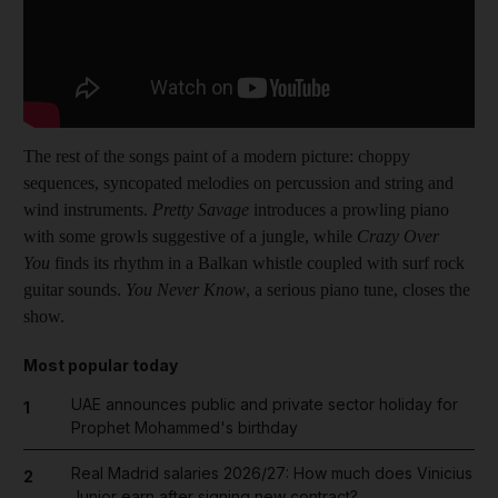
The rest of the songs paint of a modern picture: choppy
sequences, syncopated melodies on percussion and string and
wind instruments.
Pretty Savage
introduces a prowling piano
with some growls suggestive of a jungle, while
Crazy Over
You
finds its rhythm in a Balkan whistle coupled with surf rock
guitar sounds.
You Never Know
, a serious piano tune, closes the
show.
Most popular today
UAE announces public and private sector holiday for
1
Prophet Mohammed's birthday
Real Madrid salaries 2026/27: How much does Vinicius
2
Junior earn after signing new contract?