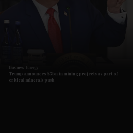
and News submenu
and Business submenu
and Opinion submenu
Business
Energy
and Future submenu
Trump announces $3bn in mining projects as part of
critical minerals push
and Climate submenu
and Culture submenu