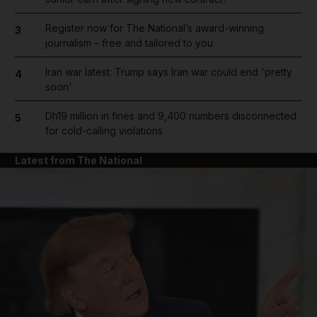
Register now for The National’s award-winning
3
journalism – free and tailored to you
Iran war latest: Trump says Iran war could end 'pretty
4
soon'
Dh19 million in fines and 9,400 numbers disconnected
5
for cold-calling violations
Latest from The National