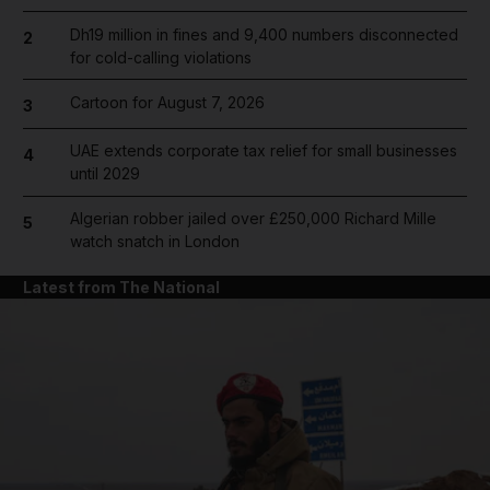
Dh19 million in fines and 9,400 numbers disconnected
2
for cold-calling violations
Cartoon for August 7, 2026
3
UAE extends corporate tax relief for small businesses
4
until 2029
Algerian robber jailed over £250,000 Richard Mille
5
watch snatch in London
Latest from The National