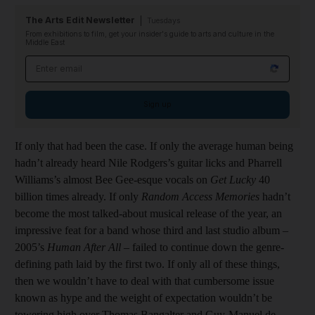
The Arts Edit Newsletter
Tuesdays
From exhibitions to film, get your insider's guide to arts and culture in the
Middle East
Email address
Sign up
If only that had been the case. If only the average human being
hadn’t already heard Nile Rodgers’s guitar licks and Pharrell
Williams’s almost Bee Gee-esque vocals on
Get Lucky
40
billion times already. If only
Random Access Memories
hadn’t
become the most talked-about musical release of the year, an
impressive feat for a band whose third and last studio album –
2005’s
Human After All
– failed to continue down the genre-
defining path laid by the first two. If only all of these things,
then we wouldn’t have to deal with that cumbersome issue
known as hype and the weight of expectation wouldn’t be
towering high over Thomas Bangalter and Guy-Manuel de