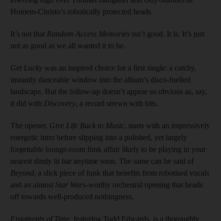
Homem-Christo’s robotically protected heads.
It’s not that
Random Access Memories
isn’t good. It is. It’s just
not as good as we all wanted it to be.
Get Lucky
was an inspired choice for a first single: a catchy,
instantly danceable window into the album’s disco-fuelled
landscape. But the follow-up doesn’t appear so obvious as, say,
it did with
Discovery
, a record strewn with hits.
The opener,
Give Life Back to Music
, starts with an impressively
energetic intro before slipping into a polished, yet largely
forgettable lounge-room funk affair likely to be playing in your
nearest dimly lit bar anytime soon. The same can be said of
Beyond
, a slick piece of funk that benefits from robotised vocals
and an almost
Star War
s-worthy orchestral opening that heads
off towards well-produced nothingness.
Fragments of Time
, featuring Todd Edwards, is a thoroughly