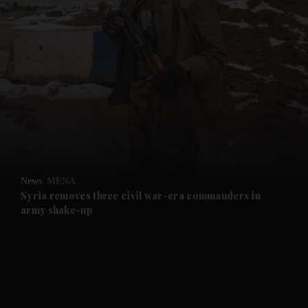
and News submenu
and Business submenu
and Opinion submenu
News
MENA
and Future submenu
Syria removes three civil war-era commanders in
army shake-up
and Climate submenu
and Culture submenu