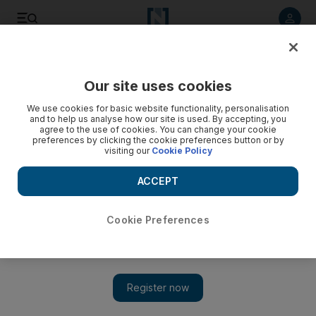
Listen to article
Listen
Save
Share
Our site uses cookies
Music
We use cookies for basic website functionality, personalisation
and to help us analyse how our site is used. By accepting, you
agree to the use of cookies. You can change your cookie
preferences by clicking the cookie preferences button or by
visiting our
Cookie Policy
ACCEPT
Cookie Preferences
Show 
Reflections on Daft Punk's new offering