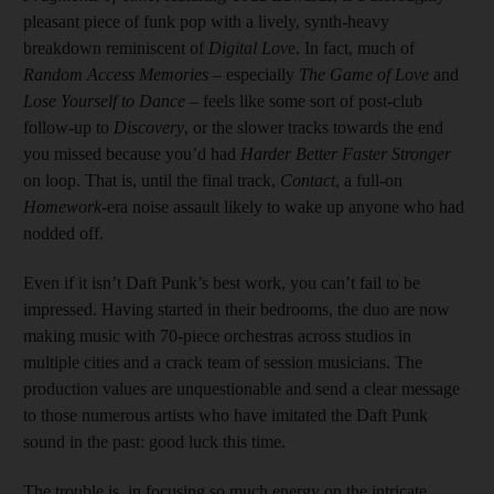
pleasant piece of funk pop with a lively, synth-heavy
breakdown reminiscent of
Digital Lov
e. In fact, much of
Random Access Memories
– especially
The Game of Love
and
Lose Yourself to Dance
– feels like some sort of post-club
follow-up to
Discovery
, or the slower tracks towards the end
you missed because you’d had
Harder Better Faster Stronger
on loop. That is, until the final track,
Contact
, a full-on
Homework
-era noise assault likely to wake up anyone who had
nodded off.
Even if it isn’t Daft Punk’s best work, you can’t fail to be
impressed. Having started in their bedrooms, the duo are now
making music with 70-piece orchestras across studios in
multiple cities and a crack team of session musicians. The
production values are unquestionable and send a clear message
to those numerous artists who have imitated the Daft Punk
sound in the past: good luck this time.
The trouble is, in focusing so much energy on the intricate