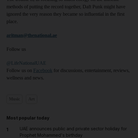
methods of putting the record together, Daft Punk might have
ignored the very reason they became so influential in the first
place.
aritman@thenational.ae
Follow us
@LifeNationalUAE
Follow us on
Facebook
for discussions, entertainment, reviews,
wellness and news.
Music
Art
Most popular today
UAE announces public and private sector holiday for
1
Prophet Mohammed's birthday