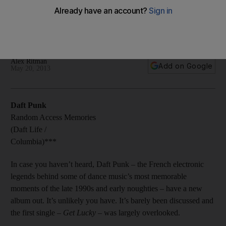
Despite being a hugely impressive feat of production,
Random Access Memories may have fallen under the weight
of its own expectations.
Alex Ritman
Add on Google
May 20, 2013
Daft Punk
Random Access Memories
(Daft Life /
Columbia)***
In case you haven’t heard, Daft Punk – the French electronic
legends behind some of dance music’s most memorable
moments of the late 1990s and early noughties – have a new
album out. It’s unlikely you have. It’s barely been discussed and
the first single –
Get Lucky
– was largely overlooked.