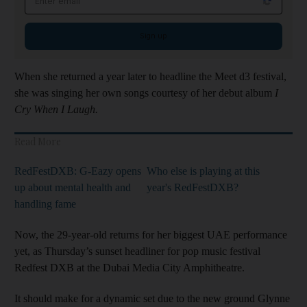
Sign up
When she returned a year later to headline the Meet d3 festival,
she was singing her own songs courtesy of her debut album
I
Cry When I Laugh.
Read More
RedFestDXB: G-Eazy opens
Who else is playing at this
up about mental health and
year's RedFestDXB?
handling fame
Now, the 29-year-old returns for her biggest UAE performance
yet, as Thursday’s sunset headliner for pop music festival
Redfest DXB at the Dubai Media City Amphitheatre.
It should make for a dynamic set due to the new ground Glynne