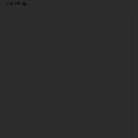
something.