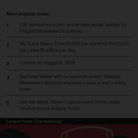
Most popular today
UAE announces public and private sector holiday for
1
Prophet Mohammed's birthday
My Dubai Salary: From Dh690 per month to Dh40,000,
2
but I want $1 million per day
Cartoon for August 8, 2026
3
Supreme leader with no supreme power: Mojtaba
4
Khamenei's absence exposes cracks in Iran's ruling
order
Iran war latest: Yemen's government forces strike
5
Houthis across multiple fronts
Latest from The National