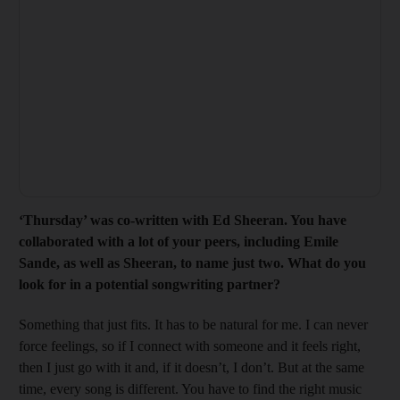
‘
Thursday’ was co-written with Ed Sheer
an. You have
collaborated with a lot of your peers, including Emile
Sande, as well as Sheeran, to name just two. What
do you
look
for in a potential songwriting partner?
Something that just fits. It has to be natural for me. I can never
force feelings, so if I connect with someone and it feels right,
then I just go with it and, if it doesn’t, I don’t. But at the same
time, every song is different. You have to find the right music