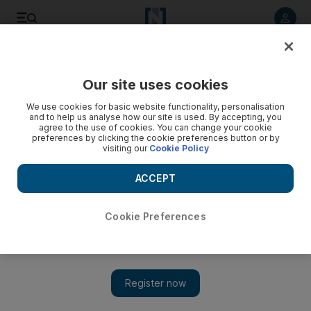
Listen to article
Listen
Save
Share
Our site uses cookies
Music
We use cookies for basic website functionality, personalisation
and to help us analyse how our site is used. By accepting, you
agree to the use of cookies. You can change your cookie
preferences by clicking the cookie preferences button or by
visiting our
Cookie Policy
ACCEPT
Cookie Preferences
Show 
RedFestDXB: Singer Jess Glynne set for emotional