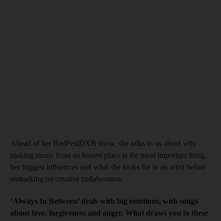
Ahead of her RedFestDXB
show, she talks to us about why
making music from an honest place is the most important thing,
her biggest influences and what she looks for in an artist before
embarking on creative collaboration.
‘Always In Between’ deals with big emotions, with songs
about love, forgiveness and anger. What draws you to these