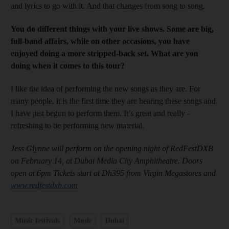
and lyrics to go with it. And that changes from song to song.
Y
ou do different things with your live shows. Some are big,
full-band affairs, while on other occasions
, you have
enjoyed doing a more stripped
-back set. What are you
doing when it comes to this tour?
I like the idea of performing the new songs as they are. For
many people, it is the first time they are ­hearing these songs and
I have just begun to perform them. It’s great and really ­
refreshing to be performing new material.
Jess Glynne will perform on the opening night of RedFestDXB
on February 14, at Dubai Media City Amphitheatre. Doors
open at 6pm Tickets start at Dh395 from Virgin Megastores and
www.redfestdxb.com
Music festivals
Music
Dubai