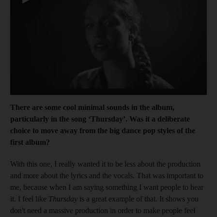
T
h
ere are some cool minimal sounds in the albu
m,
particularly in the song ‘Thursday’. W
as it a deliberate
choice to move
away from the big dance pop styles of the
first album?
With this one, I really ­wanted it to be less about the production
and more about the lyrics and the vocals. That was important to
me, ­because when I am saying something I want people to hear
it. I feel like
Thursday
is a great ­example of that.
It shows you
don't need a massive production in order to make people feel