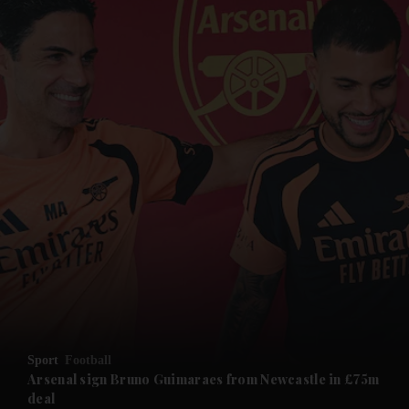
and News submenu
and Business submenu
and Opinion submenu
Sport
Football
and Future submenu
Arsenal sign Bruno Guimaraes from Newcastle in £75m
deal