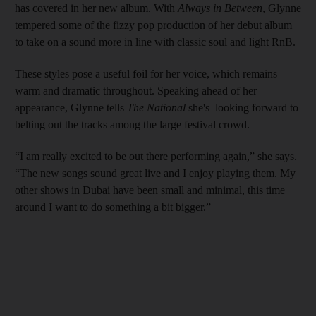
has covered in her new album. With
Always in Between
, Glynne
tempered some of the fizzy pop production of her debut album
to take on a sound more in line with classic soul and light RnB.
These styles pose a useful foil for her voice, which remains
warm and dramatic throughout. Speaking ahead of her
appearance, Glynne tells
The National
she's looking forward to
belting out the tracks among the large festival crowd.
“I am really excited to be out there performing again,” she says.
“The new songs sound great live and I enjoy playing them. My
other shows in Dubai have been small and minimal, this time
around I want to do something a bit bigger.”