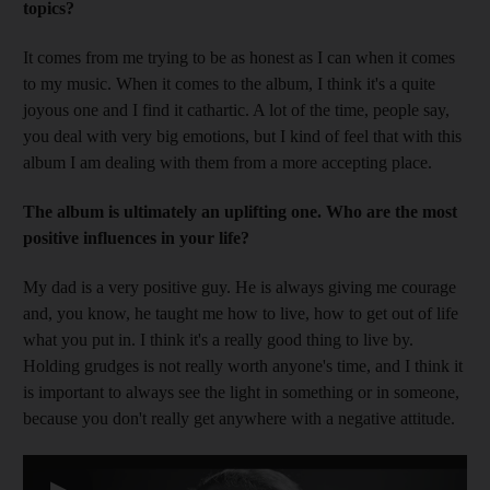
topics?
It comes from me trying to be as honest as I can when it comes
to my music. When it comes to the album, I think it's a quite
joyous one and I find it cathartic. A lot of the time, people
say,
you deal with v
ery big emotions, but I kind of feel that with this
album I am dealing with them from a more accepting place.
T
he albu
m is ultimately an uplifting one. Who are the most
positive influences in your life?
My
dad is a very positive guy. He is always giving me ­courage
and, you know, he taught me how to live
, how to get out of life
what you put in. I think it's a really good thing to live by.
Holding grudges is not really worth anyone's time, and I think it
is ­important to always see the light in something or in ­someone,
because you don't really get anywhere with a ­negative attitude.
▶