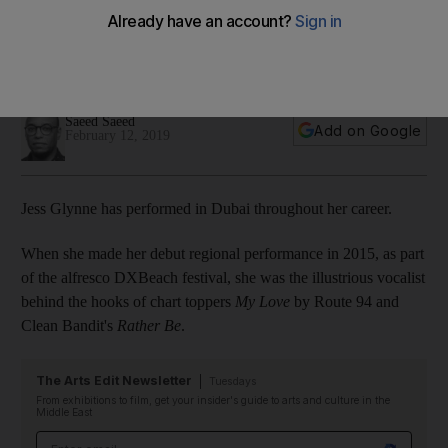
performance in biggest UAE show to date
Speaking ahead of her latest Dubai appearance, the 29-
year-old says her latest album is her most positive yet
Saeed Saeed
Add on Google
February 12, 2019
Jess Glynne has performed in Dubai throughout her career.
When she made her debut regional performance in 2015, as part
of the alfresco DXBeach festival, she was the illustrious vocalist
behind the hooks of chart toppers
My Love
by Route 94 and
Clean Bandit's
Rather Be
.
The Arts Edit Newsletter
Tuesdays
From exhibitions to film, get your insider's guide to arts and culture in the
Middle East
Email address