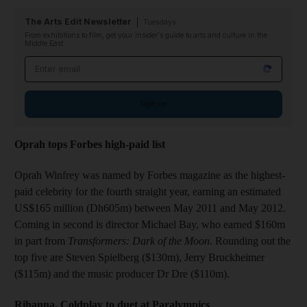
The Arts Edit Newsletter
Tuesdays
From exhibitions to film, get your insider's guide to arts and culture in the
Middle East
Email address
Sign up
Oprah tops Forbes high-paid list
Oprah Winfrey was named by Forbes magazine as the highest-
paid celebrity for the fourth straight year, earning an estimated
US$165 million (Dh605m) between May 2011 and May 2012.
Coming in second is director Michael Bay, who earned $160m
in part from
Transformers: Dark of the Moon
. Rounding out the
top five are Steven Spielberg ($130m), Jerry Bruckheimer
($115m) and the music producer Dr Dre ($110m).
Rihanna, Coldplay to duet at Paralympics