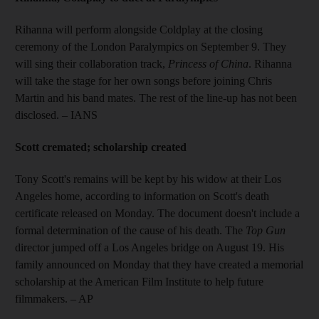
Rihanna will perform alongside Coldplay at the closing
ceremony of the London Paralympics on September 9. They
will sing their collaboration track,
Princess of China
. Rihanna
will take the stage for her own songs before joining Chris
Martin and his band mates. The rest of the line-up has not been
disclosed. – IANS
Scott cremated; scholarship created
Tony Scott's remains will be kept by his widow at their Los
Angeles home, according to information on Scott's death
certificate released on Monday. The document doesn't include a
formal determination of the cause of his death. The
Top Gun
director jumped off a Los Angeles bridge on August 19. His
family announced on Monday that they have created a memorial
scholarship at the American Film Institute to help future
filmmakers. – AP