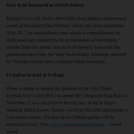
Gere to be honoured at Zurich festival
Richard Gere will receive the Golden Icon lifetime achievement
award at the Zurich Film Festival, which runs from September
20 to 30. "An extraordinary man whose accomplishments in
Hollywood are equalled by his humanitarian achievements,"
said the festival's artistic director Karl Spoerri. Gere will also
present his latest film, the Wall Street thriller
Arbitrage
, directed
by Nicholas Jarecki and co-starring Susan Sarandon.
F1 ball to be held at St Regis
Those wanting to sample the glamour of the Abu Dhabi
Formula One Grand Prix can attend the Chequered Flag Ball on
November 2, two days before the big race, at the St Regis
Saadiyat Island Resort. Tickets cost from Dh2,000 and include a
four-course dinner. The line-up of celebrity guests will be
announced soon. Visit
www.chequeredflagball.com
. – Saeed
Saeed