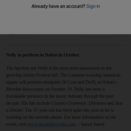
Plus, Oprah tops Forbes highest-paid list; Rihanna, Coldplay
to duet at the Paralympics; F1 ball to be held at St Regis.
National Staff
Add on Google
August 29, 2012
Nelly to perform in Dubai in October
The hip-hop star Nelly is the next artist announced on the
growing Atelier Festival bill. The Grammy-winning American
rapper will perform alongside 50 Cent and Duffy at Dubai's
Meydan Racecourse on October 19. Nelly has been a
formidable presence in the music industry through the past
decade. His hits include
Country Grammar
,
Dilemma
and
Just
a Dream
. The 37-year-old has been quiet this year as he is
working on his seventh album. For more information on the
event, visit
www.theatelierworld.com
. – Saeed Saeed