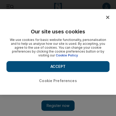
Listen to article
Listen
Save
Share
Our site uses cookies
Music
We use cookies for basic website functionality, personalisation
and to help us analyse how our site is used. By accepting, you
agree to the use of cookies. You can change your cookie
preferences by clicking the cookie preferences button or by
visiting our
Cookie Policy
ACCEPT
Cookie Preferences
Show 
Nelly to perform in Dubai in October