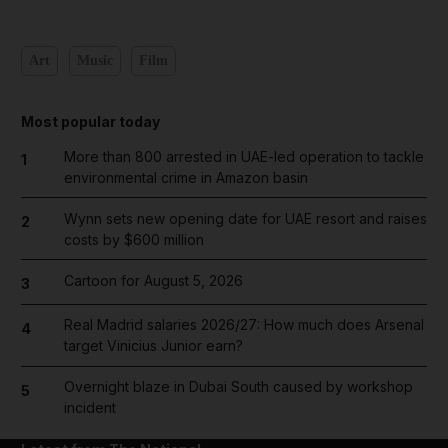
Art
Music
Film
Most popular today
More than 800 arrested in UAE-led operation to tackle
1
environmental crime in Amazon basin
Wynn sets new opening date for UAE resort and raises
2
costs by $600 million
Cartoon for August 5, 2026
3
Real Madrid salaries 2026/27: How much does Arsenal
4
target Vinicius Junior earn?
Overnight blaze in Dubai South caused by workshop
5
incident