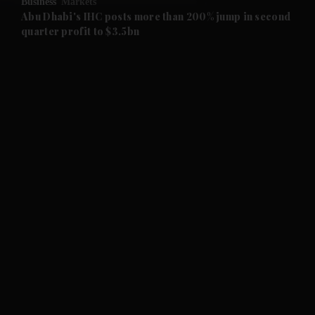
Business
Markets
and Future submenu
Abu Dhabi's IHC posts more than 200% jump in second
quarter profit to $3.5bn
and Climate submenu
and Culture submenu
and Lifestyle submenu
and Sport submenu