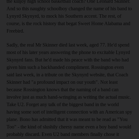
the killjoy high school basketball coach? One Leonard Skinner.
And so this naughty schoolboy changed the name of his band to
Lynyrd Skynyrd, to mock his Southern accent. The rest, of
course, is the rock history that begat Sweet Home Alabama and
Freebird.
Sadly, the real Mr Skinner died last week, aged 77. He'd spend
most of his later years answering the phone to excitable Lynyrd
Skynyrd fans. But he'd made his peace with the band who had
given him such a backhanded compliment. Rossington even
said last week, in a tribute on the Skynyrd website, that Coach
Skinner had "a profound impact on our youth". Not least
because Rossington knows that the naming of a band can
involve just as much hand-wringing as writing the actual music.
Take U2. Forget any talk of the biggest band in the world
having some sort of intelligent connection with an American spy
plane. Bono has admitted that it was meant to be read as "You
Too" - the kind of slushily cheesy name even a boy band would
probably discard. Even U2 band members finally chose it