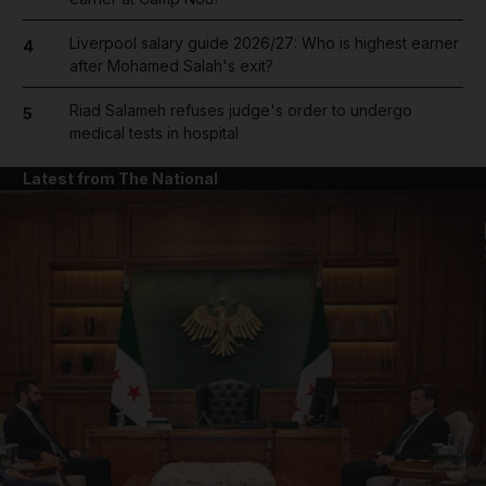
Liverpool salary guide 2026/27: Who is highest earner
4
after Mohamed Salah's exit?
Riad Salameh refuses judge's order to undergo
5
medical tests in hospital
Latest from The National
and News submenu
and Business submenu
and Opinion submenu
and Future submenu