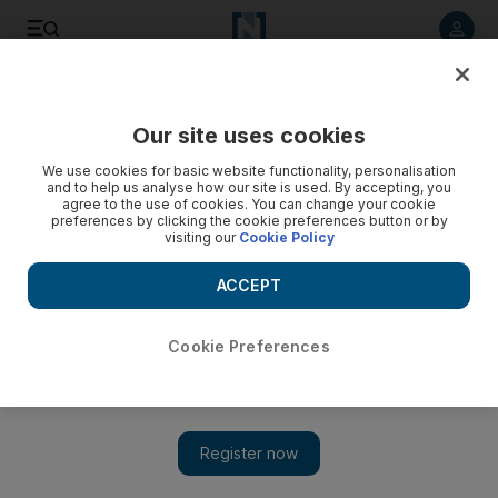
Listen to article
Listen
Save
Share
Our site uses cookies
Music
We use cookies for basic website functionality, personalisation
and to help us analyse how our site is used. By accepting, you
agree to the use of cookies. You can change your cookie
preferences by clicking the cookie preferences button or by
visiting our
Cookie Policy
ACCEPT
Cookie Preferences
Show 
Naming conventions