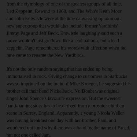
from the etymology of one of the greatest groups of all time,
Led Zeppelin. Rewind to 1968, and The Who's Keith Moon
and John Entwistle were at the time canvassing opinion on a
new supergroup that would also include former Yardbirds'
Jimmy Page and Jeff Beck. Entwistle laughingly said such a
move wouldn't just go down like a lead balloon, but a lead
zeppelin. Page remembered his words with affection when the
time came to rename the New Yardbirds.
It's not the only random saying that has ended up being
immortalised in rock. Giving change to customers in Starbucks
was so imprinted on the brain of Mike Kroeger, he suggested his
brother call their band Nickelback. No Doubt was original
singer John Spence's favourite expression. But the sweetest
band-naming story has to be derived from a prosaic suburban
scene in Surrey, England. Apparently, a young Nicola Weller
was having breakfast one day with her brother, Paul, and
wondered out loud why there was a band by the name of Bread,
but not one called Jam.