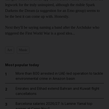
legwork for the truly uninspired, although the risible Spark
Darkens the Dream (a suggestion for an Emo group) seems to
be the best it can come up with. Honestly.
Next they'll be saying naming a band after the Archduke who
triggered the First World War is a good idea...
Art
Music
Most popular today
More than 800 arrested in UAE-led operation to tackle
1
environmental crime in Amazon basin
Emirates and Etihad extend Bahrain and Kuwait flight
2
cancellations
Barcelona salaries 2026/27: Is Lamine Yamal top
3
earner at Camp Nou?