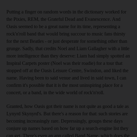
Putting a finger on random words in the dictionary worked for
the Pixies, REM, the Grateful Dead and Evanescence. And
Oasis seemed to be a great name for its time, representing a
rock'n'roll band that would bring succour to music fans thirsty
for the next Beatles - or just desperate for something other than
grunge. Sadly, that credits Noel and Liam Gallagher with a little
more intelligence than they deserve: Liam had simply spotted an
Inspiral Carpets poster (Noel was their roadie) for a tour that
stopped off at the Oasis Leisure Centre, Swindon, and liked the
name. Having been to said venue and lived in said town, I can
confirm it's possible that it is the most uninspiring place for a
concert, or a band, in the wide world of rock'n'roll.
Granted, how Oasis got their name is not quite as good a tale as
Lynyrd Skynyrd's. But there's a reason for that: such stories are
becoming increasingly rare. Depressingly, groups these days
conjure up names based on how far up a search-engine list they
can get. There's even an app called Band Name, which does the