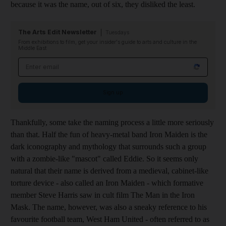
because it was the name, out of six, they disliked the least.
The Arts Edit Newsletter
Tuesdays
From exhibitions to film, get your insider's guide to arts and culture in the
Middle East
Email address
Sign up
Thankfully, some take the naming process a little more seriously
than that. Half the fun of heavy-metal band Iron Maiden is the
dark iconography and mythology that surrounds such a group
with a zombie-like "mascot" called Eddie. So it seems only
natural that their name is derived from a medieval, cabinet-like
torture device - also called an Iron Maiden - which formative
member Steve Harris saw in cult film The Man in the Iron
Mask. The name, however, was also a sneaky reference to his
favourite football team, West Ham United - often referred to as