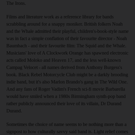
The Irons.
Films and literature work as a reference library for bands
scrabbling around for a snappy moniker. British folkers Noah
and the Whale admitted their playful, children's-book-style name
was in fact a simple conflation of their favourite director - Noah
Baumbach - and their favourite film: The Squid and the Whale.
Musicians' love of A Clockwork Orange has spawned electronic
acts called Moloko and Heaven 17, and the less well-known
Campag Velocet - all names derived from Anthony Burgess's
book. Black Rebel Motorcycle Club might be a darkly brooding
indie band, but it's also Marlon Brando's gang in The Wild One.
And any fans of Roger Vadim's French sci-fi movie Barbarella
would have smiled when a 1980s Birmingham synth-pop band
rather publicly announced their love of its villain, Dr Durand
Durand.
Sometimes the choice of name seems to be nothing more than a
signpost to how culturally savvy said band is. Light relief comes