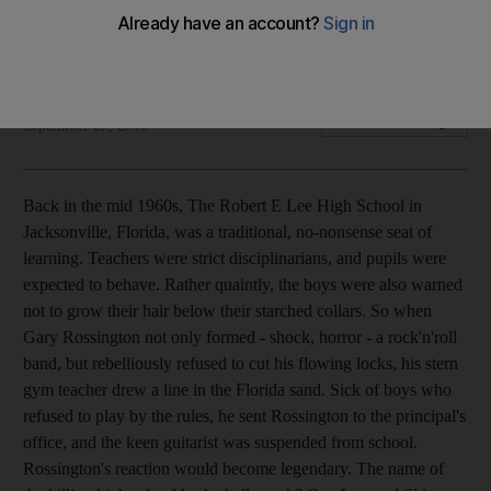
From Lynyrd Skynyrd to Duran Duran, bands get inspiration
for their names from the most unlikely places
Ben East
Add on Google
September 27, 2010
Back in the mid 1960s, The Robert E Lee High School in
Jacksonville, Florida, was a traditional, no-nonsense seat of
learning. Teachers were strict disciplinarians, and pupils were
expected to behave. Rather quaintly, the boys were also warned
not to grow their hair below their starched collars. So when
Gary Rossington not only formed - shock, horror - a rock'n'roll
band, but rebelliously refused to cut his flowing locks, his stern
gym teacher drew a line in the Florida sand. Sick of boys who
refused to play by the rules, he sent Rossington to the principal's
office, and the keen guitarist was suspended from school.
Rossington's reaction would become legendary. The name of