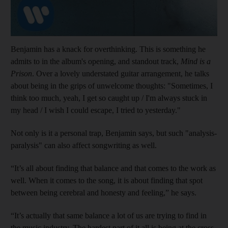
Benjamin has a knack for overthinking. This is something he
admits to in the album's opening, and standout track,
Mind is a
Prison
. Over a lovely understated guitar arrangement, he talks
about being in the grips of unwelcome thoughts: "Sometimes, I
think too much, yeah, I get so caught up / I'm always stuck in
my head / I wish I could escape, I tried to yesterday."
Not only is it a personal trap, Benjamin says, but such "analysis-
paralysis" can also affect songwriting as well.
“It’s all about finding that balance and that comes to the work as
well. When it comes to the song, it is about finding that spot
between being cerebral and honesty and feeling,” he says.
“It’s actually that same balance a lot of us are trying to find in
the music industry. The hardest part of it all is being at the cross-