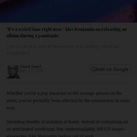
Show 
'It’s a weird time right now:’ Alec Benjamin on releasing an
album during a pandemic
The US artist is part of new wave of brooding millennial
songwriters
Saeed Saeed
Add on Google
July 12, 2020
Whether you're a pop musician or the average person on the
street, you've probably been affected by the coronavirus in some
way.
Spending months in isolation at home, instead of embarking on
an anticipated world tour, has, understandably, left US singer-
songwriter Alec Benjamin feeling out of sorts.