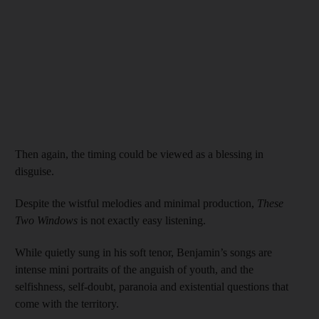
Then again, the timing could be viewed as a blessing in
disguise.
Despite the wistful melodies and minimal production,
These
Two Windows
is not exactly easy listening.
While quietly sung in his soft tenor, Benjamin’s songs are
intense mini portraits of the anguish of youth, and the
selfishness, self-doubt, paranoia and existential questions that
come with the territory.