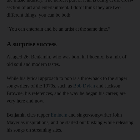
section of art and entertainment. I don’t think they are two
different things, you can be both.
"You can entertain and be an artist at the same time.”
A surprise success
At aged 26, Benjamin, who was born in Phoenix, is a mix of
old soul and modern tastes.
While his lyrical approach to pop is a throwback to the singer-
songwriters of the 1970s, such as
Bob Dylan
and Jackson
Browne, his references, and the way he began his career, are
very here and now.
Benjamin cites rapper
Eminem
and singer-songwriter John
Mayer as inspirations, and he started out busking while releasing
his songs on streaming sites.