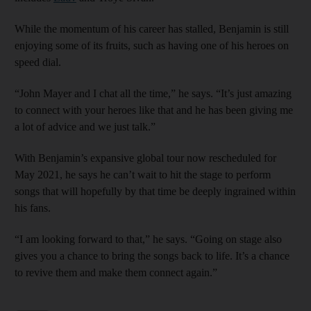
While the momentum of his career has stalled, Benjamin is still
enjoying some of its fruits, such as having one of his heroes on
speed dial.
“John Mayer and I chat all the time,” he says. “It’s just amazing
to connect with your heroes like that and he has been giving me
a lot of advice and we just talk.”
With Benjamin’s expansive global tour now rescheduled for
May 2021, he says he can’t wait to hit the stage to perform
songs that will hopefully by that time be deeply ingrained within
his fans.
“I am looking forward to that,” he says. “Going on stage also
gives you a chance to bring the songs back to life. It’s a chance
to revive them and make them connect again.”