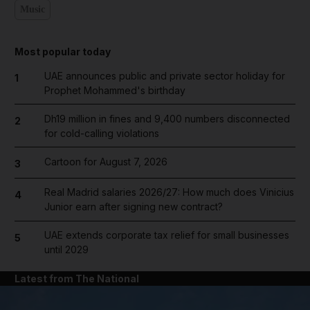
Music
Most popular today
UAE announces public and private sector holiday for
1
Prophet Mohammed's birthday
Dh19 million in fines and 9,400 numbers disconnected
2
for cold-calling violations
Cartoon for August 7, 2026
3
Real Madrid salaries 2026/27: How much does Vinicius
4
Junior earn after signing new contract?
UAE extends corporate tax relief for small businesses
5
until 2029
Latest from The National