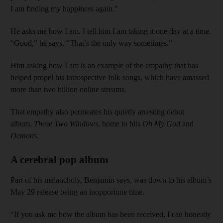
I am finding my happiness again."
He asks me how I am. I tell him I am taking it one day at a time.
“Good,” he says. “That’s the only way sometimes.”
Him asking how I am is an example of the empathy that has
helped propel his introspective folk songs, which have amassed
more than two billion online streams.
That empathy also permeates his quietly arresting debut
album,
These Two Windows
, home to hits
Oh My God
and
Demons
.
A cerebral pop album
Part of his melancholy, Benjamin says, was down to his album’s
May 29 release being an inopportune time.
“If you ask me how the album has been received, I can honestly