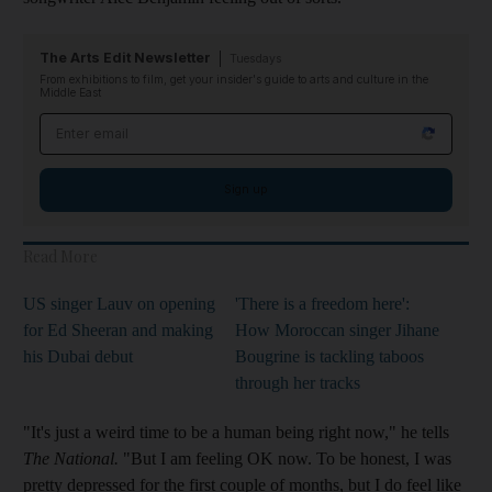
The Arts Edit Newsletter
Tuesdays
From exhibitions to film, get your insider's guide to arts and culture in the
Middle East
Email address
Sign up
Read More
US singer Lauv on opening
'There is a freedom here':
for Ed Sheeran and making
How Moroccan singer Jihane
his Dubai debut
Bougrine is tackling taboos
through her tracks
"It's just a weird time to be a human being right now," he tells
The National.
"But I am feeling OK now. To be honest, I was
pretty depressed for the first couple of months, but I do feel like