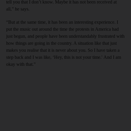
tell you that I don’t know. Maybe it has not been received at
all,” he says.
“But at the same time, it has been an interesting experience. I
put the music out around the time the protests in America had
just begun, and people have been understandably frustrated with
how things are going in the country. A situation like that just
makes you realise that it is never about you. So I have taken a
step back and I was like, ‘Hey, this is not your time.' And I am
okay with that.”