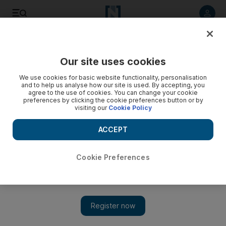
Listen to article
Listen
Save
Share
Our site uses cookies
Music
We use cookies for basic website functionality, personalisation
and to help us analyse how our site is used. By accepting, you
agree to the use of cookies. You can change your cookie
preferences by clicking the cookie preferences button or by
visiting our
Cookie Policy
ACCEPT
Cookie Preferences