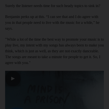
Surely the listener needs time for such heady topics to sink in?
Benjamin perks up at this. “I can see that and I do agree with
you in that people need to live with the music for a while,” he
says.
"While a lot of the time the best way to promote your music is to
play live, my intent with my songs has always been to make you
think, which is just as well, as they are not exactly danceable.
The songs are meant to take a minute for people to get it. So, I
agree with you."
▶