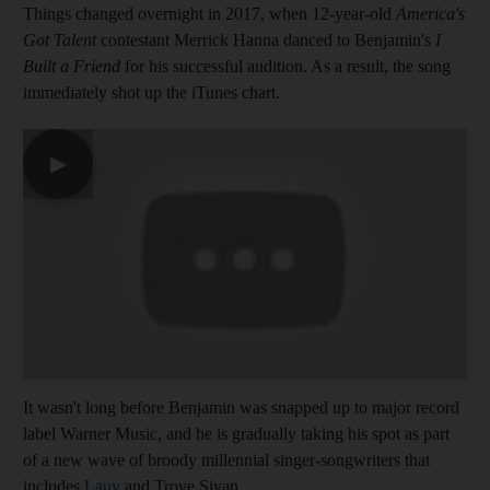
Things changed overnight in 2017, when 12-year-old
America's
Got Talent
contestant Merrick Hanna danced to Benjamin's
I
Built a Friend
for his successful audition. As a result, the song
immediately shot up the iTunes chart.
▶
It wasn't long before Benjamin was snapped up to major record
label Warner Music, and he is gradually taking his spot as part
of a new wave of broody millennial singer-songwriters that
includes
Lauv
and Troye Sivan.