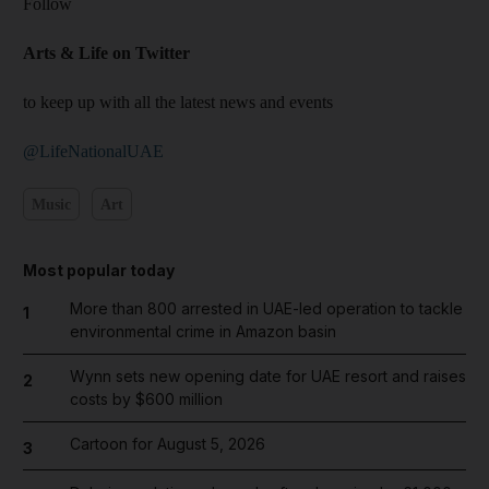
Follow
Arts & Life on Twitter
to keep up with all the latest news and events
@LifeNationalUAE
Music
Art
Most popular today
More than 800 arrested in UAE-led operation to tackle
1
environmental crime in Amazon basin
Wynn sets new opening date for UAE resort and raises
2
costs by $600 million
Cartoon for August 5, 2026
3