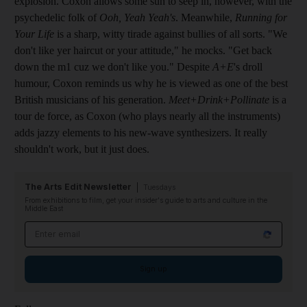
explosion. Coxon allows some sun to seep in, however, with the
psychedelic folk of
Ooh, Yeah Yeah's
. Meanwhile,
Running for
Your Life
is a sharp, witty tirade against bullies of all sorts. "We
don't like yer haircut or your attitude," he mocks. "Get back
down the m1 cuz we don't like you." Despite
A+E
's droll
humour, Coxon reminds us why he is viewed as one of the best
British musicians of his generation.
Meet+Drink+Pollinate
is a
tour de force, as Coxon (who plays nearly all the instruments)
adds jazzy elements to his new-wave synthesizers. It really
shouldn't work, but it just does.
The Arts Edit Newsletter
Tuesdays
From exhibitions to film, get your insider's guide to arts and culture in the
Middle East
Email address
Sign up