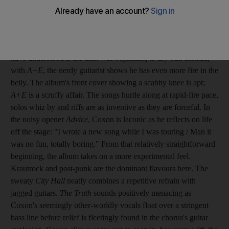
It seems Blur's recent reunion gigs have revitalised the guitarist
Graham Coxon. After seven remarkably consistent albums,
which saw him swing from raw lo-fi to jangle pop, you would
have understood if the tank was beginning to dry out. Instead,
with
A+E
, the nerdy guitarist shows he has even more fire in the
belly. The album's front cover showing a scabby knee is apt;
A+E
is a scruffy affair. The songs hurtle along at rapid-fire pace,
solos whiz by and riffs are as inventive as they are forceful. In
the noisy opener
Advice
, Coxon is laconic as he reflects on life
off the stage: "I wrote a new song while I was touring / Man it
was no fun, totally boring." From that relatively straightforward
beginning, the album takes on a more experimental feel.
Krautrock and post-punk are the dominant flavours here. The
sweaty
City Hall
neatly combines a repetitive refrain with
jagged guitars.
The Truth
sounds positively menacing as
Coxon's seemingly other-worldly vocals float over a stringent
bass line before relief is fleetingly found in the chorus's guitar