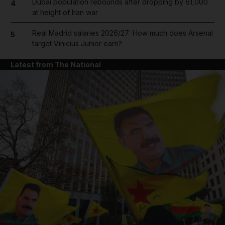
Dubai population rebounds after dropping by 61,000
4
at height of Iran war
Real Madrid salaries 2026/27: How much does Arsenal
5
target Vinicius Junior earn?
Latest from The National
and News submenu