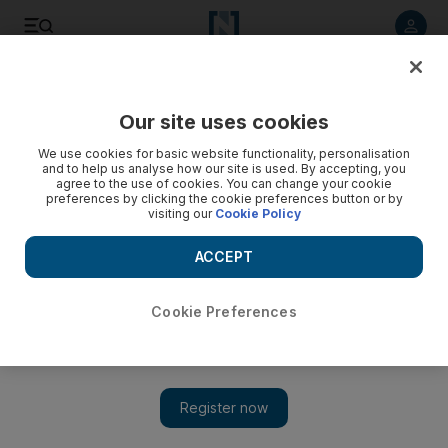
Listen to article
Listen
Save
Share
Our site uses cookies
Music
We use cookies for basic website functionality, personalisation
and to help us analyse how our site is used. By accepting, you
Graham Coxon's latest album reveals fire in the belly
agree to the use of cookies. You can change your cookie
preferences by clicking the cookie preferences button or by
visiting our
Cookie Policy
The songs hurtle along at rapid fire pace, the solos whiz by
and the riffs are as inventive as they are forceful.
ACCEPT
Saeed Saeed
Add on Google
April 03, 2012
Cookie Preferences
Graham Coxon
A+E
(Parlophone)
****