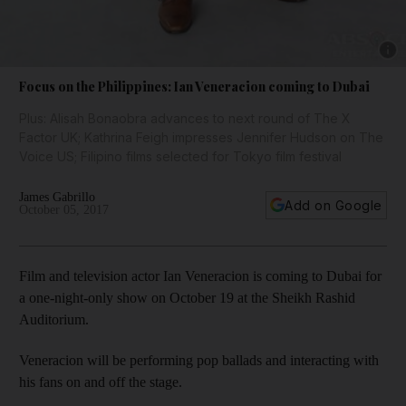
Show 
Focus on the Philippines: Ian Veneracion coming to Dubai
Plus: Alisah Bonaobra advances to next round of The X
Factor UK; Kathrina Feigh impresses Jennifer Hudson on The
Voice US; Filipino films selected for Tokyo film festival
James Gabrillo
Add on Google
October 05, 2017
Film and television actor Ian Veneracion is coming to Dubai for
a one-night-only show on October 19 at the Sheikh Rashid
Auditorium.
Veneracion will be performing pop ballads and interacting with
his fans on and off the stage.