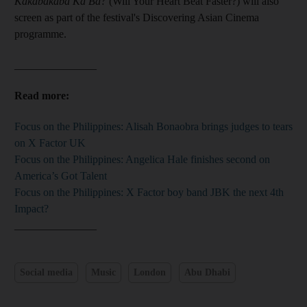
Kakabakaba Ka Ba?
(Will Your Heart Beat Faster?) will also
screen as part of the festival's Discovering Asian Cinema
programme.
_______________
Read more:
Focus on the Philippines: Alisah Bonaobra brings judges to tears
on X Factor UK
Focus on the Philippines: Angelica Hale finishes second on
America’s Got Talent
Focus on the Philippines: X Factor boy band JBK the next 4th
Impact?
_______________
Social media
Music
London
Abu Dhabi