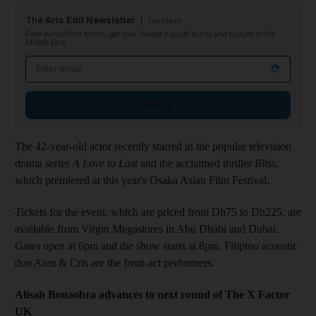
The Arts Edit Newsletter
Tuesdays
From exhibitions to film, get your insider's guide to arts and culture in the
Middle East
Email address
Sign up
The 42-year-old actor recently starred in the popular television
drama series
A Love to Last
and the acclaimed thriller
Bliss
,
which premiered at this year's Osaka Asian Film Festival.
Tickets for the event, which are priced from Dh75 to Dh225, are
available from Virgin Megastores in Abu Dhabi and Dubai.
Gates open at 6pm and the show starts at 8pm. Filipino acoustic
duo Aien & Cris are the front-act performers.
Alisah Bonaobra advances to next round of The X Factor
UK