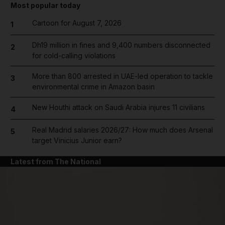
Most popular today
Cartoon for August 7, 2026
1
Dh19 million in fines and 9,400 numbers disconnected
2
for cold-calling violations
More than 800 arrested in UAE-led operation to tackle
3
environmental crime in Amazon basin
New Houthi attack on Saudi Arabia injures 11 civilians
4
Real Madrid salaries 2026/27: How much does Arsenal
5
target Vinicius Junior earn?
Latest from The National
and News submenu