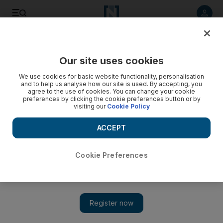
Listen to article
Listen
Save
Share
Our site uses cookies
Music
We use cookies for basic website functionality, personalisation
and to help us analyse how our site is used. By accepting, you
agree to the use of cookies. You can change your cookie
preferences by clicking the cookie preferences button or by
visiting our
Cookie Policy
ACCEPT
Cookie Preferences