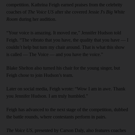
competition. Kathrina Feigh earned praises from the celebrity
coaches of
The Voice US
after she covered Jessie J's
Big White
Room
during her audition.
“Your voice is amazing. It moved me,” Jennifer Hudson told
Feigh. “The vibrato that you have, the quality that you have — I
couldn’t help but turn my chair around. That is what this show
is called — The Voice — and you have the voice.”
Blake Shelton also turned his chair for the young singer, but
Feigh chose to join Hudson’s team.
Later on social media, Feigh wrote: “Wow I am in awe. Thank
you Jennifer Hudson. I am truly humbled.”
Feigh has advanced to the next stage of the competition, dubbed
the battle rounds, where contestants perform in pairs.
The Voice US
, presented by Carson Daly, also features coaches