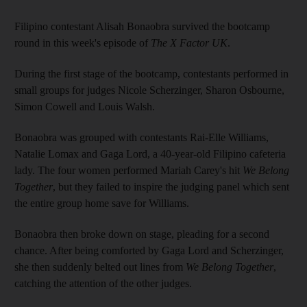
Filipino contestant Alisah Bonaobra survived the bootcamp
round in this week's episode of
The X Factor UK
.
During the first stage of the bootcamp, contestants performed in
small groups for judges Nicole Scherzinger, Sharon Osbourne,
Simon Cowell and Louis Walsh.
Bonaobra was grouped with contestants Rai-Elle Williams,
Natalie Lomax and Gaga Lord, a 40-year-old Filipino cafeteria
lady. The four women performed Mariah Carey's hit
We Belong
Together
, but they failed to inspire the judging panel which sent
the entire group home save for Williams.
Bonaobra then broke down on stage, pleading for a second
chance. After being comforted by Gaga Lord and Scherzinger,
she then suddenly belted out lines from
We Belong Together
,
catching the attention of the other judges.