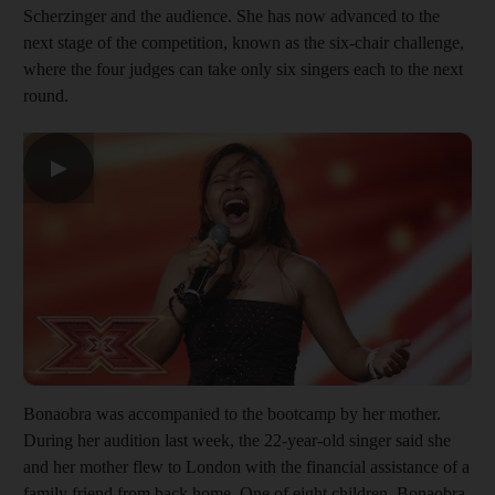
Scherzinger and the audience. She has now advanced to the
next stage of the competition, known as the six-chair challenge,
where the four judges can take only six singers each to the next
round.
▶
Bonaobra was accompanied to the bootcamp by her mother.
During her audition last week, the 22-year-old singer said she
and her mother flew to London with the financial assistance of a
family friend from back home. One of eight children, Bonaobra