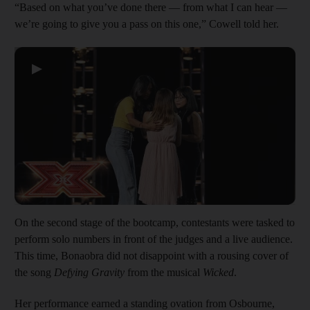
“Based on what you’ve done there — from what I can hear —
we’re going to give you a pass on this one,” Cowell told her.
▶
On the second stage of the bootcamp, contestants were tasked to
perform solo numbers in front of the judges and a live audience.
This time, Bonaobra did not disappoint with a rousing cover of
the song
Defying Gravity
from the musical
Wicked
.
Her performance earned a standing ovation from Osbourne,