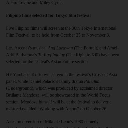
Adam Levine and Miley Cyrus.
Filipino films selected for Tokyo film festival
Five Filipino films will screen at the 30th Tokyo International
Film Festival, to be held from October 25 to November 3.
Loy Arcenas's musical
Ang Larawan
(The Portrait) and Arnel
Arbi Barbarona's
Tu Pug Imatuy
(The Right to Kill) have been
selected for the festival's Asian Future section.
HF Yambao's Kristo will screen in the festival's Crosscut Asia
panel, while Daniel Palacio's family drama
Pailalim
(Underground), which was produced by acclaimed director
Brillante Mendoza, will be showcased in the World Focus
section. Mendoza himself will be at the festival to deliver a
masterclass titled "Working with Actors" on October 26.
A restored version of Mike de Leon's 1980 comedy