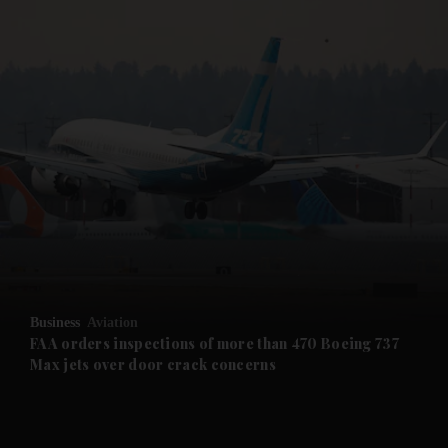
and Business submenu
and Opinion submenu
and Future submenu
and Climate submenu
and Culture submenu
Business
Aviation
FAA orders inspections of more than 470 Boeing 737
and Lifestyle submenu
Max jets over door crack concerns
and Sport submenu