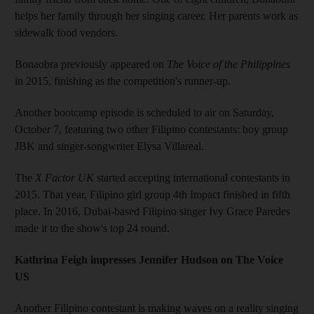
helps her family through her singing career. Her parents work as
sidewalk food vendors.
Bonaobra previously appeared on
The Voice of the Philippines
in 2015, finishing as the competition's runner-up.
Another bootcamp episode is scheduled to air on Saturday,
October 7, featuring two other Filipino contestants: boy group
JBK and singer-songwriter Elysa Villareal.
The
X Factor UK
started accepting international contestants in
2015. That year, Filipino girl group 4th Impact finished in fifth
place. In 2016, Dubai-based Filipino singer Ivy Grace Paredes
made it to the show's top 24 round.
Kathrina Feigh impresses Jennifer Hudson on The Voice
US
Another Filipino contestant is making waves on a reality singing