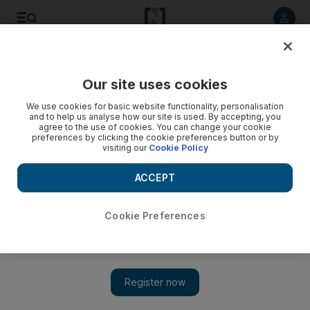
Listen to article
Listen
Save
Share
Our site uses cookies
Music
We use cookies for basic website functionality, personalisation
and to help us analyse how our site is used. By accepting, you
agree to the use of cookies. You can change your cookie
preferences by clicking the cookie preferences button or by
visiting our
Cookie Policy
ACCEPT
Cookie Preferences
Show 
Armaan Malik joins AR Rahman to perform at Bollywood