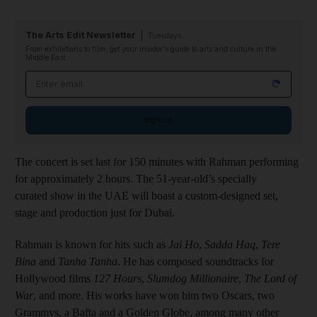
The Arts Edit Newsletter
Tuesdays
From exhibitions to film, get your insider's guide to arts and culture in the
Middle East
Email address
Sign up
The concert is set last for 150 minutes with Rahman performing
for approximately 2 hours. The 51-year-old’s specially
curated show in the UAE will boast a custom-designed set,
stage and production just for Dubai.
Rahman is known for hits such as
Jai Ho
,
Sadda Haq
,
Tere
Bina
and
Tanha Tanha
. He has composed soundtracks for
Hollywood films
127 Hours
,
Slumdog Millionaire
,
The Lord of
War
, and more. His works have won him two Oscars, two
Grammys, a Bafta and a Golden Globe, among many other