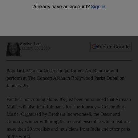
Parks Dubai
The Indian composer will be joined by Armaan Malik to bring
Rahman's musical ensemble, which features more than 20
vocalists and musicians, to the UAE on January 26
Evelyn Lau
Add on Google
January 08, 2018
Popular Indian composer and performer AR Rahman will
perform at The Concert Arena in Bollywood Parks Dubai on
January 26.
But he's not coming alone. It's just been announced that Armaan
Malik will also join Rahman's for The Journey – Celebrating
Music. Organised by Brothers Incorporated, the Oscar and
Grammy winner will bring his musical ensemble which features
more than 20 vocalists and musicians from India and other parts
of the world.