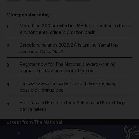
Most popular today
More than 800 arrested in UAE-led operation to tackle
1
environmental crime in Amazon basin
Barcelona salaries 2026/27: Is Lamine Yamal top
2
earner at Camp Nou?
Register now for The National’s award-winning
3
journalism – free and tailored to you
Iran war latest: Iran says Trump threats delaying
4
possible Hormuz deal
Emirates and Etihad extend Bahrain and Kuwait flight
5
cancellations
Latest from The National