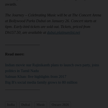
awards.
The Journey – Celebrating Music will be at The Concert Arena
at Bollywood Parks Dubai on January 26. Concert starts at
6pm. Early-bird tickets are sold out. Tickets, priced from
Dh157.50, are available at
dubai.platinumlist.net
__________________
Read more:
Indian movie star Rajinikanth plans to launch own party, joins
politics in Tamil Nadu
Salman Khan: five highlights from 2017
Big B's social media family grows to 80 million
__________________
India
Dubai
Music
Oscars 2026