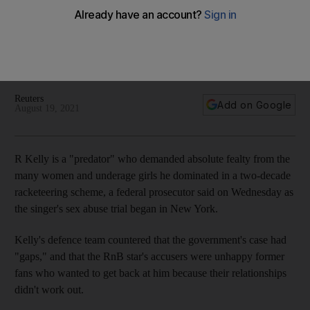
begins
The 'I Believe I Can Fly' star faces charges of bribery and
extortion among other allegations in the long-awaited court
case
Reuters
Add on Google
August 19, 2021
R Kelly is a "predator" who demanded absolute fealty from the
many women and underage girls he dominated in a two-decade
racketeering scheme, a federal prosecutor said on Wednesday as
the singer's sex abuse trial began in New York.
Kelly's defence team countered that the government's case had
"gaps," and that the RnB star's accusers were unhappy former
fans who wanted to get back at him because their relationships
didn't work out.