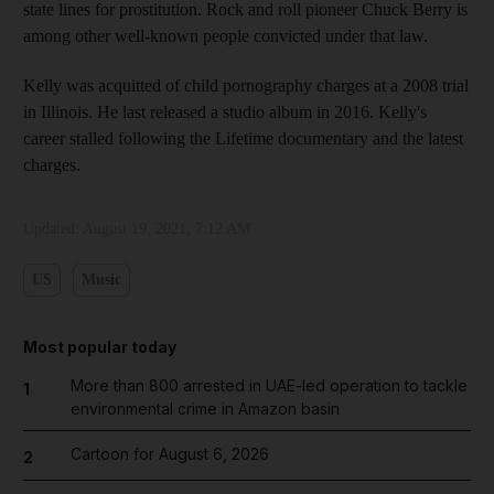
state lines for prostitution. Rock and roll pioneer Chuck Berry is
among other well-known people convicted under that law.
Kelly was acquitted of child pornography charges at a 2008 trial
in Illinois. He last released a studio album in 2016. Kelly's
career stalled following the Lifetime documentary and the latest
charges.
Updated:
August 19, 2021, 7:12 AM
US
Music
Most popular today
More than 800 arrested in UAE-led operation to tackle
1
environmental crime in Amazon basin
Cartoon for August 6, 2026
2