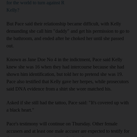
for the world to turn against R
Kelly?
But Pace said their relationship became difficult, with Kelly
demanding she call him "daddy" and get his permission to go to
the bathroom, and ended after he choked her until she passed
out.
Known as Jane Doe No 4 in the indictment, Pace said Kelly
knew she was 16 when they had intercourse because she had
shown him identification, but told her to pretend she was 19.
Pace also testified that Kelly gave her herpes, while prosecutors
said DNA evidence from a shirt she wore matched his.
Asked if she still had the tattoo, Pace said: "It's covered up with
a black heart."
Pace's testimony will continue on Thursday. Other female
accusers and at least one male accuser are expected to testify for