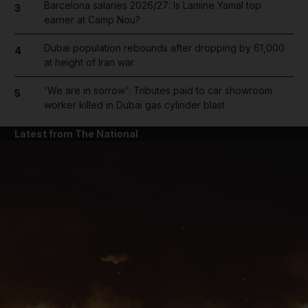
Barcelona salaries 2026/27: Is Lamine Yamal top
3
earner at Camp Nou?
Dubai population rebounds after dropping by 61,000
4
at height of Iran war
'We are in sorrow': Tributes paid to car showroom
5
worker killed in Dubai gas cylinder blast
Latest from The National