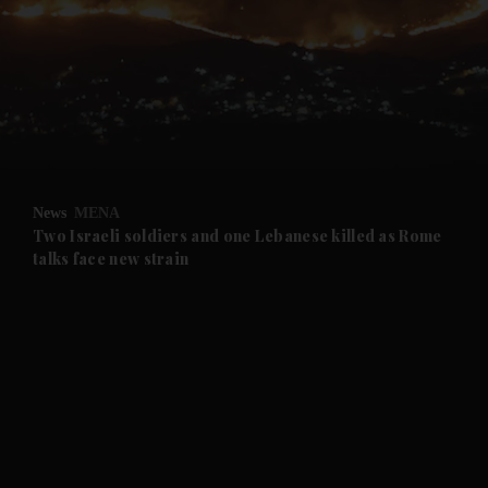
and News submenu
and Business submenu
and Opinion submenu
News
MENA
and Future submenu
Two Israeli soldiers and one Lebanese killed as Rome
talks face new strain
and Climate submenu
and Culture submenu
and Lifestyle submenu