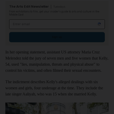
The Arts Edit Newsletter
Tuesdays
From exhibitions to film, get your insider's guide to arts and culture in the
Middle East
Email address
Sign up
In her opening statement, assistant US attorney Maria Cruz
Melendez told the jury of seven men and five women that Kelly,
54, used "lies, manipulation, threats and physical abuse" to
control his victims, and often filmed their sexual encounters.
The indictment describes Kelly's alleged dealings with six
women and girls, four underage at the time. They include the
late singer Aaliyah, who was 15 when she married Kelly.