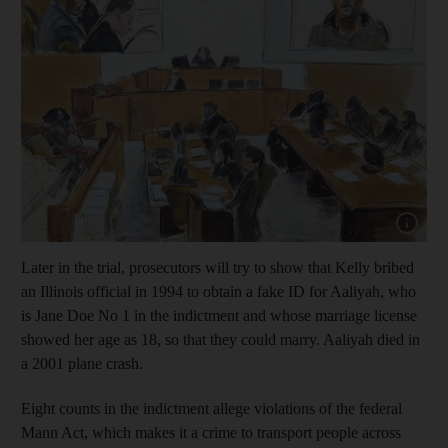
Show capt
Later in the trial, prosecutors will try to show that Kelly bribed
an Illinois official in 1994 to obtain a fake ID for Aaliyah, who
is Jane Doe No 1 in the indictment and whose marriage license
showed her age as 18, so that they could marry. Aaliyah died in
a 2001 plane crash.
Eight counts in the indictment allege violations of the federal
Mann Act, which makes it a crime to transport people across