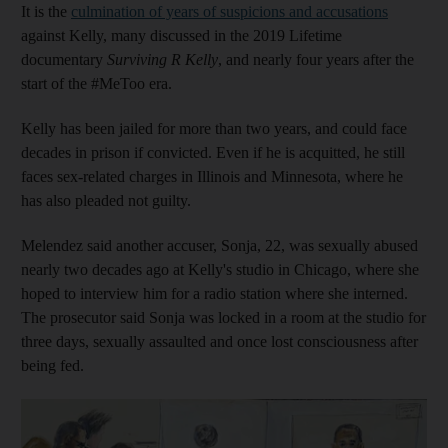
It is the
culmination of years of suspicions and accusations
against Kelly, many discussed in the 2019 Lifetime
documentary
Surviving R Kelly
, and nearly four years after the
start of the #MeToo era.
Kelly has been jailed for more than two years, and could face
decades in prison if convicted. Even if he is acquitted, he still
faces sex-related charges in Illinois and Minnesota, where he
has also pleaded not guilty.
Melendez said another accuser, Sonja, 22, was sexually abused
nearly two decades ago at Kelly's studio in Chicago, where she
hoped to interview him for a radio station where she interned.
The prosecutor said Sonja was locked in a room at the studio for
three days, sexually assaulted and once lost consciousness after
being fed.