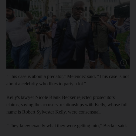
Show cap
"This case is about a predator," Melendez said. "This case is not
about a celebrity who likes to party a lot."
Kelly's lawyer Nicole Blank Becker rejected prosecutors'
claims, saying the accusers' relationships with Kelly, whose full
name is Robert Sylvester Kelly, were consensual.
"They knew exactly what they were getting into," Becker said.