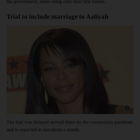
the government, some using only their first names.
Trial to include marriage to Aaliyah
Show cap
The trial was delayed several times by the coronavirus pandemic
and is expected to last about a month.