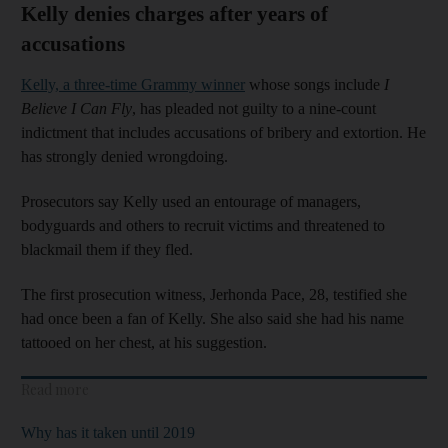
Kelly denies charges after years of
accusations
Kelly, a three-time Grammy winner
whose songs include
I
Believe I Can Fly
, has pleaded not guilty to a nine-count
indictment that includes accusations of bribery and extortion. He
has strongly denied wrongdoing.
Prosecutors say Kelly used an entourage of managers,
bodyguards and others to recruit victims and threatened to
blackmail them if they fled.
The first prosecution witness, Jerhonda Pace, 28, testified she
had once been a fan of Kelly. She also said she had his name
tattooed on her chest, at his suggestion.
Read more
Why has it taken until 2019