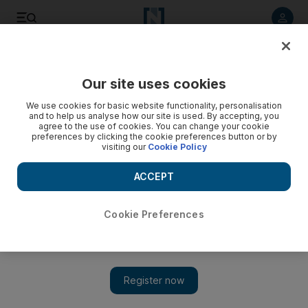
Listen to article
Listen
Save
Share
Our site uses cookies
Culture
Music
We use cookies for basic website functionality, personalisation
and to help us analyse how our site is used. By accepting, you
agree to the use of cookies. You can change your cookie
preferences by clicking the cookie preferences button or by
visiting our
Cookie Policy
ACCEPT
Cookie Preferences
Show 
R Kelly described as a 'predator' as singer's sex abuse trial