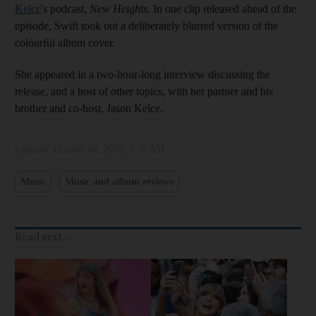
Kelce
's podcast,
New Heights
. In one clip released ahead of the
episode, Swift took out a deliberately blurred version of the
colourful album cover.
She appeared in a two-hour-long interview discussing the
release, and a host of other topics, with her partner and his
brother and co-host, Jason Kelce.
Updated:
October 03, 2025, 8:36 AM
Music
Music and album reviews
Read next...