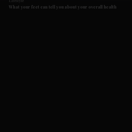
Lifestyle
and Future submenu
What your feet can tell you about your overall health
and Climate submenu
and Culture submenu
and Lifestyle submenu
and Sport submenu