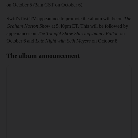
on October 5 (3am GST on October 6).
Swift's first TV appearance to promote the album will be on
The
Graham Norton Show
at 5.40pm ET. This will be followed by
appearances on
The Tonight Show Starring Jimmy Fallon
on
October 6 and
Late Night with Seth Meyers
on October 8.
The album announcement