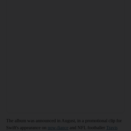
The album was announced in August, in a promotional clip for
Swift's appearance on
now-fiance
and NFL footballer
Travis