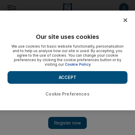
Listen to article
Summarise
Listen
Save
Share
Our site uses cookies
Culture
Music & On-stage
We use cookies for basic website functionality, personalisation
and to help us analyse how our site is used. By accepting, you
agree to the use of cookies. You can change your cookie
preferences by clicking the cookie preferences button or by
visiting our
Cookie Policy
ACCEPT
Cookie Preferences
Show 
What time is Taylor Swift's Life of a Showgirl album coming