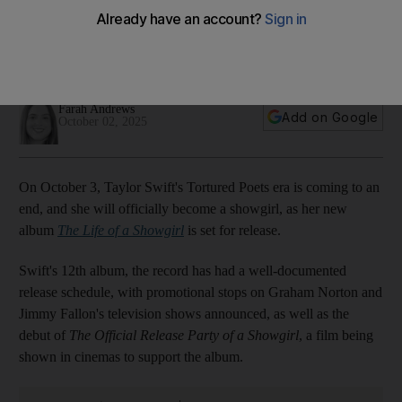
out around the world?
Time zones explained from UAE and UK to India and
Indonesia
Farah Andrews
Add on Google
October 02, 2025
On October 3, Taylor Swift's Tortured Poets era is coming to an
end, and she will officially become a showgirl, as her new
album
The Life of a Showgirl
is set for release.
Swift's 12th album, the record has had a well-documented
release schedule, with promotional stops on Graham Norton and
Jimmy Fallon's television shows announced, as well as the
debut of
The Official Release Party of a Showgirl
, a film being
shown in cinemas to support the album.