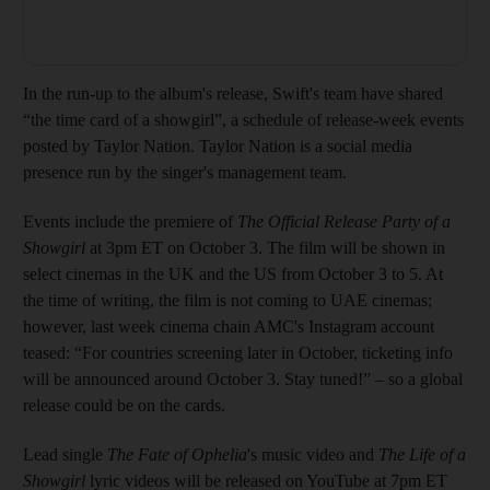
In the run-up to the album's release, Swift's team have shared
“the time card of a showgirl”, a schedule of release-week events
posted by Taylor Nation. Taylor Nation is a social media
presence run by the singer's management team.
Events include the premiere of
The Official Release Party of a
Showgirl
at 3pm ET on October 3. The film will be shown in
select cinemas in the UK and the US from October 3 to 5. At
the time of writing, the film is not coming to UAE cinemas;
however, last week cinema chain AMC's Instagram account
teased: “For countries screening later in October, ticketing info
will be announced around October 3. Stay tuned!” – so a global
release could be on the cards.
Lead single
The Fate of Ophelia
's music video and
The Life of a
Showgirl
lyric videos will be released on YouTube at 7pm ET