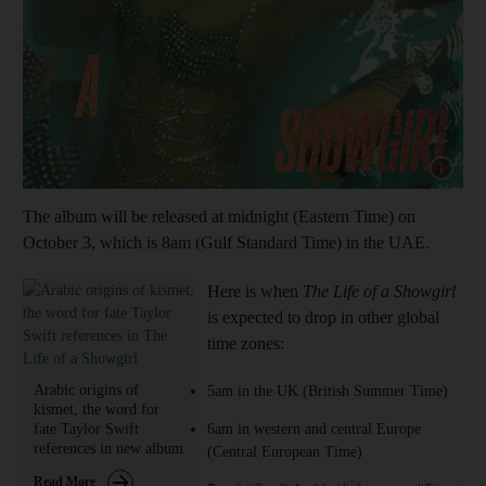
Show cap
The album will be released at midnight (Eastern Time) on
October 3, which is 8am (Gulf Standard Time) in the UAE.
Here is when
The Life of a Showgirl
is expected to drop in other global
time zones:
Arabic origins of
5am in the UK (British Summer Time)
kismet, the word for
fate Taylor Swift
6am in western and central Europe
references in new album
(Central European Time)
Read More