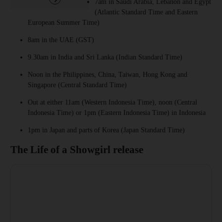
7am in Saudi Arabia, Lebanon and Egypt
(Atlantic Standard Time and Eastern
European Summer Time)
8am in the UAE (GST)
9.30am in India and Sri Lanka (Indian Standard Time)
Noon in the Philippines, China, Taiwan, Hong Kong and
Singapore (Central Standard Time)
Out at either 11am (Western Indonesia Time), noon (Central
Indonesia Time) or 1pm (Eastern Indonesia Time) in Indonesia
1pm in Japan and parts of Korea (Japan Standard Time)
The Life of a Showgirl release