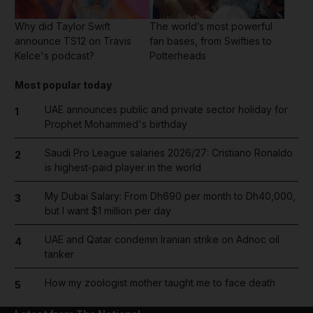
Why did Taylor Swift
The world’s most powerful
announce TS12 on Travis
fan bases, from Swifties to
Kelce's podcast?
Potterheads
Most popular today
UAE announces public and private sector holiday for
1
Prophet Mohammed's birthday
Saudi Pro League salaries 2026/27: Cristiano Ronaldo
2
is highest-paid player in the world
My Dubai Salary: From Dh690 per month to Dh40,000,
3
but I want $1 million per day
UAE and Qatar condemn Iranian strike on Adnoc oil
4
tanker
How my zoologist mother taught me to face death
5