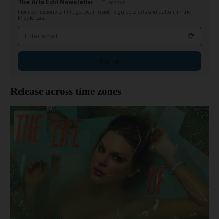
The Arts Edit Newsletter
Tuesdays
From exhibitions to film, get your insider's guide to arts and culture in the
Middle East
Email address
Sign up
Release across time zones