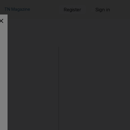
TN Magazine
Register
Sign in