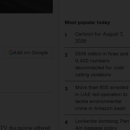
Most popular today
Cartoon for August 7,
1
2026
Add on Google
Dh19 million in fines and
2
9,400 numbers
disconnected for cold-
calling violations
More than 800 arrested
3
in UAE-led operation to
tackle environmental
crime in Amazon basin
Lockerbie bombing: Pan
4
s TV the movie offered
Am baggage policy