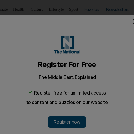
Puzzles
Newsletters
imate
Health
Culture
Lifestyle
Sport
Listen
to article
Save
article
Share
article
Listen to article
une Squibb on the red carpet