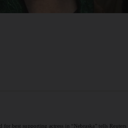
for best supporting actress in “Nebraska” tells Reuter