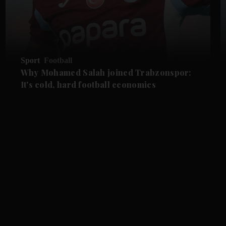
Sport
Football
Why Mohamed Salah joined Trabzonspor:
It's cold, hard football economics