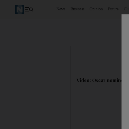
News
Business
Opinion
Future
Cl
Video: Oscar nominee J