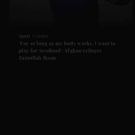
Sport
Cricket
‘For as long as my body works, I want to
play for Scotland’: Afghan refugee
Zainullah Ihsan