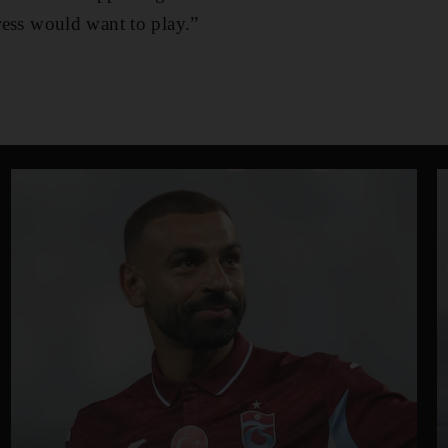
tress would want to play.”