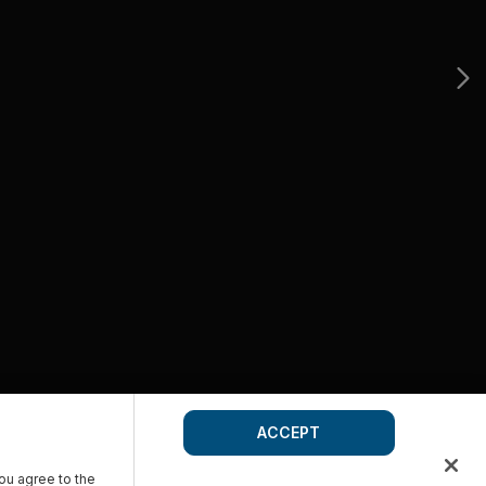
ACCEPT
you agree to the