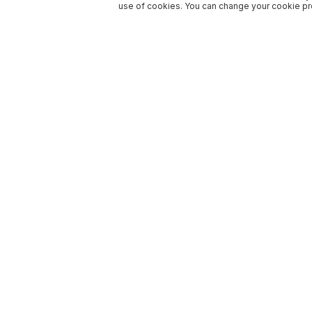
use of cookies. You can change your cookie pre