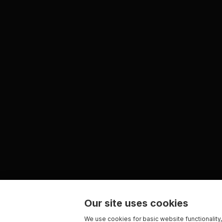
Our site uses cookies
We use cookies for basic website functionality,