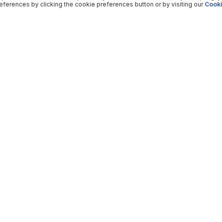
ferences by clicking the cookie preferences button or by visiting our
Cooki