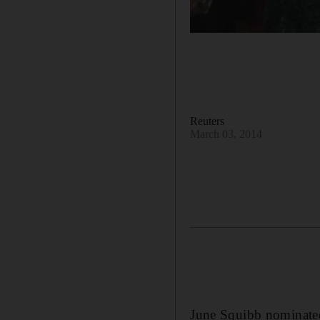
Reuters
March 03, 2014
June Squibb nominated 