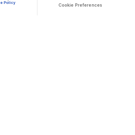
e Policy
Cookie Preferences