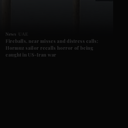
News
UAE
Fireballs, near misses and distress calls:
Hormuz sailor recalls horror of being
caught in US-Iran war