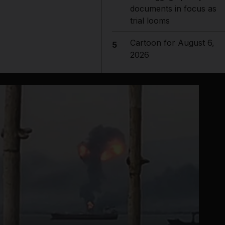
documents in focus as
trial looms
Cartoon for August 6,
5
2026