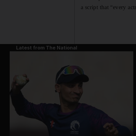
a script that “every ac
Latest from The National