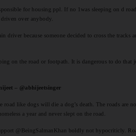
ponsible for housing ppl. If no 1was sleeping on d road
 driven over anybody.
train driver because someone decided to cross the tracks a
ng on the road or footpath. It is dangerous to do that ju
ijeet – @abhijeetsinger
 road like dogs will die a dog’s death. The roads are n
homeless a year and never slept on the road.
support @BeingSalmanKhan boldly not hypocriticly. Roa