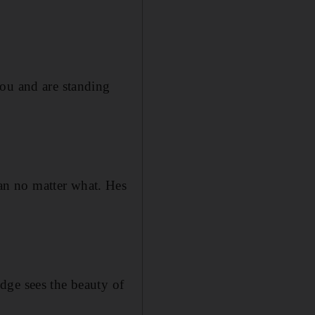
you and are standing
an no matter what. Hes
dge sees the beauty of