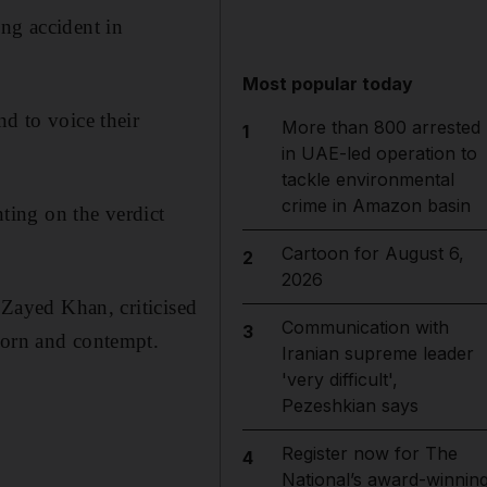
ing accident in
Most popular today
nd to voice their
More than 800 arrested
1
in UAE-led operation to
tackle environmental
crime in Amazon basin
ting on the verdict
Cartoon for August 6,
2
2026
r Zayed Khan, criticised
Communication with
3
corn and contempt.
Iranian supreme leader
'very difficult',
Pezeshkian says
Register now for The
4
National’s award-winnin