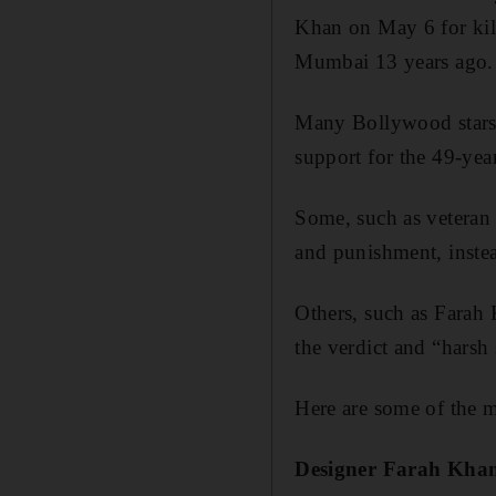
Khan on May 6 for kill
Mumbai 13 years ago.
Many Bollywood stars t
support for the 49-yea
Some, such as veteran
and punishment, instea
Others, such as Farah K
the verdict and “harsh
Here are some of the m
Designer Farah Kha