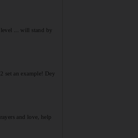
evel ... will stand by
 2 set an example! Dey
rayers and love, help