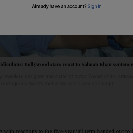
ridiculous: Bollywood stars react to Salman Khan sentence
y jewellery designer and sister of actor Zayed Khan, criticis
h outrageous tweets that drew scorn and contempt.
g with reactions to the five-year jail term handed out to