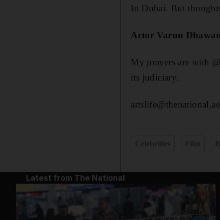
In Dubai. But thought
Actor Varun Dhawa
My prayers are with @
its judiciary.
artslife@thenational.ae
Celebrities
Film
B
Latest from The National