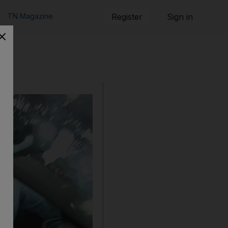
TN Magazine
Register
Sign in