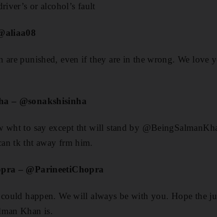
river’s or alcohol’s fault
 @aliaa08
 are punished, even if they are in the wrong. We love 
nha – @sonakshisinha
w wht to say except tht will stand by @BeingSalmanKh
an tk tht away frm him.
hopra – @ParineetiChopra
 could happen. We will always be with you. Hope the ju
lman Khan is.