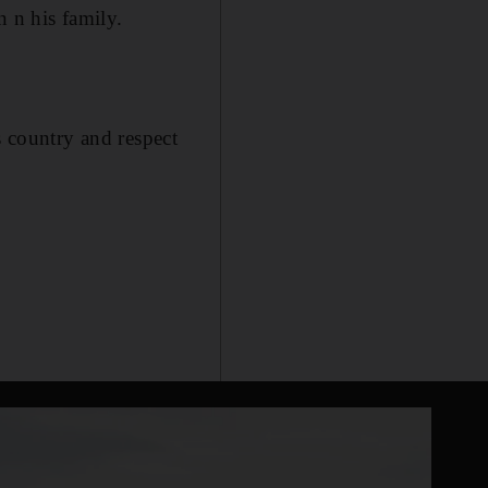
 n his family.
country and respect