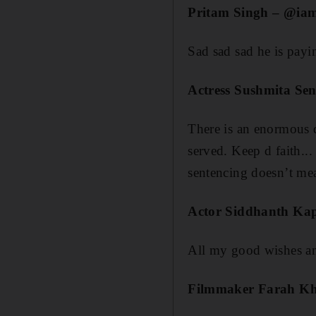
Pritam Singh – @ia
Sad sad sad he is paying
Actress Sushmita Se
There is an enormous d
served. Keep d faith.
sentencing doesn’t me
Actor Siddhanth Ka
All my good wishes a
Filmmaker Farah K