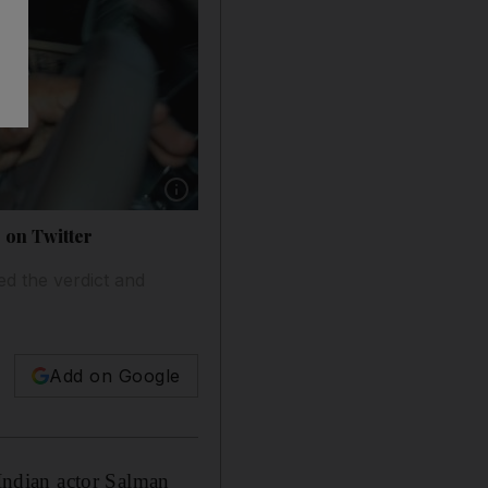
Show caption: Salman Khan arrives at the co
 on Twitter
ed the verdict and
Add on Google
 Indian actor Salman