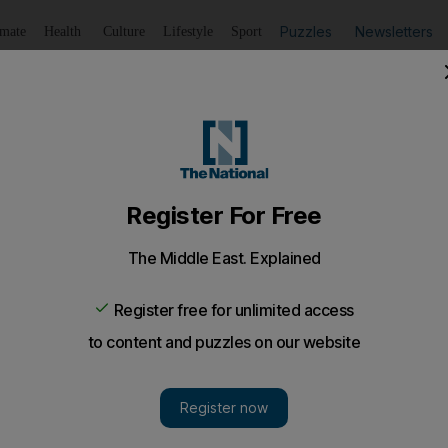
Puzzles
Newsletters
imate
Health
Culture
Lifestyle
Sport
Listen
to article
Save
article
Share
article
Listen to article