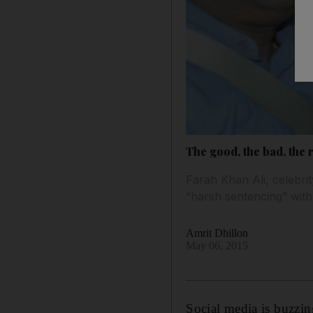
The good, the bad, the 
Farah Khan Ali, celebrit
“harsh sentencing” wit
Amrit Dhillon
May 06, 2015
Social media is buzzin