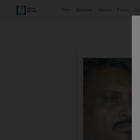
News
Business
Opinion
Future
Cl