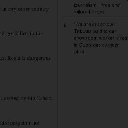
journalism – free and
 in any other country
tailored to you
'We are in sorrow':
5
Tributes paid to car
nd got killed in the
showroom worker killed
in Dubai gas cylinder
blast
st like it is dangerous
ot owned by the fathers
ds footpath r not