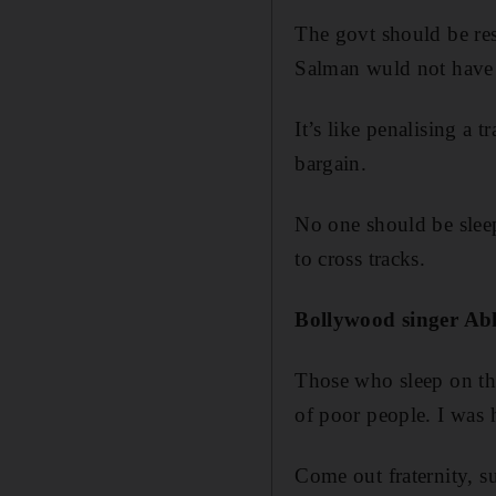
The govt should be res
Salman wuld not have
It’s like penalising a 
bargain.
No one should be sleepi
to cross tracks.
Bollywood singer Abh
Those who sleep on the
of poor people. I was 
Come out fraternity, 