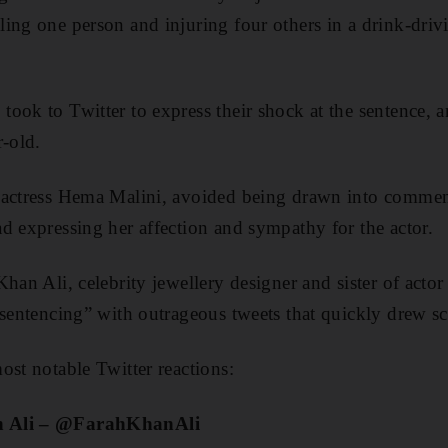
ing one person and injuring four others in a drink-driv
ook to Twitter to express their shock at the sentence, a
r-old.
 actress Hema Malini, avoided being drawn into commen
d expressing her affection and sympathy for the actor.
han Ali, celebrity jewellery designer and sister of acto
 sentencing” with outrageous tweets that quickly drew s
ost notable Twitter reactions:
n Ali – @FarahKhanAli