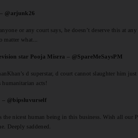
 – @arjunk26
anyone or any court says, he doesn’t deserve this at any l
matter what...
elevision star Pooja Misrra – @SpareMeSaysPM
nKhan’s d superstar, d court cannot slaughter him just
s humanitarian acts!
 – @bipsluvurself
he nicest human being in this business. Wish all our P
ime. Deeply saddened.