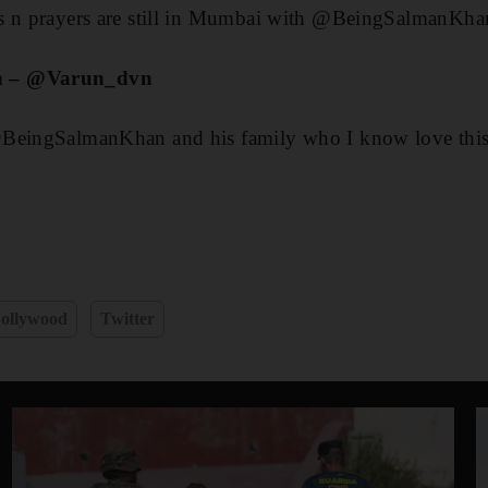
s n prayers are still in Mumbai with @BeingSalmanKhan
n – @Varun_dvn
BeingSalmanKhan and his family who I know love this 
ollywood
Twitter