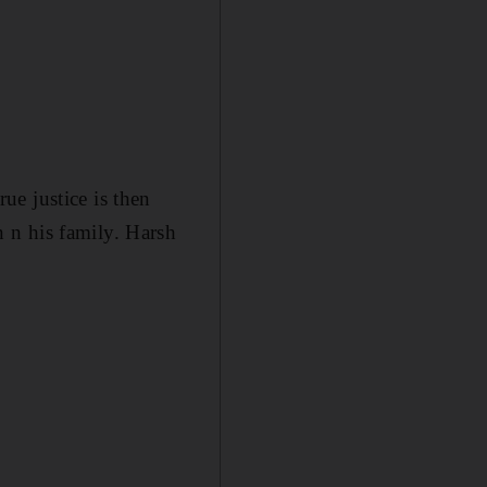
e justice is then
 n his family. Harsh