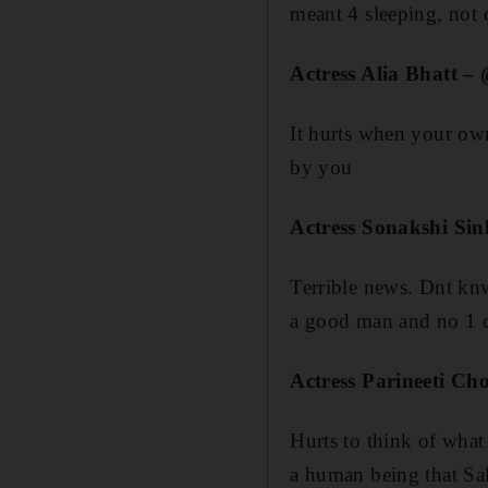
meant 4 sleeping, not d
Actress Alia Bhatt –
It hurts when your own
by you
Actress Sonakshi Si
Terrible news. Dnt kn
a good man and no 1 c
Actress Parineeti C
Hurts to think of what
a human being that Sa