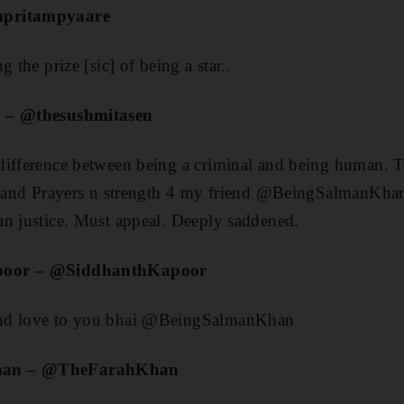
mpritampyaare
 the prize [sic] of being a star..
n – @thesushmitasen
ifference between being a criminal and being human. Tru
.. and Prayers n strength 4 my friend @BeingSalmanKhan
an justice. Must appeal. Deeply saddened.
poor – @SiddhanthKapoor
nd love to you bhai @BeingSalmanKhan
han – @TheFarahKhan