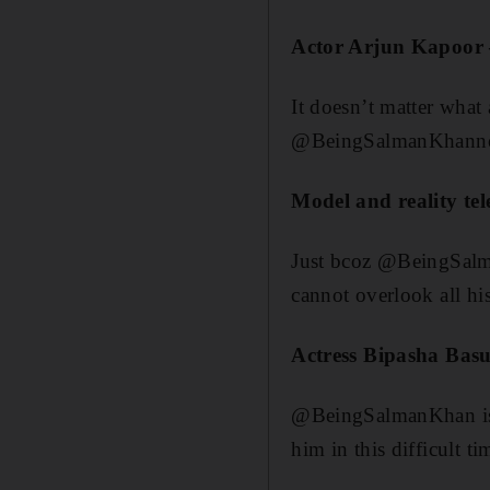
Actor Arjun Kapoor
It doesn’t matter what 
@BeingSalmanKhanno 
Model and reality t
Just bcoz @BeingSalma
cannot overlook all hi
Actress Bipasha Basu
@BeingSalmanKhan is t
him in this difficult t