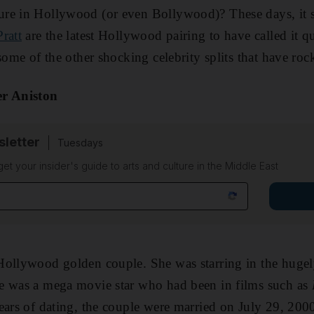
re in Hollywood (or even Bollywood)? These days, it s
ratt
are the latest Hollywood pairing to have called it q
 some of the other shocking celebrity splits that have ro
er Aniston
sletter
Tuesdays
 get your insider's guide to arts and culture in the Middle East
Hollywood golden couple. She was starring in the hugel
e was a mega movie star who had been in films such as
ears of dating, the couple were married on July 29, 200