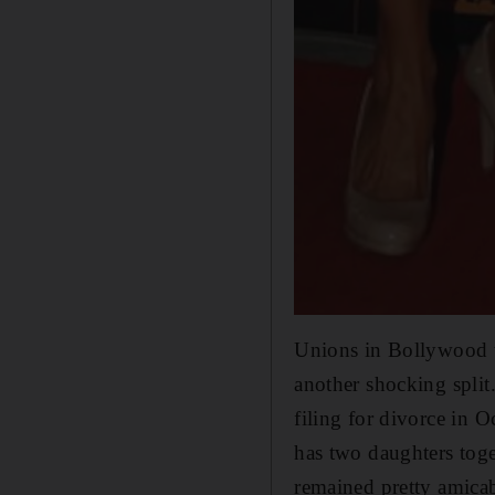
Unions in Bollywood t
another shocking spli
filing for divorce in 
has two daughters tog
remained pretty amicab