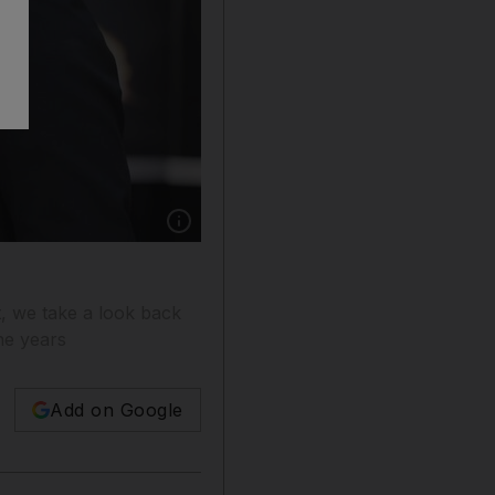
Show caption: Jennifer Garner and Ben Afflec
t, we take a look back
he years
Add on Google