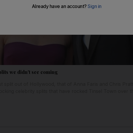
lits we didn't see coming
st split out of Hollywood, that of Anna Faris and Chris Prat
ocking celebrity splits that have rocked Tinsel Town over t