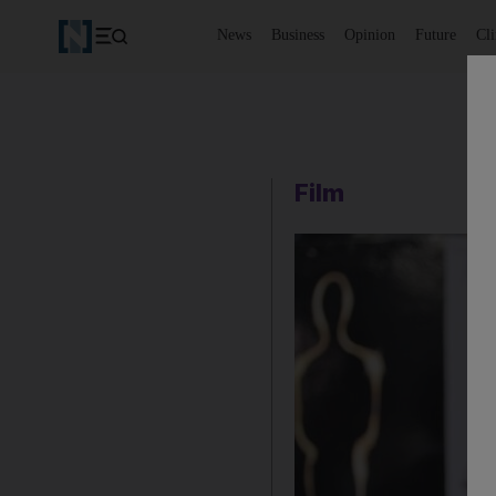
News
Business
Opinion
Future
Cl
Film