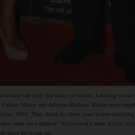
oo have had their fair share of trouble. Looking towar
t. Farhan Akhtar and Adhuna Bhabani Akhtar were togeth
October 2016. They dated for three years before marrying
ether, were once dubbed "Bollywood’s most stylish cou
le since the break-up.