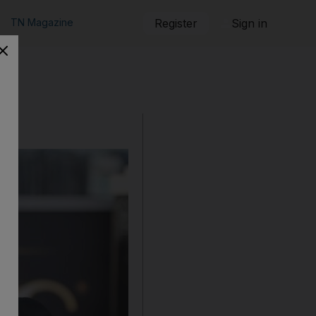
TN Magazine
Register
Sign in