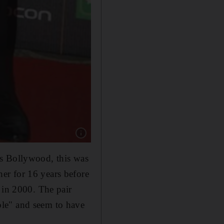
Show caption: Bollywood actor Farhan Akhtar 
ds Bollywood, this was
er for 16 years before
 in 2000. The pair
ple" and seem to have