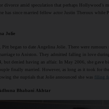
d for divorce amid speculation that perhaps Hollywood's m
he has since married fellow actor Justin Theroux while 
na Jolie
t, Pitt began to date Angelina Jolie. There were rumours
 marriage to Aniston. They admitted falling in love durin
, but denied having an affair. In May 2006, she gave bir
uple finally married. However, as long as it took for the
lowing the nuptials that Jolie announced she was
filing 
Adhuna Bhabani Akhtar