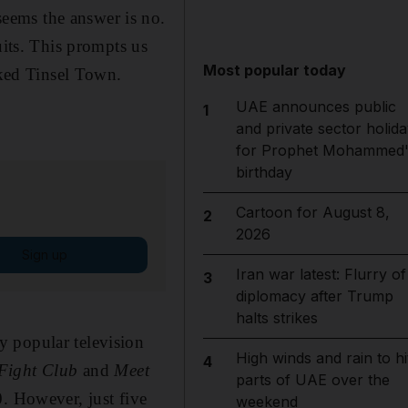
eems the answer is no.
uits. This prompts us
Most popular today
cked Tinsel Town.
UAE announces public
1
and private sector holida
for Prophet Mohammed'
birthday
Cartoon for August 8,
2
2026
Sign up
Iran war latest: Flurry of
3
diplomacy after Trump
halts strikes
y popular television
High winds and rain to hi
4
Fight Club
and
Meet
parts of UAE over the
0. However, just five
weekend