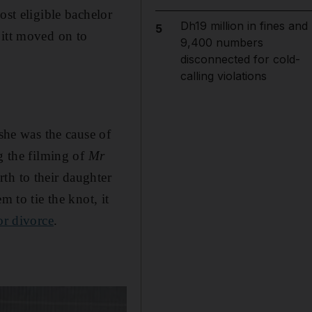
ost eligible bachelor
Dh19 million in fines and
5
Pitt moved on to
9,400 numbers
disconnected for cold-
calling violations
 she was the cause of
g the filming of
Mr
th to their daughter
m to tie the knot, it
for divorce
.