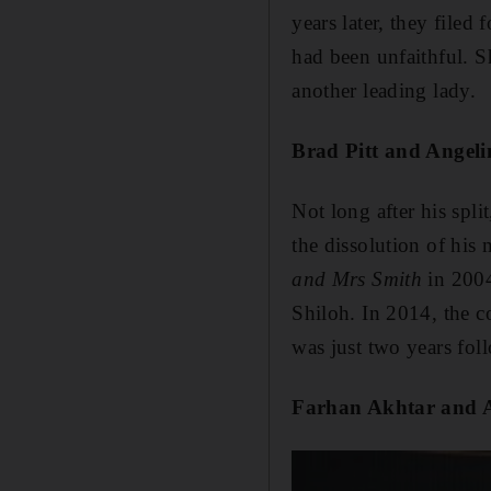
years later, they file
had been unfaithful. S
another leading lady.
Brad Pitt and Angeli
Not long after his spli
the dissolution of his
and Mrs Smith
in 2004
Shiloh. In 2014, the co
was just two years fol
Farhan Akhtar and 