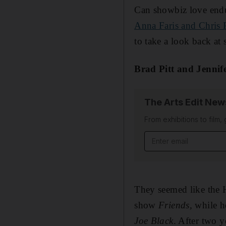
Can showbiz love endu
Anna Faris and Chris P
to take a look back at
Brad Pitt and Jennif
The Arts Edit New
From exhibitions to film,
Email address
They seemed like the 
show
Friends,
while h
Joe Black
. After two y