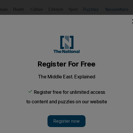
Puzzles
Newsletters
imate
Health
Culture
Lifestyle
Sport
Listen
to article
Save
article
Share
article
Listen to article