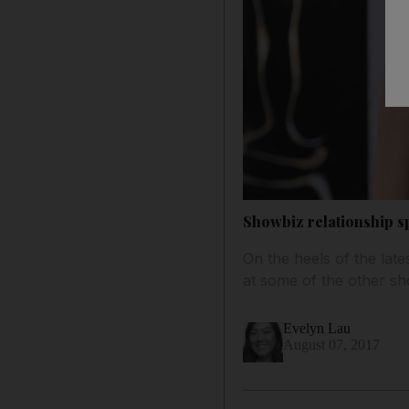
Showbiz relationship sp
On the heels of the late
at some of the other sh
Evelyn Lau
August 07, 2017