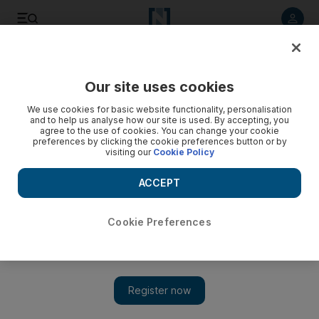
Listen to article
Listen
Save
Share
Our site uses cookies
Film
We use cookies for basic website functionality, personalisation
and to help us analyse how our site is used. By accepting, you
agree to the use of cookies. You can change your cookie
preferences by clicking the cookie preferences button or by
visiting our
Cookie Policy
ACCEPT
Cookie Preferences
Show 
French actor Gerard Depardieu charged with rape in