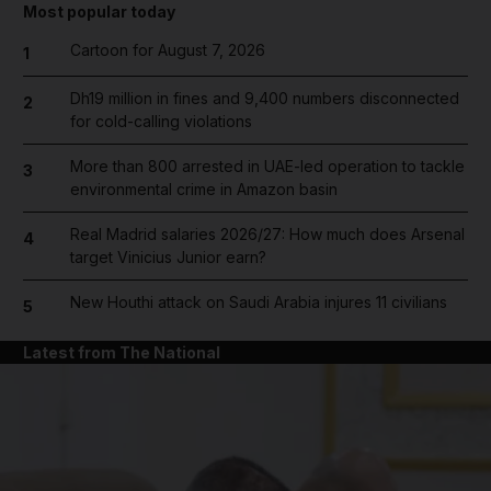
Most popular today
Cartoon for August 7, 2026
1
Dh19 million in fines and 9,400 numbers disconnected
2
for cold-calling violations
More than 800 arrested in UAE-led operation to tackle
3
environmental crime in Amazon basin
Real Madrid salaries 2026/27: How much does Arsenal
4
target Vinicius Junior earn?
New Houthi attack on Saudi Arabia injures 11 civilians
5
Latest from The National