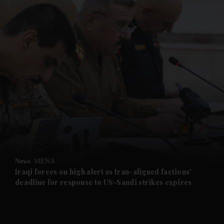
and News submenu
and Business submenu
and Opinion submenu
News
MENA
and Future submenu
Iraqi forces on high alert as Iran-aligned factions'
deadline for response to US-Saudi strikes expires
and Climate submenu