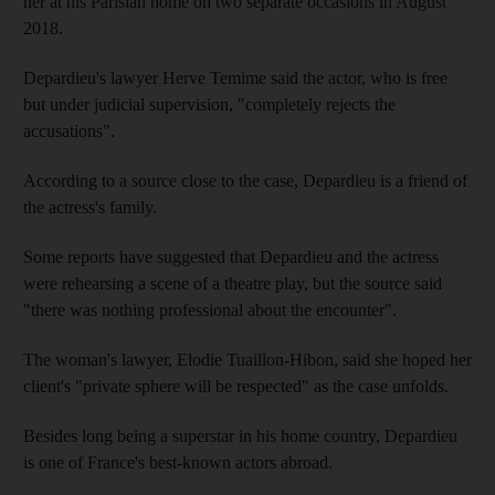
her at his Parisian home on two separate occasions in August
2018.
Depardieu's lawyer Herve Temime said the actor, who is free
but under judicial supervision, "completely rejects the
accusations".
According to a source close to the case, Depardieu is a friend of
the actress's family.
Some reports have suggested that Depardieu and the actress
were rehearsing a scene of a theatre play, but the source said
"there was nothing professional about the encounter".
The woman's lawyer, Elodie Tuaillon-Hibon, said she hoped her
client's "private sphere will be respected" as the case unfolds.
Besides long being a superstar in his home country, Depardieu
is one of France's best-known actors abroad.