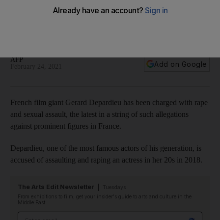
revived case
The star's lawyer says Depardieu 'completely rejects the
accusations'
AFP
Add on Google
February 24, 2021
French film giant Gerard Depardieu has been charged with rape
and sexual assault, the latest in a string of such allegations
against prominent figures in France.
Depardieu, one of the most famous actors of his generation, is
accused of assaulting and raping an actress in her 20s in 2018.
The Arts Edit Newsletter
Tuesdays
From exhibitions to film, get your insider's guide to arts and culture in the
Middle East
Email address