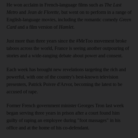
He won acclaim in French-language films such as
The Last
Metro
and
Jean de Florette
, but went on to perform in a range of
English-language movies, including the romantic comedy
Green
Card
and a film version of
Hamlet
.
Just more than three years since the #MeToo movement broke
taboos across the world, France is seeing another outpouring of
stories and a wide-ranging debate about power and consent.
Each week has brought new revelations targeting the rich and
powerful, with one of the country's best-known television
presenters, Patrick Poivre d'Arvor, becoming the latest to be
accused of rape.
Former French government minister Georges Tron last week
began serving three years in prison after a court found him
guilty of raping an employee during "foot massages" in his
office and at the home of his co-defendant.