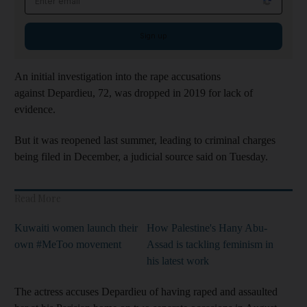
Sign up
An initial investigation into the rape accusations
against Depardieu, 72, was dropped in 2019 for lack of
evidence.
But it was reopened last summer, leading to criminal charges
being filed in December, a judicial source said on Tuesday.
Read More
Kuwaiti women launch their
How Palestine's Hany Abu-
own #MeToo movement
Assad is tackling feminism in
his latest work
The actress accuses Depardieu of having raped and assaulted