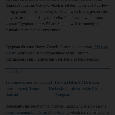
Ramses's film
The Curfew
, which is set during the 2013 curfew
in Egypt and follows the story of Faten, who leaves prison after
20 years to find her daughter, Leila. The feature, which stars
veteran Egyptian actress Elham Shahin, will be running in the
festival's international competition.
Egyptian director Mayye Zayed's feature documentary
Lift Like
A Girl
,
which had its world premiere at the Toronto
International Film Festival this year, has also been selected.
Read More
Two more major Hollywood
How a Dubai MMA trainer
films delayed: 'Dune' and 'The
landed a role in Jackie Chan's
Batman'
'Vanguard'
Regionally, the programme includes Tarzan and Arab Nasser's
award-winning film
Gaza Mon Amour
, which stars international