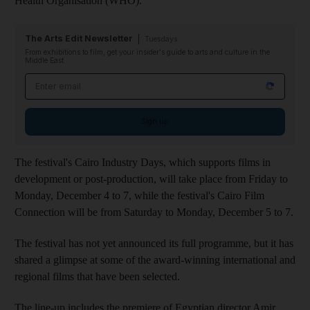
Health Organisation (WHO).
The Arts Edit Newsletter
Tuesdays
From exhibitions to film, get your insider's guide to arts and culture in the
Middle East
Email address
Sign up
The festival's Cairo Industry Days, which supports films in
development or post-production, will take place from Friday to
Monday, December 4 to 7, while the festival's Cairo Film
Connection will be from Saturday to Monday, December 5 to 7.
The festival has not yet announced its full programme, but it has
shared a glimpse at some of the award-winning international and
regional films that have been selected.
The line-up includes the premiere of Egyptian director Amir