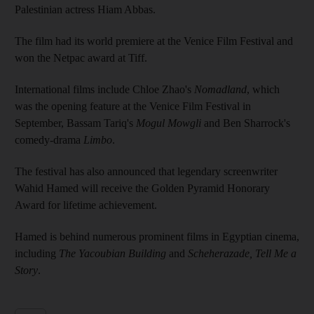
Palestinian actress Hiam Abbas.
The film had its world premiere at the Venice Film Festival and
won the Netpac award at Tiff.
International films include Chloe Zhao's
Nomadland
, which
was the opening feature at the Venice Film Festival in
September, Bassam Tariq's
Mogul Mowgli
and Ben Sharrock's
comedy-drama
Limbo
.
The festival has also announced that legendary screenwriter
Wahid Hamed will receive the Golden Pyramid Honorary
Award for lifetime achievement.
Hamed is behind numerous prominent films in Egyptian cinema,
including
The Yacoubian Building
and
Scheherazade, Tell Me a
Story
.