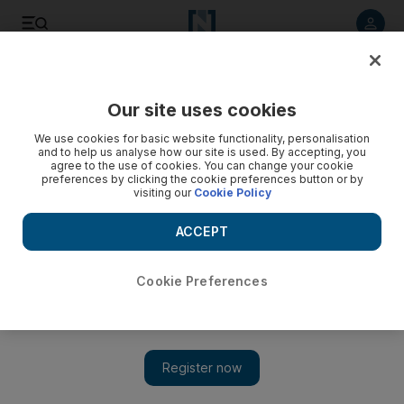
Listen to article
Listen
Save
Share
Our site uses cookies
Film
We use cookies for basic website functionality, personalisation
and to help us analyse how our site is used. By accepting, you
agree to the use of cookies. You can change your cookie
preferences by clicking the cookie preferences button or by
visiting our
Cookie Policy
ACCEPT
Cookie Preferences