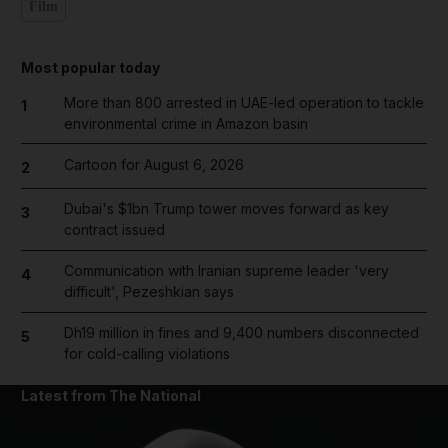
Film
Most popular today
More than 800 arrested in UAE-led operation to tackle
1
environmental crime in Amazon basin
Cartoon for August 6, 2026
2
Dubai's $1bn Trump tower moves forward as key
3
contract issued
Communication with Iranian supreme leader 'very
4
difficult', Pezeshkian says
Dh19 million in fines and 9,400 numbers disconnected
5
for cold-calling violations
Latest from The National