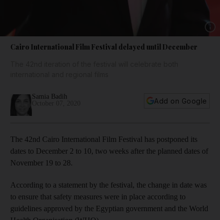
Show 
Cairo International Film Festival delayed until December
The 42nd iteration of the festival will celebrate both
international and regional films
Samia Badih
Add on Google
October 07, 2020
The 42nd Cairo International Film Festival has postponed its
dates to December 2 to 10, two weeks after the planned dates of
November 19 to 28.
According to a statement by the festival, the change in date was
to ensure that safety measures were in place according to
guidelines approved by the Egyptian government and the World