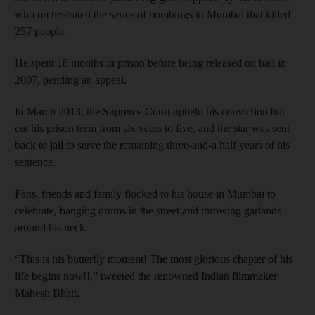
who orchestrated the series of bombings in Mumbai that killed
257 people.
He spent 18 months in prison before being released on bail in
2007, pending an appeal.
In March 2013, the Supreme Court upheld his conviction but
cut his prison term from six years to five, and the star was sent
back to jail to serve the remaining three-and-a half years of his
sentence.
Fans, friends and family flocked to his house in Mumbai to
celebrate, banging drums in the street and throwing garlands
around his neck.
“This is his butterfly moment! The most glorious chapter of his
life begins now!!,” tweeted the renowned Indian filmmaker
Mahesh Bhatt.