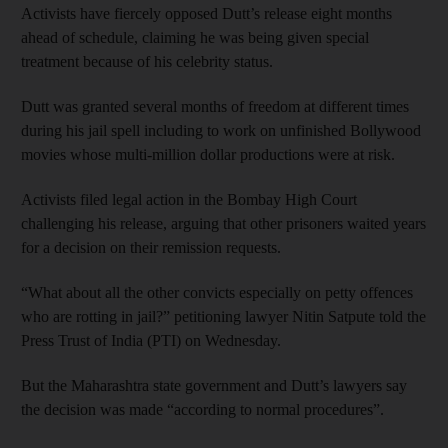
Activists have fiercely opposed Dutt’s release eight months
ahead of schedule, claiming he was being given special
treatment because of his celebrity status.
Dutt was granted several months of freedom at different times
during his jail spell including to work on unfinished Bollywood
movies whose multi-million dollar productions were at risk.
Activists filed legal action in the Bombay High Court
challenging his release, arguing that other prisoners waited years
for a decision on their remission requests.
“What about all the other convicts especially on petty offences
who are rotting in jail?” petitioning lawyer Nitin Satpute told the
Press Trust of India (PTI) on Wednesday.
But the Maharashtra state government and Dutt’s lawyers say
the decision was made “according to normal procedures”.