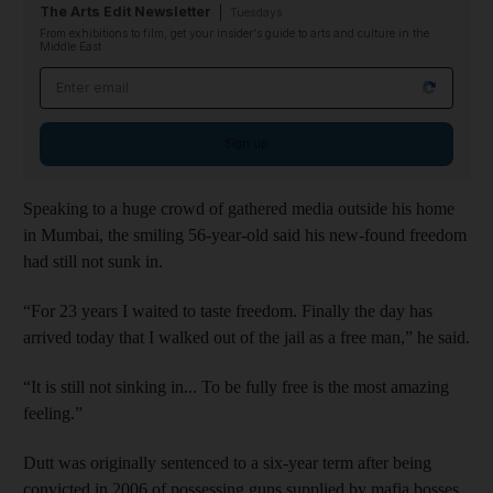
The Arts Edit Newsletter
Tuesdays
From exhibitions to film, get your insider's guide to arts and culture in the
Middle East
Email address
Sign up
Speaking to a huge crowd of gathered media outside his home
in Mumbai, the smiling 56-year-old said his new-found freedom
had still not sunk in.
“For 23 years I waited to taste freedom. Finally the day has
arrived today that I walked out of the jail as a free man,” he said.
“It is still not sinking in... To be fully free is the most amazing
feeling.”
Dutt was originally sentenced to a six-year term after being
convicted in 2006 of possessing guns supplied by mafia bosses