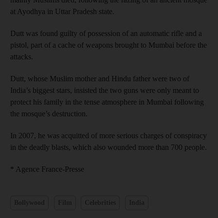
at Ayodhya in Uttar Pradesh state.
Dutt was found guilty of possession of an automatic rifle and a
pistol, part of a cache of weapons brought to Mumbai before the
attacks.
Dutt, whose Muslim mother and Hindu father were two of
India’s biggest stars, insisted the two guns were only meant to
protect his family in the tense atmosphere in Mumbai following
the mosque’s destruction.
In 2007, he was acquitted of more serious charges of conspiracy
in the deadly blasts, which also wounded more than 700 people.
* Agence France-Presse
Bollywood
Film
Celebrities
India