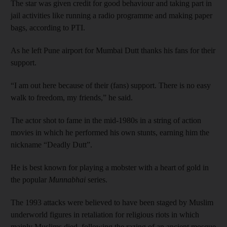
The star was given credit for good behaviour and taking part in
jail activities like running a radio programme and making paper
bags, according to PTI.
As he left Pune airport for Mumbai Dutt thanks his fans for their
support.
“I am out here because of their (fans) support. There is no easy
walk to freedom, my friends,” he said.
The actor shot to fame in the mid-1980s in a string of action
movies in which he performed his own stunts, earning him the
nickname “Deadly Dutt”.
He is best known for playing a mobster with a heart of gold in
the popular
Munnabhai
series.
The 1993 attacks were believed to have been staged by Muslim
underworld figures in retaliation for religious riots in which
mainly Muslims died, following the razing of an ancient mosque