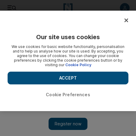
Listen to article
Listen
Save
Share
Our site uses cookies
Film
We use cookies for basic website functionality, personalisation
and to help us analyse how our site is used. By accepting, you
agree to the use of cookies. You can change your cookie
preferences by clicking the cookie preferences button or by
visiting our
Cookie Policy
ACCEPT
Cookie Preferences
Show 
Bollywood's 'Deadly Dutt' released from jail