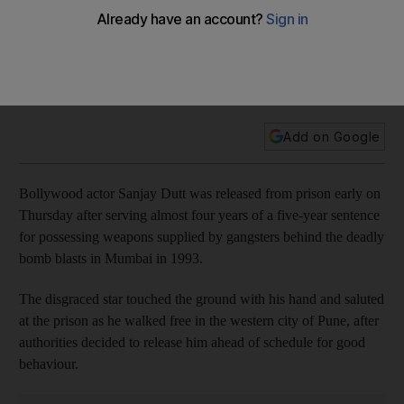
Bollywood actor Sanjay Dutt was released from prison early
after serving almost four years of a five-year sentence for
possessing weapons supplied by gangsters behind the
deadly bomb blasts in Mumbai in 1993.
Add on Google
Bollywood actor Sanjay Dutt was released from prison early on
Thursday after serving almost four years of a five-year sentence
for possessing weapons supplied by gangsters behind the deadly
bomb blasts in Mumbai in 1993.
The disgraced star touched the ground with his hand and saluted
at the prison as he walked free in the western city of Pune, after
authorities decided to release him ahead of schedule for good
behaviour.