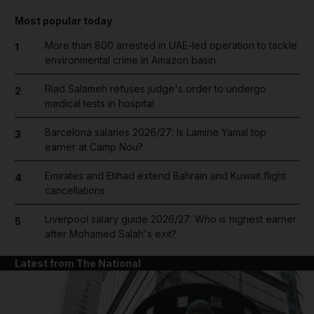
Most popular today
More than 800 arrested in UAE-led operation to tackle
1
environmental crime in Amazon basin
Riad Salameh refuses judge's order to undergo
2
medical tests in hospital
Barcelona salaries 2026/27: Is Lamine Yamal top
3
earner at Camp Nou?
Emirates and Etihad extend Bahrain and Kuwait flight
4
cancellations
Liverpool salary guide 2026/27: Who is highest earner
5
after Mohamed Salah's exit?
Latest from The National