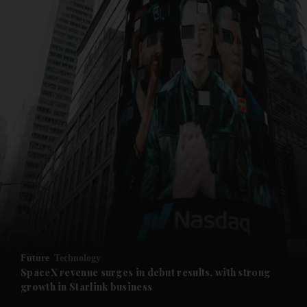
and News submenu
and Business submenu
and Opinion submenu
Future
Technology
and Future submenu
SpaceX revenue surges in debut results, with strong
growth in Starlink business
and Climate submenu