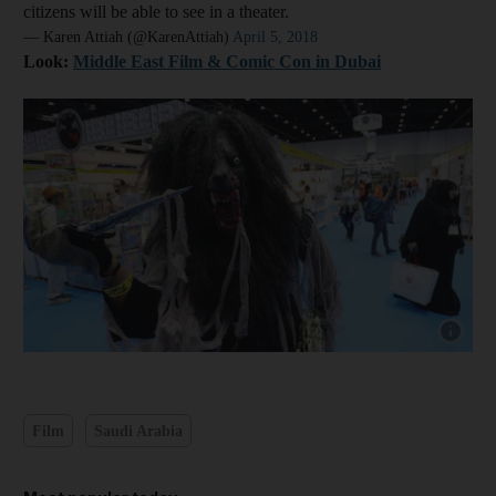
citizens will be able to see in a theater.
— Karen Attiah (@KarenAttiah)
April 5, 2018
Look:
Middle East Film & Comic Con in Dubai
Show cap
Film
Saudi Arabia