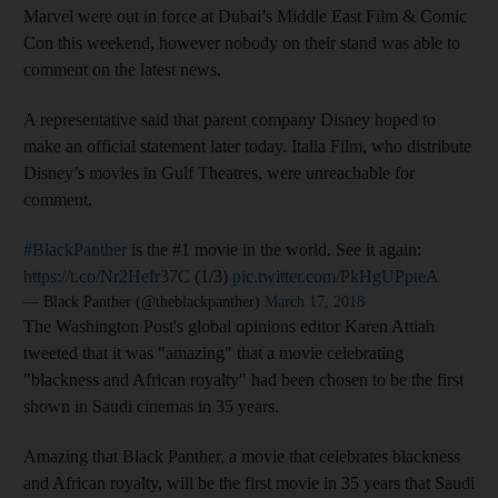
Marvel were out in force at Dubai’s Middle East Film & Comic
Con this weekend, however nobody on their stand was able to
comment on the latest news.
A representative said that parent company Disney hoped to
make an official statement later today. Italia Film, who distribute
Disney’s movies in Gulf Theatres, were unreachable for
comment.
#BlackPanther
is the #1 movie in the world. See it again:
https://t.co/Nr2Hefr37C
(1/3)
pic.twitter.com/PkHgUPpteA
— Black Panther (@theblackpanther)
March 17, 2018
The Washington Post's global opinions editor Karen Attiah
tweeted that it was "amazing" that a movie celebrating
"blackness and African royalty" had been chosen to be the first
shown in Saudi cinemas in 35 years.
Amazing that Black Panther, a movie that celebrates blackness
and African royalty, will be the first movie in 35 years that Saudi