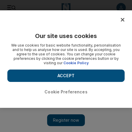
Listen to article
Listen
Save
Share
Our site uses cookies
Film
We use cookies for basic website functionality, personalisation
and to help us analyse how our site is used. By accepting, you
agree to the use of cookies. You can change your cookie
preferences by clicking the cookie preferences button or by
visiting our
Cookie Policy
ACCEPT
Cookie Preferences
Show 
Black Panther picked to reopen Saudi Arabian cinemas