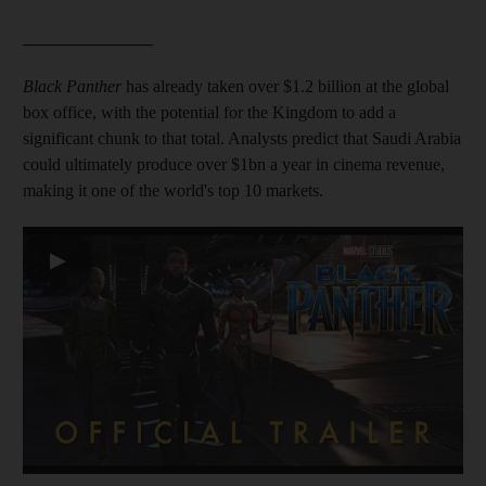
_______________
Black Panther
has already taken over $1.2 billion at the global
box office, with the potential for the Kingdom to add a
significant chunk to that total. Analysts predict that Saudi Arabia
could ultimately produce over $1bn a year in cinema revenue,
making it one of the world's top 10 markets.
▶