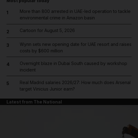
Most popular today
More than 800 arrested in UAE-led operation to tackle
1
environmental crime in Amazon basin
Cartoon for August 5, 2026
2
Wynn sets new opening date for UAE resort and raises
3
costs by $600 million
Overnight blaze in Dubai South caused by workshop
4
incident
Real Madrid salaries 2026/27: How much does Arsenal
5
target Vinicius Junior earn?
Latest from The National