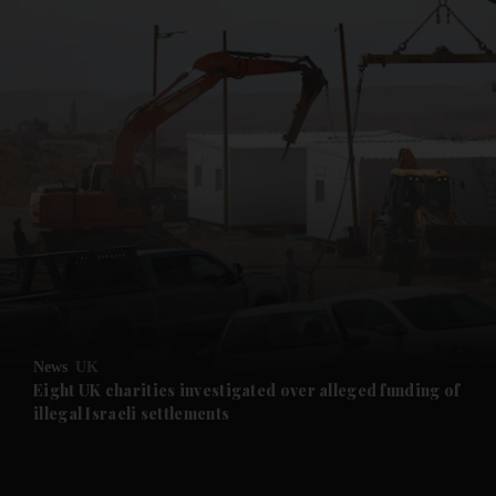
and News submenu
and Business submenu
and Opinion submenu
News
UK
and Future submenu
Eight UK charities investigated over alleged funding of
illegal Israeli settlements
and Climate submenu