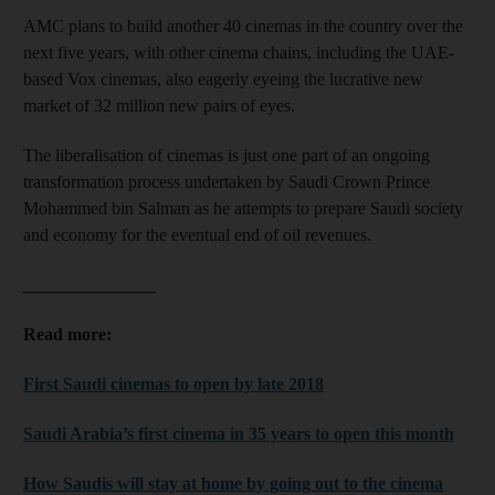
AMC plans to build another 40 cinemas in the country over the
next five years, with other cinema chains, including the UAE-
based Vox cinemas, also eagerly eyeing the lucrative new
market of 32 million new pairs of eyes.
The liberalisation of cinemas is just one part of an ongoing
transformation process undertaken by Saudi Crown Prince
Mohammed bin Salman as he attempts to prepare Saudi society
and economy for the eventual end of oil revenues.
_______________
Read more:
First Saudi cinemas to open by late 2018
Saudi Arabia’s first cinema in 35 years to open this month
How Saudis will stay at home by going out to the cinema