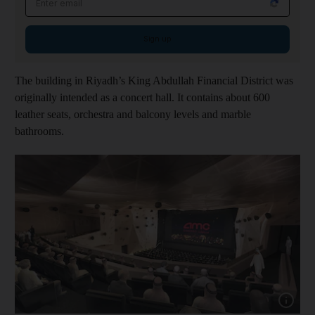
Sign up
The building in Riyadh’s King Abdullah Financial District was
originally intended as a concert hall. It contains about 600
leather seats, orchestra and balcony levels and marble
bathrooms.
Show capt