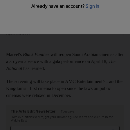
Marvel super hero will leap onto screens in kingdom with
April 18 Riyadh premiere
Chris Newbould
Add on Google
April 06, 2018
Marvel's
Black Panther
will reopen Saudi Arabian cinemas after
a 35-year absence with a gala performance on April 18,
The
National
has learned.
The screening will take place in AMC Entertainment’s - and the
Kingdom's - first cinema to open since the laws on public
cinemas were relaxed in December.
The Arts Edit Newsletter
Tuesdays
From exhibitions to film, get your insider's guide to arts and culture in the
Middle East
Email address