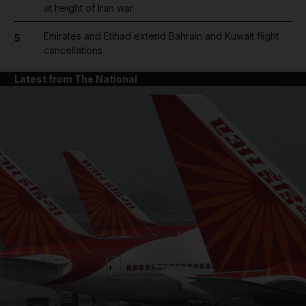
at height of Iran war
Emirates and Etihad extend Bahrain and Kuwait flight
5
cancellations
Latest from The National
and News submenu