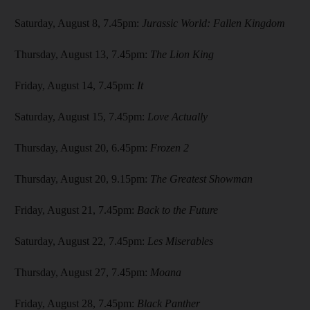
Saturday, August 8, 7.45pm:
Jurassic World: Fallen Kingdom
Thursday, August 13, 7.45pm:
The Lion King
Friday, August 14, 7.45pm:
It
Saturday, August 15, 7.45pm:
Love Actually
Thursday, August 20, 6.45pm:
Frozen 2
Thursday, August 20, 9.15pm:
The Greatest Showman
Friday, August 21, 7.45pm:
Back to the Future
Saturday, August 22, 7.45pm:
Les Miserables
Thursday, August 27, 7.45pm:
Moana
Friday, August 28, 7.45pm:
Black Panther