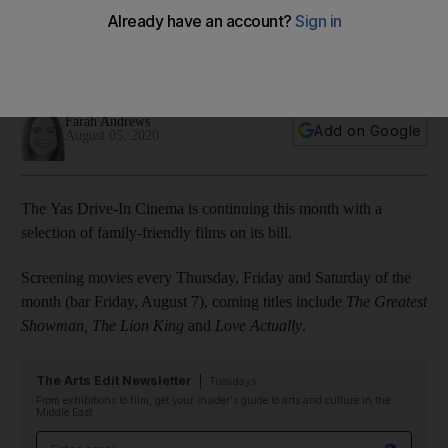
line-up: 'Black Panther', 'Love Actually' and more
The cinema at Yas Marina Circuit will show a selection of hit
movies throughout the month
Farah Andrews
Add on Google
August 05, 2020
The Yas Drive-In Cinema is continuing this month with a
selection of family-friendly films on its bill.
Screening movies every Thursday, Friday and Saturday of the
month (bar Friday, August 7), coming titles include
The Greatest
Showman, The Lion King
and
Love Actually
.
The Arts Edit Newsletter
Tuesdays
From exhibitions to film, get your insider's guide to arts and culture in the
Middle East
Email address