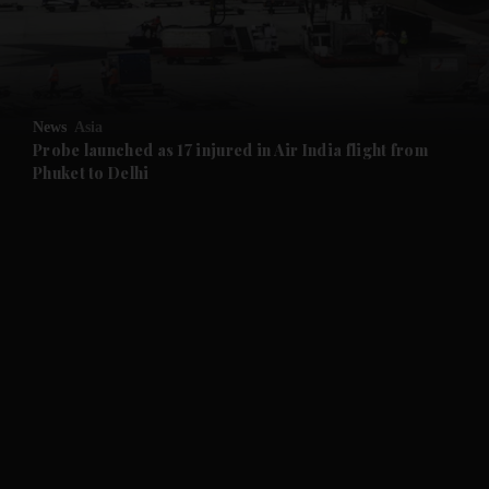
and Business submenu
and Opinion submenu
News
Asia
and Future submenu
Probe launched as 17 injured in Air India flight from
Phuket to Delhi
and Climate submenu
and Culture submenu
and Lifestyle submenu
and Sport submenu