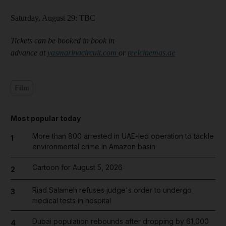
Saturday, August 29: TBC
Tickets can be booked in book in
advance at
yasmarinacircuit.com
or
reelcinemas.ae
Film
Most popular today
More than 800 arrested in UAE-led operation to tackle
1
environmental crime in Amazon basin
Cartoon for August 5, 2026
2
Riad Salameh refuses judge's order to undergo
3
medical tests in hospital
Dubai population rebounds after dropping by 61,000
4