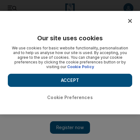
Listen to article
Listen
Save
Share
Our site uses cookies
Film
We use cookies for basic website functionality, personalisation
and to help us analyse how our site is used. By accepting, you
agree to the use of cookies. You can change your cookie
preferences by clicking the cookie preferences button or by
visiting our
Cookie Policy
ACCEPT
Cookie Preferences
Show 
Abu Dhabi's Yas Drive-In Cinema announces August film