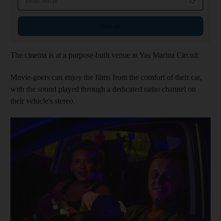
Sign up
The cinema is at a purpose-built venue at Yas Marina Circuit.
Movie-goers can enjoy the films from the comfort of their car,
with the sound played through a dedicated radio channel on
their vehicle's stereo.