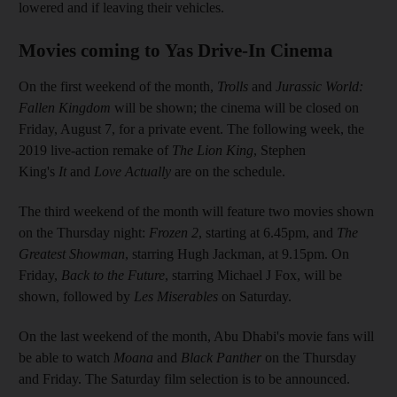
lowered and if leaving their vehicles.
Movies coming to Yas Drive-In Cinema
On the first weekend of the month,
Trolls
and
Jurassic World:
Fallen Kingdom
will be shown; the cinema will be closed on
Friday, August 7, for a private event. The following week, the
2019 live-action remake of
The Lion King
,
Stephen
King's
It
and
Love Actually
are on the schedule.
The third weekend of the month will feature two movies shown
on the Thursday night:
Frozen 2
, starting at 6.45pm, and
The
Greatest Showman
, starring Hugh Jackman, at 9.15pm. On
Friday,
Back to the Future
, starring Michael J Fox, will be
shown, followed by
Les Miserables
on Saturday.
On the last weekend of the month, Abu Dhabi's movie fans will
be able to watch
Moana
and
Black Panther
on the Thursday
and Friday. The Saturday film selection is to be announced.