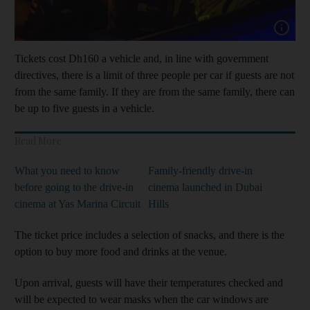
Show cap
Tickets cost Dh160 a vehicle and, in line with government
directives, there is a limit of three people per car if guests are not
from the same family. If they are from the same family, there can
be up to five guests in a vehicle.
Read More
What you need to know
Family-friendly drive-in
before going to the drive-in
cinema launched in Dubai
cinema at Yas Marina Circuit
Hills
The ticket price includes a selection of snacks, and there is the
option to buy more food and drinks at the venue.
Upon arrival, guests will have their temperatures checked and
will be expected to wear masks when the car windows are