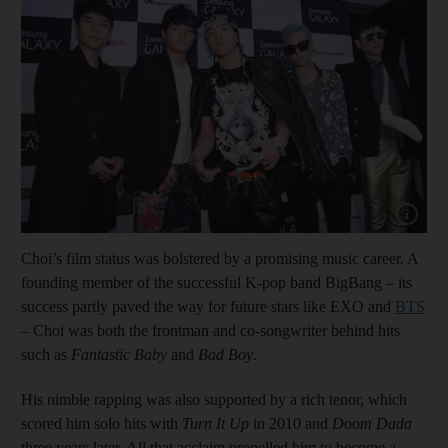
Show cap
Choi’s film status was bolstered by a promising music career. A
founding member of the successful K-pop band BigBang – its
success partly paved the way for future stars like EXO and
BTS
– Choi was both the frontman and co-songwriter behind hits
such as
Fantastic Baby
and
Bad Boy
.
His nimble rapping was also supported by a rich tenor, which
scored him solo hits with
Turn It Up
in 2010 and
Doom Dada
three years later. All that acclaim propelled him to become a