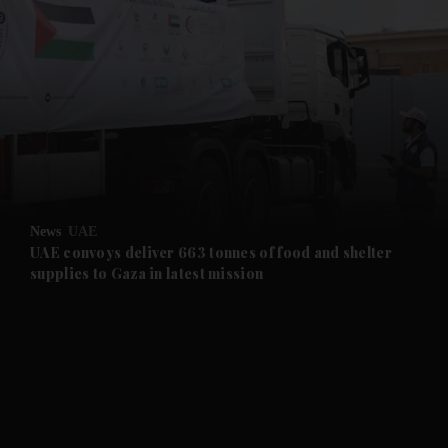
and News submenu
and Business submenu
and Opinion submenu
News
UAE
and Future submenu
UAE convoys deliver 663 tonnes of food and shelter
supplies to Gaza in latest mission
and Climate submenu
and Culture submenu