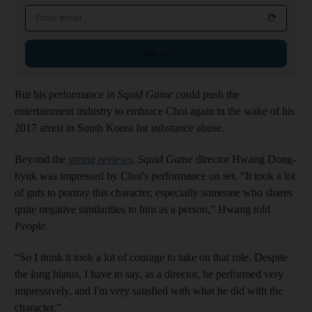
Email address
Sign up
But his performance in
Squid Game
could push the
entertainment industry to embrace Choi again in the wake of his
2017 arrest in South Korea for substance abuse.
Beyond the
strong reviews
,
Squid Game
director Hwang Dong-
hyuk was impressed by Choi's performance on set. “It took a lot
of guts to portray this character, especially someone who shares
quite negative similarities to him as a person,” Hwang told
People
.
“So I think it took a lot of courage to take on that role. Despite
the long hiatus, I have to say, as a director, he performed very
impressively, and I'm very satisfied with what he did with the
character.”