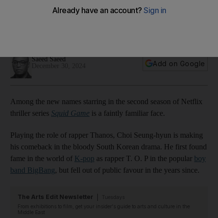
singer Choi Seung-hyun?
South Korean artist has been praised for taking on
challenging role in season two of hit drama after 2017 arrest
Saeed Saeed
Add on Google
December 30, 2024
Among the new names starring in the second season of Netflix
thriller series
Squid Game
is a faintly familiar face.
Playing the role of rapper Thanos, Choi Seung-hyun is making
his comeback in the bloody South Korean drama. He first found
fame in the world of
K-pop
as rapper T. O. P in the popular
boy
band BigBang
, but fell out of public favour in the years since.
The Arts Edit Newsletter
Tuesdays
From exhibitions to film, get your insider's guide to arts and culture in the
Middle East