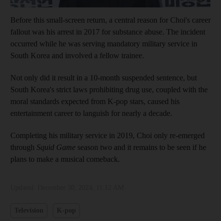
Before this small-screen return, a central reason for Choi's career
fallout was his arrest in 2017 for substance abuse. The incident
occurred while he was serving mandatory military service in
South Korea and involved a fellow trainee.
Not only did it result in a 10-month suspended sentence, but
South Korea's strict laws prohibiting drug use, coupled with the
moral standards expected from K-pop stars, caused his
entertainment career to languish for nearly a decade.
Completing his military service in 2019, Choi only re-emerged
through
Squid Game
season two and it remains to be seen if he
plans to make a musical comeback.
Updated:
December 30, 2024, 11:12 AM
Television
K-pop