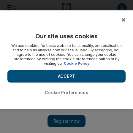
Listen to article
Listen
Save
Share
Our site uses cookies
Culture
Film & TV
We use cookies for basic website functionality, personalisation
and to help us analyse how our site is used. By accepting, you
agree to the use of cookies. You can change your cookie
preferences by clicking the cookie preferences button or by
visiting our
Cookie Policy
ACCEPT
Cookie Preferences
Show 
From BigBang's T.O.P to Squid Game star: Who is K-pop