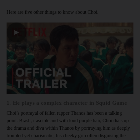
Here are five other things to know about Choi.
▶
1. He plays a complex character in Squid Game
Choi’s portrayal of fallen rapper Thanos has been a talking
point. Brash, irascible and with loud purple hair, Choi dials up
the drama and diva within Thanos by portraying him as deeply
troubled yet charismatic, his cheeky grin often disguising the