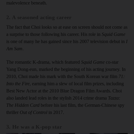
malevolence beneath.
2. A seasoned acting career
The fact that Choi looks so at ease on screen should not come as
a surprise to those following his career. His role in
Squid Game
is one of many he has gained since his 2007 television debut in
I
Am Sam
.
The romantic K-drama, which featured
Squid Game
co-star
Yang Dong-eun, marked the beginning of his acting journey. In
2010, Choi made his mark with the South Korean war film
71:
Into the Fire
, earning him a slew of local film prizes, including
Best New Actor at the 2010 Blue Dragon Film Awards. Choi
also landed lead roles in the stylish 2014 crime drama
Tazza:
The Hidden Card
before his last film, the German-Chinese spy
thriller
Out of Control
in 2017.
3. He was a K-pop star