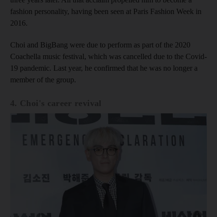
fashion personality, having been seen at Paris Fashion Week in
2016.
Choi and BigBang were due to perform as part of the 2020
Coachella music festival, which was cancelled due to the Covid-
19 pandemic. Last year, he confirmed that he was no longer a
member of the group.
4. Choi's career revival
Show cap