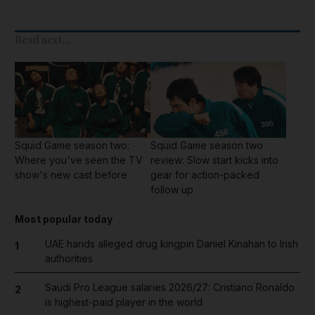
Read next...
Squid Game season two:
Squid Game season two
Where you've seen the TV
review: Slow start kicks into
show's new cast before
gear for action-packed
follow up
Most popular today
UAE hands alleged drug kingpin Daniel Kinahan to Irish
1
authorities
Saudi Pro League salaries 2026/27: Cristiano Ronaldo
2
is highest-paid player in the world