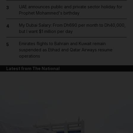
UAE announces public and private sector holiday for
3
Prophet Mohammed's birthday
My Dubai Salary: From Dh690 per month to Dh40,000,
4
but I want $1 million per day
Emirates flights to Bahrain and Kuwait remain
5
suspended as Etihad and Qatar Airways resume
operations
Latest from The National