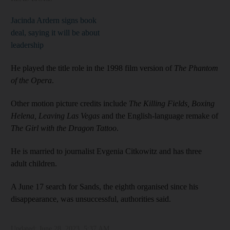
Jacinda Ardern signs book
deal, saying it will be about
leadership
He played the title role in the 1998 film version of
The Phantom
of the Opera
.
Other motion picture credits include
The Killing Fields, Boxing
Helena, Leaving Las Vegas
and the English-language remake of
The Girl with the Dragon Tattoo
.
He is married to journalist Evgenia Citkowitz and has three
adult children.
A June 17 search for Sands, the eighth organised since his
disappearance, was unsuccessful, authorities said.
Updated:
June 28, 2023, 5:37 AM