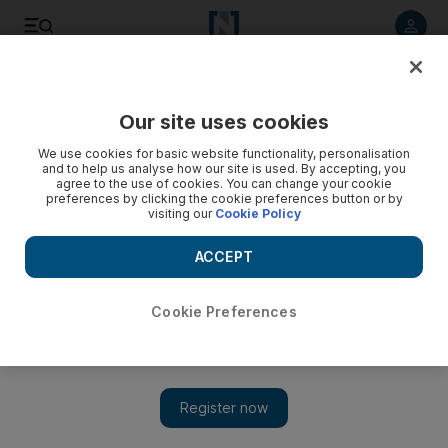
Listen to article
Listen
Save
Share
Our site uses cookies
Culture
Film & TV
We use cookies for basic website functionality, personalisation
and to help us analyse how our site is used. By accepting, you
agree to the use of cookies. You can change your cookie
preferences by clicking the cookie preferences button or by
visiting our
Cookie Policy
ACCEPT
Cookie Preferences
Show 
Julian Sands: Human remains found in Californian mountains