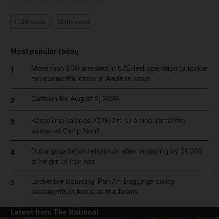
California
Hollywood
Most popular today
More than 800 arrested in UAE-led operation to tackle
1
environmental crime in Amazon basin
Cartoon for August 6, 2026
2
Barcelona salaries 2026/27: Is Lamine Yamal top
3
earner at Camp Nou?
Dubai population rebounds after dropping by 61,000
4
at height of Iran war
Lockerbie bombing: Pan Am baggage policy
5
documents in focus as trial looms
Latest from The National