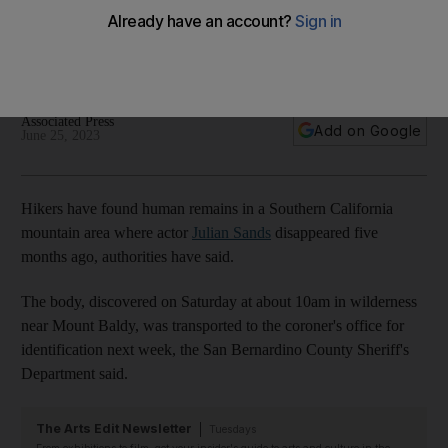
where actor disappeared
The British star of The Girl with the Dragon Tattoo
disappeared while hiking in the state in January
Associated Press
Add on Google
June 25, 2023
Hikers have found human remains in a Southern California
mountain area where actor
Julian Sands
disappeared five
months ago, authorities have said.
The body, discovered on Saturday at about 10am in wilderness
near Mount Baldy, was transported to the coroner's office for
identification next week, the San Bernardino County Sheriff's
Department said.
The Arts Edit Newsletter
Tuesdays