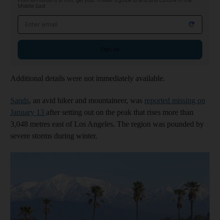
From exhibitions to film, get your insider's guide to arts and culture in the
Middle East
Email address
Sign up
Additional details were not immediately available.
Sands
, an avid hiker and mountaineer, was
reported missing on
January 13
after setting out on the peak that rises more than
3,048 metres east of Los Angeles. The region was pounded by
severe storms during winter.