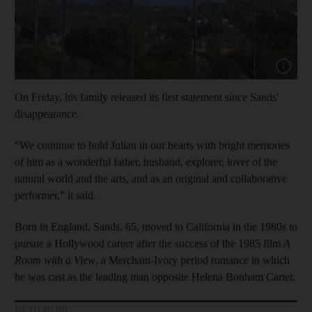
Show cap
On Friday, his family released its first statement since Sands'
disappearance.
“We continue to hold Julian in our hearts with bright memories
of him as a wonderful father, husband, explorer, lover of the
natural world and the arts, and as an original and collaborative
performer,” it said.
Born in England, Sands, 65, moved to California in the 1980s to
pursue a Hollywood career after the success of the 1985 film
A
Room with a View
, a Merchant-Ivory period romance in which
he was cast as the leading man opposite Helena Bonham Carter.
READ MORE