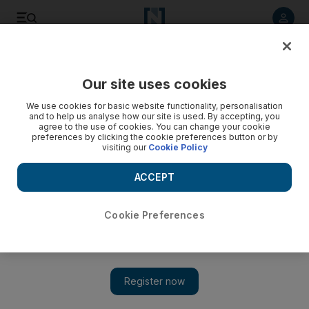
Listen to article
Listen
Save
Share
Our site uses cookies
Books
We use cookies for basic website functionality, personalisation
and to help us analyse how our site is used. By accepting, you
agree to the use of cookies. You can change your cookie
preferences by clicking the cookie preferences button or by
visiting our
Cookie Policy
ACCEPT
Cookie Preferences
Show 
Playful and profound: Polish Nobel laureate Olga Tokarczuk