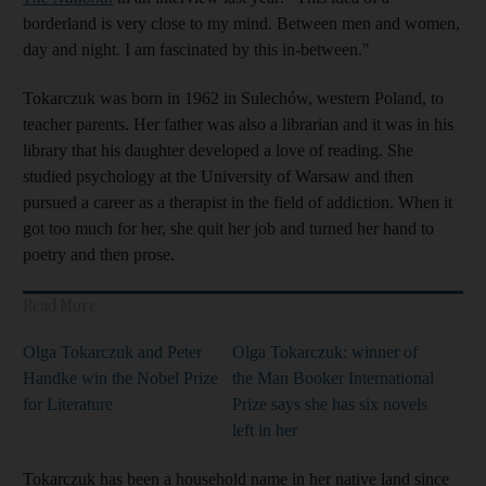
borderland is very close to my mind. Between men and women,
day and night. I am fascinated by this in-between."
Tokarczuk was born in 1962 in Sulechów, western Poland, to
teacher parents. Her father was also a librarian and it was in his
library that his daughter developed a love of reading. She
studied psychology at the University of Warsaw and then
pursued a career as a therapist in the field of addiction. When it
got too much for her, she quit her job and turned her hand to
poetry and then prose.
Read More
Olga Tokarczuk and Peter
Olga Tokarczuk: winner of
Handke win the Nobel Prize
the Man Booker International
for Literature
Prize says she has six novels
left in her
Tokarczuk has been a household name in her native land since