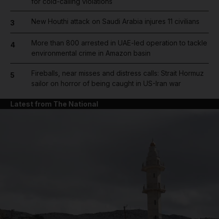
for cold-calling violations
New Houthi attack on Saudi Arabia injures 11 civilians
3
More than 800 arrested in UAE-led operation to tackle
4
environmental crime in Amazon basin
Fireballs, near misses and distress calls: Strait Hormuz
5
sailor on horror of being caught in US-Iran war
Latest from The National