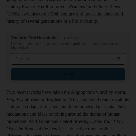
century France. Her third novel,
Primeval and Other Times
(1996), switches to the 20th century and traces the checkered
history of several generations of a Polish family.
The Arts Edit Newsletter
Tuesdays
From exhibitions to film, get your insider's guide to arts and culture in the
Middle East
Email address
Sign up
Two recent works have taken the Anglophone world by storm.
Flights
, published in English in 2017, captivated readers with its
elaborate collage of discrete and interconnected tales, sketches,
meditations and ideas revolving around the theme of human
movement. And Tokarczuk's latest offering,
Drive Your Plow
Over the Bones of the Dead
, is a detective novel with a
difference featuring a bizarre series of crimes, the most unlikely