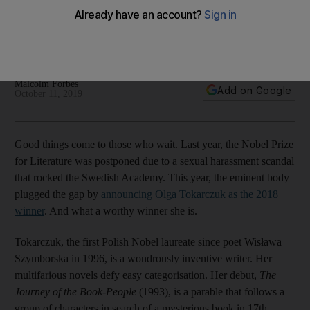
demands to be read
The winner of the Nobel Prize for Literature tells beguiling
stories in magical prose
Malcolm Forbes
Add on Google
October 11, 2019
Good things come to those who wait. Last year, the Nobel Prize
for Literature was postponed due to a sexual harassment scandal
that rocked the Swedish Academy. This year, the eminent body
plugged the gap by
announcing Olga Tokarczuk as the 2018
winner
. And what a worthy winner she is.
Tokarczuk, the first Polish Nobel laureate since poet Wisława
Szymborska in 1996, is a wondrously inventive writer. Her
multifarious novels defy easy categorisation. Her debut,
The
Journey of the Book-People
(1993), is a parable that follows a
group of characters in search of a mysterious book in 17th