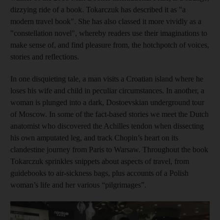
dizzying ride of a book. Tokarczuk has described it as "a
modern travel book". She has also classed it more vividly as a
"constellation novel", whereby readers use their imaginations to
make sense of, and find pleasure from, the hotchpotch of voices,
stories and reflections.
In one disquieting tale, a man visits a Croatian island where he
loses his wife and child in peculiar circumstances. In another, a
woman is plunged into a dark, Dostoevskian underground tour
of Moscow. In some of the fact-based stories we meet the Dutch
anatomist who discovered the Achilles tendon when dissecting
his own amputated leg, and track Chopin’s heart on its
clandestine journey from Paris to Warsaw. Throughout the book
Tokarczuk sprinkles snippets about aspects of travel, from
guidebooks to air-sickness bags, plus accounts of a Polish
woman’s life and her various “pilgrimages”.