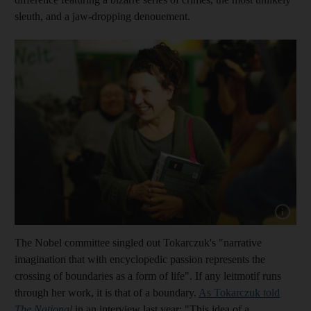
sleuth, and a jaw-dropping denouement.
Show cap
The Nobel committee singled out Tokarczuk's "narrative
imagination that with encyclopedic passion represents the
crossing of boundaries as a form of life". If any leitmotif runs
through her work, it is that of a boundary.
As Tokarczuk told
The National
in an interview last year: "This idea of a