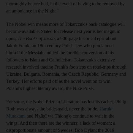
thoroughly before bed, in the event of having to be removed by
an ambulance in the Night."
The Nobel win means more of Tokarczuk's back catalogue will
become available. Slated for release next year is her magnum
opus,
The Books of Jacob
, a 900-page historical epic about
Jakub Frank, an 18th century Polish Jew who proclaimed
himself the Messiah and led the forcible conversion of his
followers to Islam and Catholicism. Tokarczuk's extensive
research involved tracing Frank's footsteps on road-trips through
Ukraine, Bulgaria, Romania, the Czech Republic, Germany and
Turkey. Her efforts paid off as the novel went on to win
Poland's highest literary award, the Nike Prize.
For some, the Nobel Prize in Literature has lost its cachet. Philip
Roth was always the bridesmaid, never the bride.
Haruki
Murakami
and Ngũgĩ wa Thiong'o continue to wait in the
wings. And then there are the winners: a lack of women; a
disproportionate amount of Swedes; Bob Dylan; the 2019