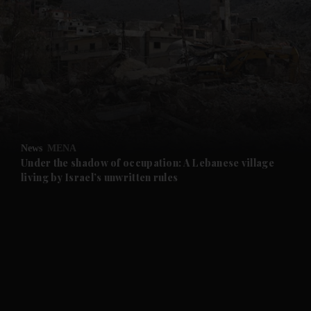
and News submenu
and Business submenu
and Opinion submenu
News
MENA
and Future submenu
Under the shadow of occupation: A Lebanese village
living by Israel’s unwritten rules
and Climate submenu
and Culture submenu
and Lifestyle submenu