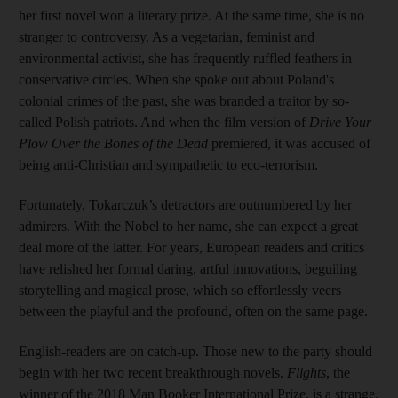
her first novel won a literary prize. At the same time, she is no
stranger to controversy. As a vegetarian, feminist and
environmental activist, she has frequently ruffled feathers in
conservative circles. When she spoke out about Poland's
colonial crimes of the past, she was branded a traitor by so-
called Polish patriots. And when the film version of
Drive Your
Plow Over the Bones of the Dead
premiered, it was accused of
being anti-Christian and sympathetic to eco-terrorism.
Fortunately, Tokarczuk’s detractors are outnumbered by her
admirers. With the Nobel to her name, she can expect a great
deal more of the latter. For years, European readers and critics
have relished her formal daring, artful innovations, beguiling
storytelling and magical prose, which so effortlessly veers
between the playful and the profound, often on the same page.
English-readers are on catch-up. Those new to the party should
begin with her two recent breakthrough novels.
Flights
, the
winner of the 2018 Man Booker International Prize, is a strange,