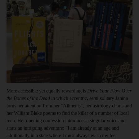
Show cap
More accessible yet equally rewarding is
Drive Your Plow Over
the Bones of the Dead
in which eccentric, semi-solitary Janina
turns her attention from her "Ailments", her astrology charts and
her William Blake poems to find the killer of a number of local
men. Her opening confession introduces a singular voice and
starts an intriguing adventure: "I am already at an age and
additionally in a state where I must always wash my feet