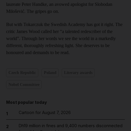
laureate Peter Handke, an avowed apologist for Slobodan
Milošević. The gripes go on.
But with Tokarczuk the Swedish Academy has got it right. The
critic James Wood called her “a talented redescriber of the
world”. Through her words we see the world in a markedly
different, thoroughly refreshing light. She deserves to be
honoured and demands to be read.
Czech Republic
Poland
Literary awards
Nobel Committee
Most popular today
Cartoon for August 7, 2026
1
Dh19 million in fines and 9,400 numbers disconnected
2