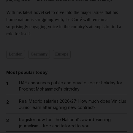
With his latest novel set to dive into the major issues that his
home nation is struggling with, Le Carré will remain a
surprisingly engaging voice in the country’s attempts to find a
role for itself.
London
Germany
Europe
Most popular today
UAE announces public and private sector holiday for
1
Prophet Mohammed's birthday
Real Madrid salaries 2026/27: How much does Vinicius
2
Junior earn after signing new contract?
Register now for The National’s award-winning
3
journalism – free and tailored to you