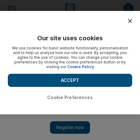
Listen to article
Listen
Save
Share
Our site uses cookies
Books
We use cookies for basic website functionality, personalisation
and to help us analyse how our site is used. By accepting, you
agree to the use of cookies. You can change your cookie
preferences by clicking the cookie preferences button or by
visiting our
Cookie Policy
ACCEPT
Cookie Preferences
Show 
Le Carré returns with a fresh blast at the establishment