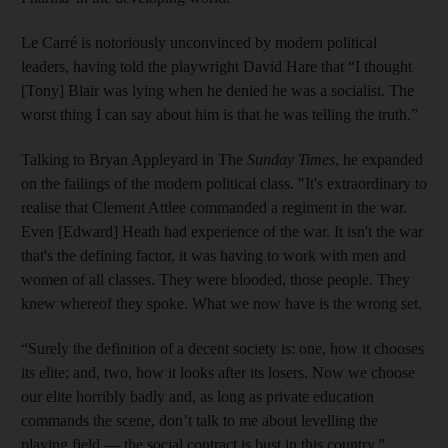
Le Carré is notoriously unconvinced by modern political
leaders, having told the playwright David Hare that “I thought
[Tony] Blair was lying when he denied he was a socialist. The
worst thing I can say about him is that he was telling the truth.”
Talking to Bryan Appleyard in The
Sunday Times
, he expanded
on the failings of the modern political class. "It's extraordinary to
realise that Clement Attlee commanded a regiment in the war.
Even [Edward] Heath had experience of the war. It isn't the war
that's the defining factor, it was having to work with men and
women of all classes. They were blooded, those people. They
knew whereof they spoke. What we now have is the wrong set.
“Surely the definition of a decent society is: one, how it chooses
its elite; and, two, how it looks after its losers. Now we choose
our elite horribly badly and, as long as private education
commands the scene, don’t talk to me about levelling the
playing field — the social contract is bust in this country.”