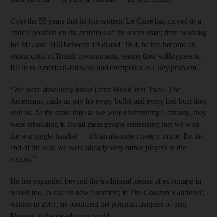
Over the 55 years that he has written, Le Carré has moved to a
critical position on the activities of the secret state; from working
for MI5 and MI6 between 1958 and 1964, he has become an
ardent critic of British governments, seeing their willingness to
fall in to American-led wars and enterprises as a key problem.
“We were absolutely broke [after World War Two]. The
Americans made us pay for every bullet and every bad boat they
sent us. At the same time as we were dismantling Germany, they
were rebuilding it. So all these people fantasising that we won
the war single-handed — it’s an absolute mystery to me. By the
end of the war, we were already very minor players in the
victory.”
He has expanded beyond the traditional arenas of espionage in
novels too, to take in new 'enemies'; in
The Constant Gardener
,
written in 2001, he identified the potential dangers of 'Big
Pharma' in the developing world.