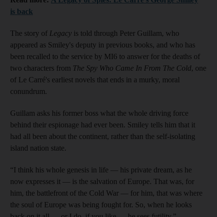
is back
The story of
Legacy
is told through Peter Guillam, who
appeared as Smiley's deputy in previous books, and who has
been recalled to the service by MI6 to answer for the deaths of
two characters from
The Spy Who Came In From The Cold
, one
of Le Carré's earliest novels that ends in a murky, moral
conundrum.
Guillam asks his former boss what the whole driving force
behind their espionage had ever been. Smiley tells him that it
had all been about the continent, rather than the self-isolating
island nation state.
“I think his whole genesis in life — his private dream, as he
now expresses it — is the salvation of Europe. That was, for
him, the battlefront of the Cold War — for him, that was where
the soul of Europe was being fought for. So, when he looks
back on it all — or I do, if you like — he sees futility.”