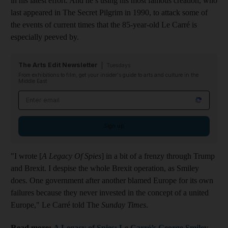
in his latest effort. And he’s using his most famous creation, who
last appeared in The Secret Pilgrim in 1990, to attack some of
the events of current times that the 85-year-old Le Carré is
especially peeved by.
The Arts Edit Newsletter
Tuesdays
From exhibitions to film, get your insider's guide to arts and culture in the
Middle East
Email address
Sign up
"I wrote [
A Legacy Of Spies
] in a bit of a frenzy through Trump
and Brexit. I despise the whole Brexit operation, as Smiley
does. One government after another blamed Europe for its own
failures because they never invested in the concept of a united
Europe," Le Carré told The
Sunday Times
.
Read more:
A Legacy of Spies: Le Carré’s George Smiley