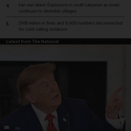
Iran war latest: Explosions in south Lebanon as Israel
4
continues to demolish villages
Dh19 million in fines and 9,400 numbers disconnected
5
for cold-calling violations
Latest from The National