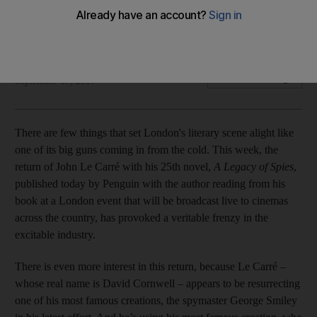
The 85-year-old author is the talk of literary London as his
25th novel excites interest across the city
Seth Jacobson
Add on Google
September 07, 2017
There are few things that set London's literary scene alight like
one of its big guns coming in from the cold. This week, the
return of John Le Carré with his 25th novel,
A Legacy of Spies
,
published today by Penguin with the author reading from his
book at a London event that will be broadcast live to cinemas
across the country, has provoked a veritable frenzy in the
excitable industry.
There is even more interest in this return, because Le Carré –
whose real name is David Cornwell – appears to be resurrecting
one of his most famous creations, the spymaster George Smiley