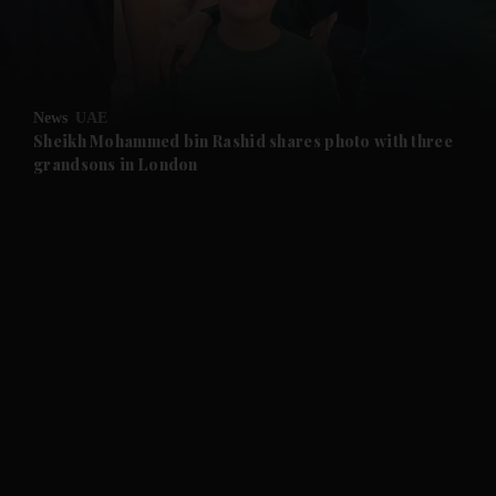
and Business submenu
and Opinion submenu
News
UAE
and Future submenu
Sheikh Mohammed bin Rashid shares photo with three
grandsons in London
and Climate submenu
and Culture submenu
and Lifestyle submenu
and Sport submenu