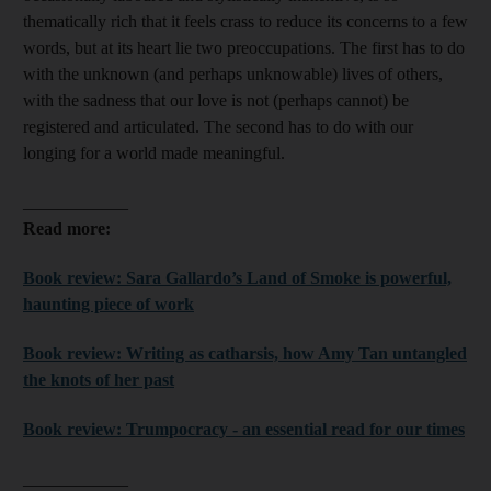
thematically rich that it feels crass to reduce its concerns to a few
words, but at its heart lie two preoccupations. The first has to do
with the unknown (and perhaps unknowable) lives of others,
with the sadness that our love is not (perhaps cannot) be
registered and articulated. The second has to do with our
longing for a world made meaningful.
____________
Read more:
Book review: Sara Gallardo’s Land of Smoke is powerful,
haunting piece of work
Book review: Writing as catharsis, how Amy Tan untangled
the knots of her past
Book review: Trumpocracy - an essential read for our times
____________