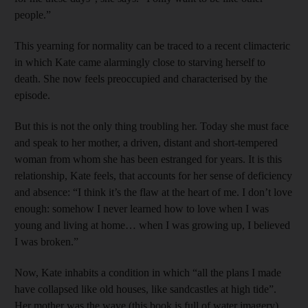
people.”
This yearning for normality can be traced to a recent climacteric
in which Kate came alarmingly close to starving herself to
death. She now feels preoccupied and characterised by the
episode.
But this is not the only thing troubling her. Today she must face
and speak to her mother, a driven, distant and short-tempered
woman from whom she has been estranged for years. It is this
relationship, Kate feels, that accounts for her sense of deficiency
and absence: “I think it’s the flaw at the heart of me. I don’t love
enough: somehow I never learned how to love when I was
young and living at home… when I was growing up, I believed
I was broken.”
Now, Kate inhabits a condition in which “all the plans I made
have collapsed like old houses, like sandcastles at high tide”.
Her mother was the wave (this book is full of water imagery)