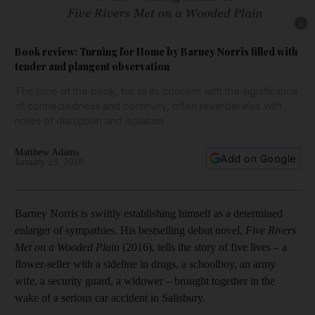
Show 
Book review: Turning for Home by Barney Norris filled with
tender and plangent observation
The tone of the book, for all its concern with the significance
of connectedness and continuity, often reverberates with
notes of disruption and isolation
Matthew Adams
Add on Google
January 23, 2018
B
arney Norris is swiftly establishing himself as a determined
enlarger of sympathies. His bestselling debut novel,
Five Rivers
Met on a Wooded Plain
(2016), tells the story of five lives – a
flower-seller with a sideline in drugs, a schoolboy, an army
wife, a security guard, a widower – brought together in the
wake of a serious car accident in Salisbury.