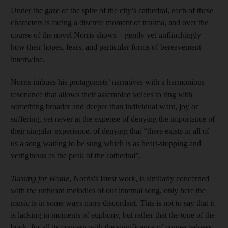
Under the gaze of the spire of the city’s cathedral, each of these
characters is facing a discrete moment of trauma, and over the
course of the novel Norris shows – gently yet unflinchingly –
how their hopes, fears, and particular forms of bereavement
intertwine.
Norris imbues his protagonists’ narratives with a harmonious
resonance that allows their assembled voices to ring with
something broader and deeper than individual want, joy or
suffering, yet never at the expense of denying the importance of
their singular experience, of denying that “there exists in all of
us a song waiting to be sung which is as heart-stopping and
vertiginous as the peak of the cathedral”.
Turning for Home
, Norris's latest work, is similarly concerned
with the unheard melodies of our internal song, only here the
music is in some ways more discordant. This is not to say that it
is lacking in moments of euphony, but rather that the tone of the
book, for all its concern with the significance of connectedness