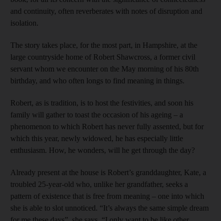
and continuity, often reverberates with notes of disruption and
isolation.
The story takes place, for the most part, in Hampshire, at the
large countryside home of Robert Shawcross, a former civil
servant whom we encounter on the May morning of his 80th
birthday, and who often longs to find meaning in things.
Robert, as is tradition, is to host the festivities, and soon his
family will gather to toast the occasion of his ageing – a
phenomenon to which Robert has never fully assented, but for
which this year, newly widowed, he has especially little
enthusiasm. How, he wonders, will he get through the day?
Already present at the house is Robert’s granddaughter, Kate, a
troubled 25-year-old who, unlike her grandfather, seeks a
pattern of existence that is free from meaning – one into which
she is able to slot unnoticed. “It’s always the same simple dream
for me these days”, she says. “I only want to be like other