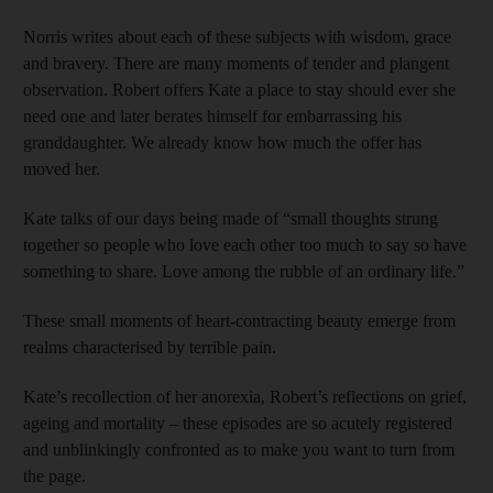
Norris writes about each of these subjects with wisdom, grace
and bravery. There are many moments of tender and plangent
observation. Robert offers Kate a place to stay should ever she
need one and later berates himself for embarrassing his
granddaughter. We already know how much the offer has
moved her.
Kate talks of our days being made of “small thoughts strung
together so people who love each other too much to say so have
something to share. Love among the rubble of an ordinary life.”
These small moments of heart-contracting beauty emerge from
realms characterised by terrible pain.
Kate’s recollection of her anorexia, Robert’s reflections on grief,
ageing and mortality – these episodes are so acutely registered
and unblinkingly confronted as to make you want to turn from
the page.