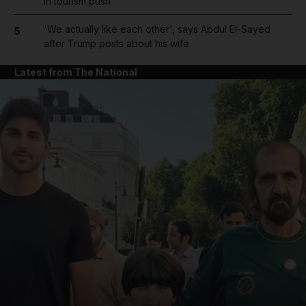
in tourism push
'We actually like each other', says Abdul El-Sayed
5
after Trump posts about his wife
Latest from The National
and News submenu