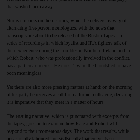
that washed them away.
Norris embarks on these stories, which he delivers by way of
alternating first-person monologues, with the news that
transcripts are about to be released of the Boston Tapes – a
series of recordings in which loyalist and IRA fighters talk of
their experience during the Troubles in Northern Ireland and in
which Robert, who was professionally involved in the conflict,
has a particular interest. He doesn’t want the bloodshed to have
been meaningless.
Yet there are also more pressing matters at hand: on the morning
of his party he receives a
call from a former colleague, declaring
it is imperative that they meet in a matter of hours.
The ensuing narrative, which is punctuated with excerpts from
the tapes, goes on to examine how Kate and Robert will
respond to their momentous days. The work that results, while
occasionally laboured and stylistically inattentive, is so