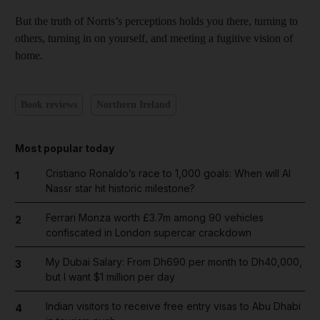
But the truth of Norris’s perceptions holds you there, turning to
others, turning in on yourself, and meeting a fugitive vision of
home.
Book reviews
Northern Ireland
Most popular today
Cristiano Ronaldo’s race to 1,000 goals: When will Al
1
Nassr star hit historic milestone?
Ferrari Monza worth £3.7m among 90 vehicles
2
confiscated in London supercar crackdown
My Dubai Salary: From Dh690 per month to Dh40,000,
3
but I want $1 million per day
Indian visitors to receive free entry visas to Abu Dhabi
4