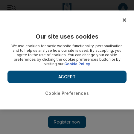
Listen to article
Listen
Save
Share
Our site uses cookies
We use cookies for basic website functionality, personalisation
and to help us analyse how our site is used. By accepting, you
agree to the use of cookies. You can change your cookie
preferences by clicking the cookie preferences button or by
visiting our
Cookie Policy
ACCEPT
Cookie Preferences