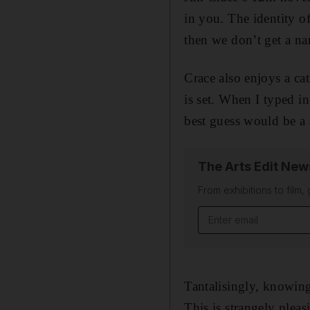
in you. The identity o
then we don’t get a n
Crace also enjoys a c
is set. When I typed i
best guess would be a
The Arts Edit New
From exhibitions to film,
Email address
Tantalisingly, knowing
This is strangely plea