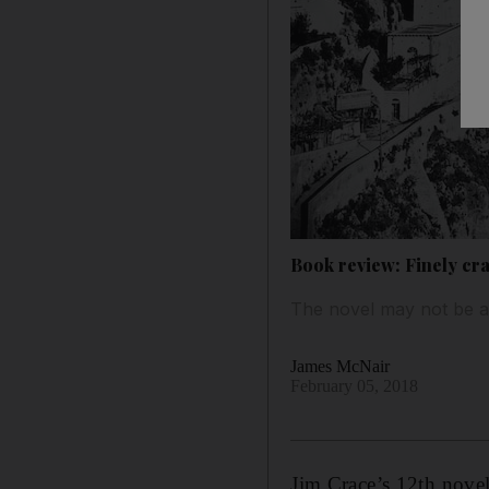
Book review: Finely cra
The novel may not be a 
James McNair
February 05, 2018
Jim Crace’s 12th novel 