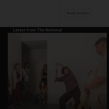
Book reviews
Latest from The National