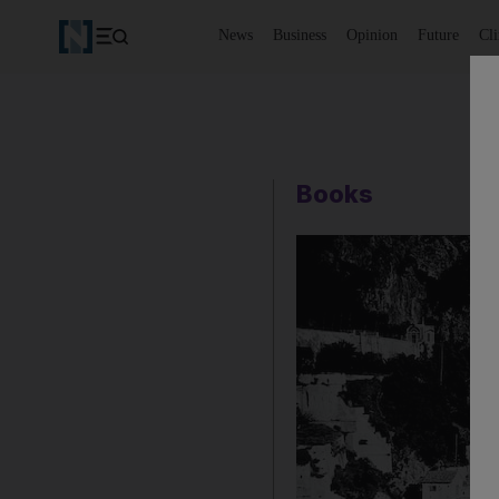
News
Business
Opinion
Future
Cl
Books