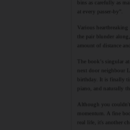
bins as carefully as m
at every passer-by”.
Various heartbreaking 
the pair blunder along,
amount of distance and
The book’s singular at
next door neighbour Le
birthday. It is finally 
piano, and naturally t
Although you couldn't
momentum. A fine book
real life, it's another