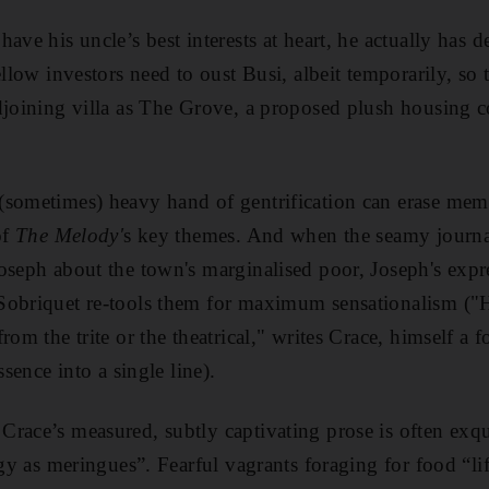
ave his uncle’s best interests at heart, he actually has 
ellow investors need to oust Busi, albeit temporarily, so
djoining villa as The Grove, a proposed plush housing 
sometimes) heavy hand of gentrification can erase memo
of
The Melody'
s key themes. And when the seamy journa
oseph about the town's marginalised poor, Joseph's expr
Sobriquet re-tools them for maximum sensationalism ("H
rom the trite or the theatrical," writes Crace, himself a f
ssence into a single line).
race’s measured, subtly captivating prose is often exqu
ggy as meringues”. Fearful vagrants foraging for food “lif