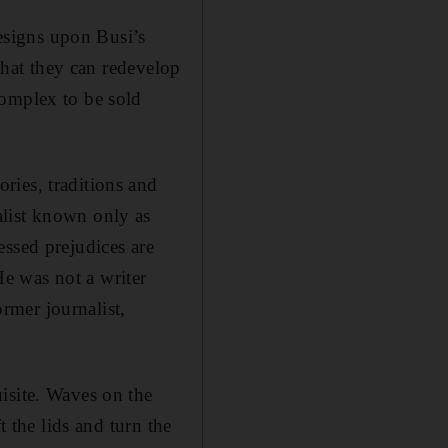
designs upon Busi’s
 that they can redevelop
complex to be sold
ries, traditions and
list known only as
essed prejudices are
e was not a writer
ormer journalist,
isite. Waves on the
t the lids and turn the