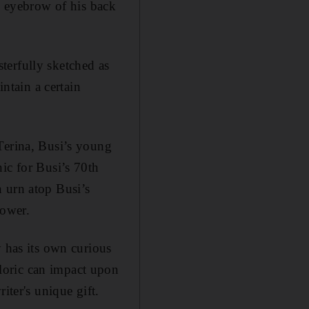
he eyebrow of his back
terfully sketched as
intain a certain
Terina, Busi’s young
ic for Busi’s 70th
an urn atop Busi’s
idower.
ly has its own curious
loric can impact upon
iter's unique gift.