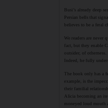
Busi’s already deep sen
Persian bells that sign
believes to be a feral c
We readers are never qu
fact, but they enable 
outsider, of otherness
Indeed, he fully under
The book only has a fe
example, is the impecca
their familial relation
Alicia becoming an ite
moneyed loud mouth and