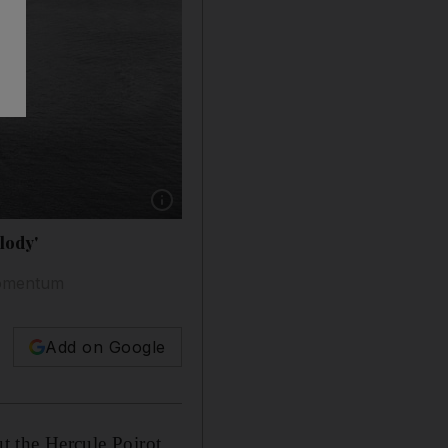
Show caption: 'The Melody' appears to be set i
lody'
 momentum
Add on Google
ut the Hercule Poirot