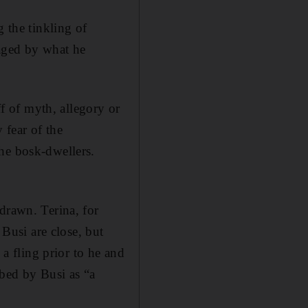
g the tinkling of
vaged by what he
ff of myth, allegory or
 fear of the
he bosk-dwellers.
drawn. Terina, for
 Busi are close, but
 a fling prior to he and
bed by Busi as “a