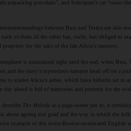
aids unpacking porcelain”, and Sobriquet’s cat “raises t
misunderstandings between Busi and Terina are also mas
 each of them all the other has, really, but obliged to ma
 propriety for the sake of the late Alicia’s memory.
mosphere is maintained right until the end, when Busi, 
x and the story’s mysterious narrator head off on a picn
time to scatter Alicia’s ashes, which have hitherto sat in 
he day ahead is full of memories and portents for the w
 describe
The Melody
as a page-turner per se, it certain
 about ageing and grief and the way in which the folk
 choice example of this twice-Booker-nominated English wr