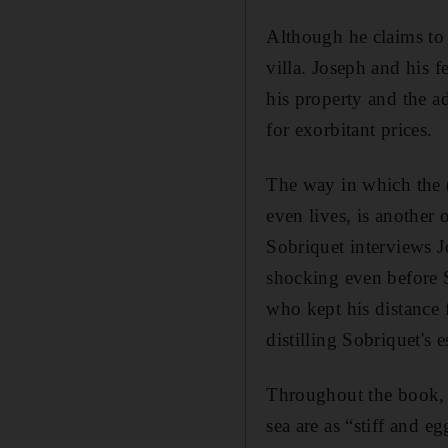
Although he claims to h
villa. Joseph and his f
his property and the a
for exorbitant prices.
The way in which the (
even lives, is another 
Sobriquet interviews J
shocking even before 
who kept his distance f
distilling Sobriquet's e
Throughout the book, C
sea are as “stiff and e