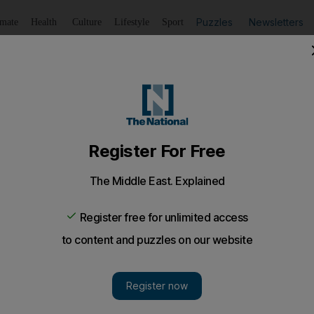
Puzzles
Newsletters
imate
Health
Culture
Lifestyle
Sport
Listen
to article
Save
article
Share
article
Listen to article