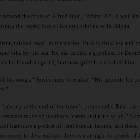
s around the trials of Alfred Busi, "Mister Al", a well-
ning the recent loss of his much-loved wife, Alicia.
istinguished man" in his sixties, Busi is childless and li
que villa by the sea. He has carried a gryphaea
or Devil'
ince he found it age 12, but now grief has crushed him.
off his songs,” Busi comes to realise. “His appetite for 
es.”
balcony at the end of the town’s promenade, Busi can s
lt-resistant maze of sea-thorn, carob and pine scrub.” So
 still harbours a pocket of feral human beings, and these
rumoured to descend into the town at night in search of 