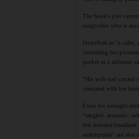
The book's plot centre
songwriter who is mour
Described as "a calm, d
crumbling but pictures
pocket as a talisman s
“His wife had carried 
cremated with her bon
From his wrought-iron 
“tangled, aromatic, sa
this forested headland
anthropoids” are also 