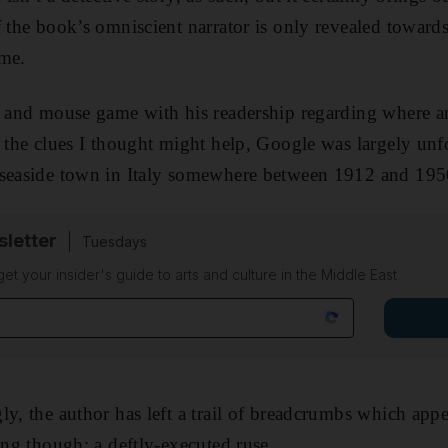
f the book’s omniscient narrator is only revealed toward
ame.
at and mouse game with his readership regarding where
n the clues I thought might help, Google was largely u
 seaside town in Italy somewhere between 1912 and 195
sletter
Tuesdays
 get your insider's guide to arts and culture in the Middle East
ly, the author has left a trail of breadcrumbs which app
sing though; a deftly-executed ruse.