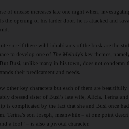
se of unease increases late one night when, investigatin
als the opening of his larder door, he is attacked and sa
hild.
ite sure if these wild inhabitants of the bosk are the stu
Crace to develop one of
The Melody
's key themes, namely
. But Busi, unlike many in his town, does not condemn t
stands their predicament and needs.
w other key characters but each of them are beautifully 
bly dressed sister of Busi’s late wife, Alicia. Terina and
ship is complicated by the fact that she and Busi once had
m. Terina’s son Joseph, meanwhile – at one point descri
 a fool” – is also a pivotal character.