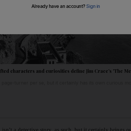
fted characters and curiosities define Jim Crace’s 'The Me
page-turner per se, but it certainly has its own curious
isn’t a detective story, as such, but it certainly brings o