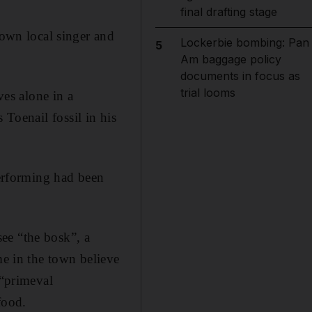
final drafting stage
known
local singer and
Lockerbie bombing: Pan
5
Am baggage policy
documents in focus as
trial looms
ves alone in a
s Toenail fossil in his
performing had been
ee “the bosk”, a
me in the town believe
 “primeval
food.