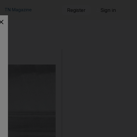
TN Magazine
Register
Sign in