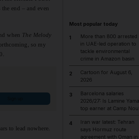
s the end – and even
Most popular today
 and when
The Melody
More than 800 arrested
1
in UAE-led operation to
nforthcoming, so my
tackle environmental
0.
crime in Amazon basin
Cartoon for August 6,
2
2026
Barcelona salaries
3
Sign up
2026/27: Is Lamine Yama
top earner at Camp Nou
Iran war latest: Tehran
4
ears to lead nowhere.
says Hormuz route
agreement with Oman in