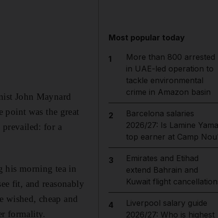
Most popular today
More than 800 arrested
1
in UAE-led operation to
tackle environmental
crime in Amazon basin
mist John Maynard
 point was the great
Barcelona salaries
2
2026/27: Is Lamine Yama
 prevailed: for a
top earner at Camp Nou
Emirates and Etihad
3
 his morning tea in
extend Bahrain and
Kuwait flight cancellation
ee fit, and reasonably
he wished, cheap and
Liverpool salary guide
4
r formality.
2026/27: Who is highest