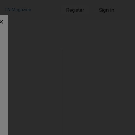
TN Magazine
Register
Sign in