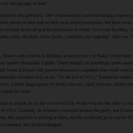
 of by the passage of time”.
e problems also persisted. One of Emmerson’s most interesting chapte
were secure in their rule of their most prized possession; but there wer
en a bomb went off near his procession in Delhi. Yet it was Bombay, “re
ike India: the India of the future, confident and outgoing”, that was “t
es, looked with concern to Durban, in the province of Natal, where there
yer named Mohandas Gandhi “made himself an unfailingly polite nuisanc
ndian South Africans with passive resistance campaigns that eased some of
 solidarity extended only so far. “At the end of 1913,” Emmerson writes,
ever, a much larger group of South Africans, black Africans, looked dee
respite for them.”
ions in a book set on the eve of the First World War has the effect of 
y of 1913. Certainly, its influence extended around the globe, but Emme
ion. His approach is striking at times, but the world
did
go to war in 191
nst Germany and Austria-Hungary.