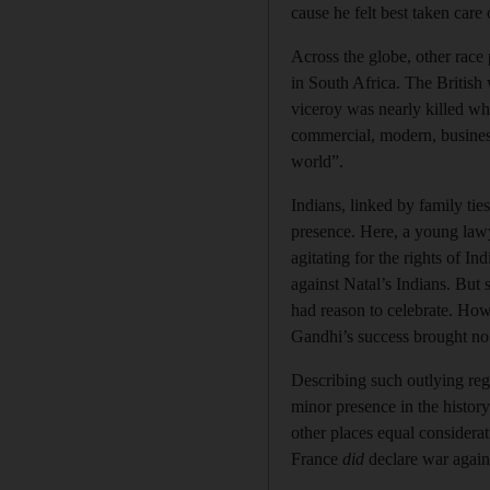
cause he felt best taken care
Across the globe, other rac
in South Africa. The British 
viceroy was nearly killed wh
commercial, modern, businessl
world”.
Indians, linked by family ti
presence. Here, a young law
agitating for the rights of I
against Natal’s Indians. But
had reason to celebrate. How
Gandhi’s success brought no 
Describing such outlying reg
minor presence in the histor
other places equal considerat
France
did
declare war agai