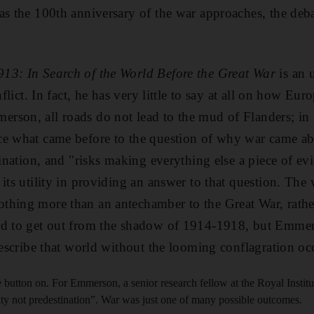
as the 100th anniversary of the war approaches, the deba
913: In Search of the World Before the Great War
is an 
nflict. In fact, he has very little to say at all on how Eu
son, all roads do not lead to the mud of Flanders; in hi
ce what came before to the question of why war came a
gination, and "risks making everything else a piece of ev
its utility in providing an answer to that question. The
hing more than an antechamber to the Great War, rather
rd to get out from the shadow of 1914-1918, but Emmer
 describe that world without the looming conflagration o
e button on. For Emmerson, a senior research fellow at the Royal Institut
ity not predestination”. War was just one of many possible outcomes.