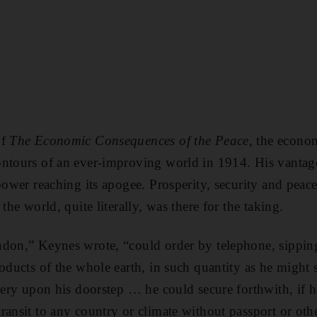
f
The Economic Consequences of the Peace
, the econo
ntours of an ever-improving world in 1914. His vantage
power reaching its apogee. Prosperity, security and peace
the world, quite literally, was there for the taking.
ndon,” Keynes wrote, “could order by telephone, sipping
oducts of the whole earth, in such quantity as he might s
ivery upon his doorstep … he could secure forthwith, if 
ransit to any country or climate without passport or othe