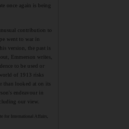
te once again is being
unusual contribution to
rope went to war in
s version, the past is
bout, Emmerson writes,
idence to be used or
 world of 1913 risks
 than looked at on its
son's endeavour in
ccluding our view.
e for International Affairs,