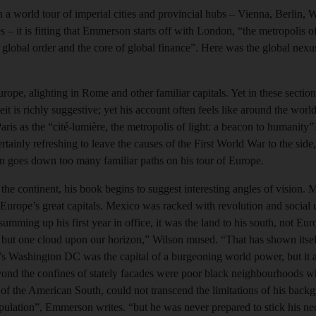
on a world tour of imperial cities and provincial hubs – Vienna, Berlin,
 it is fitting that Emmerson starts off with London, “the metropolis of
f global order and the core of global finance”. Here was the global nex
ope, alighting in Rome and other familiar capitals. Yet in these sectio
it is richly suggestive; yet his account often feels like around the world
aris as the “cité-lumière, the metropolis of light: a beacon to humanity
 certainly refreshing to leave the causes of the First World War to the side
 goes down too many familiar paths on his tour of Europe.
the continent, his book begins to suggest interesting angles of vision
h Europe’s great capitals. Mexico was racked with revolution and social
ming up his first year in office, it was the land to his south, not Eur
s but one cloud upon our horizon,” Wilson mused. “That has shown itself
 Washington DC was the capital of a burgeoning world power, but it al
ond the confines of stately facades were poor black neighbourhoods w
 of the American South, could not transcend the limitations of his bac
population”, Emmerson writes. “but he was never prepared to stick his ne