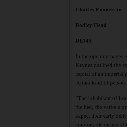
Charles Emmerson
Bodley Head
Dh145
In the opening pages o
Keynes outlined the co
capital of an imperial 
certain kind of person, 
“The inhabitant of Lo
the bed, the various pr
expect their early del
comfortable means of t