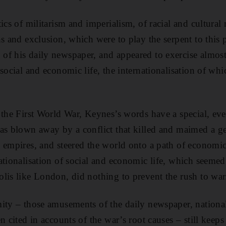
ics of militarism and imperialism, of racial and cultural r
s and exclusion, which were to play the serpent to this pa
f his daily newspaper, and appeared to exercise almost 
social and economic life, the internationalisation of wh
 the First World War, Keynes’s words have a special, eve
as blown away by a conflict that killed and maimed a g
 empires, and steered the world onto a path of economic
ationalisation of social and economic life, which seemed 
lis like London, did nothing to prevent the rush to war
ity – those amusements of the daily newspaper, national
n cited in accounts of the war’s root causes – still keeps