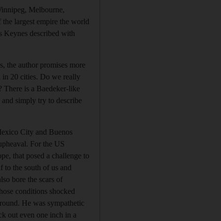
 Winnipeg, Melbourne,
 the largest empire the world
us Keynes described with
ns, the author promises more
 in 20 cities. Do we really
”? There is a Baedeker-like
, and simply try to describe
. Mexico City and Buenos
 upheaval. For the US
ope, that posed a challenge to
 to the south of us and
so bore the scars of
hose conditions shocked
kground. He was sympathetic
ck out even one inch in a