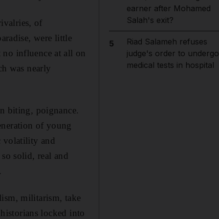
earner after Mohamed
Salah's exit?
ivalries, of
radise, were little
Riad Salameh refuses
5
no influence at all on
judge's order to undergo
medical tests in hospital
ich was nearly
n biting, poignance.
eneration of young
 volatility and
so solid, real and
.
ism, militarism, take
 historians locked into