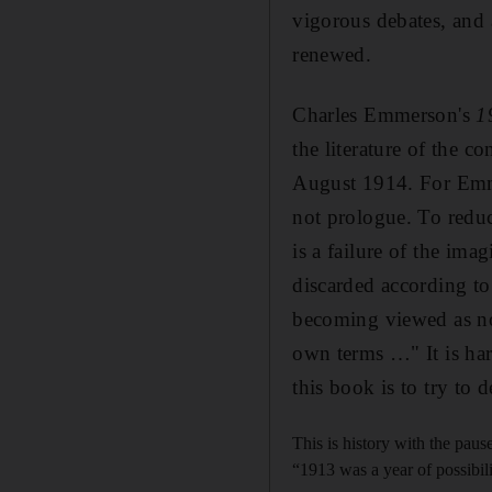
vigorous debates, and 
renewed.
Charles Emmerson's
1
the literature of the co
August 1914. For Emmer
not prologue. To redu
is a failure of the ima
discarded according to 
becoming viewed as not
own terms …" It is ha
this book is to try to
This is history with the paus
“1913 was a year of possibil