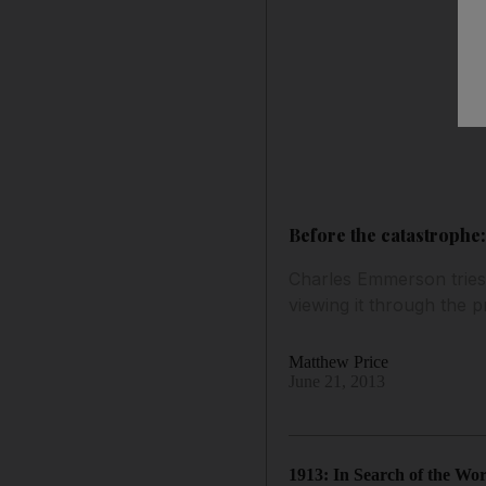
Before the catastrophe
Charles Emmerson tries 
viewing it through the p
Matthew Price
June 21, 2013
1913: In Search of the Wo