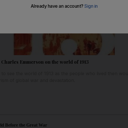
: Charles Emmerson on the world of 1913
to see the world of 1913 as the people who lived then wou
rism of global war and devastation.
rld Before the Great War