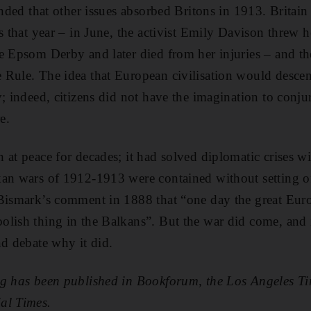
minded that other issues absorbed Britons in 1913. Britai
s that year – in June, the activist Emily Davison threw h
e Epsom Derby and later died from her injuries – and t
 Rule. The idea that European civilisation would desce
y; indeed, citizens did not have the imagination to conju
e.
at peace for decades; it had solved diplomatic crises wi
an wars of 1912-1913 were contained without setting of
 Bismark’s comment in 1888 that “one day the great Eu
lish thing in the Balkans”. But the war did come, and it 
nd debate why it did.
ng has been published in Bookforum, the Los Angeles T
al Times.