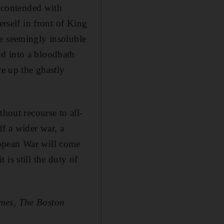
n contended with
erself in front of King
he seemingly insoluble
nd into a bloodbath
re up the ghastly
thout recourse to all-
f a wider war, a
ropean War will come
is still the duty of
imes, The Boston