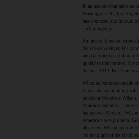
In an account that takes us 
Washington DC, Los Angeles –
has ever seen, the fulcrum o
such pungency.
Emmerson fans out across Eur
than he can deliver. His conce
need another description of P
quality to this journey. It is
the year 1913. But Emmerson
When he ventures outside of 
Aires take equal billing wit
president Woodrow Wilson, sum
American stability. “There i
hangs over Mexico.” Wilson’s
America’s race problem. Bey
observers. Wilson, a product
“to the plight of the black 