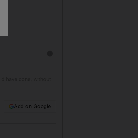
Show caption: Charles Emmerson - 1913: In S
ld have done, without
Add on Google