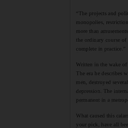
“The projects and polit
monopolies, restriction
more than amusements o
the ordinary course of 
complete in practice.”
Written in the wake of
The era he describes w
men, destroyed several
depression. The intern
permanent in a metropo
What caused this calam
your pick, have all bee