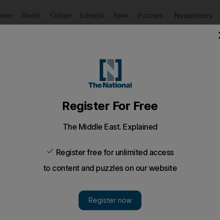
Puzzles
Newsletters
imate
Health
Culture
Lifestyle
Sport
Listen
to article
Save
article
Share
article
Listen to article