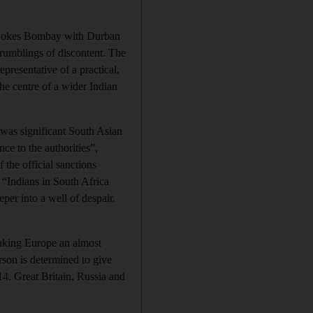
rs yokes Bombay with Durban
e rumblings of discontent. The
presentative of a practical,
he centre of a wider Indian
 was significant South Asian
e to the authorities”,
 the official sanctions
 “Indians in South Africa
per into a well of despair.
making Europe an almost
rson is determined to give
4. Great Britain, Russia and