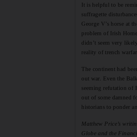
It is helpful to be re
suffragette disturbance
George V’s horse at th
problem of Irish Home
didn’t seem very likel
reality of trench warfar
The continent had been 
out war. Even the Balk
seeming refutation of
out of some damned foo
historians to ponder a
Matthew Price’s writi
Globe and the Financi