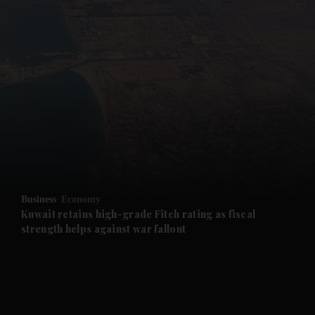
and News submenu
and Business submenu
and Opinion submenu
Business
Economy
and Future submenu
Kuwait retains high-grade Fitch rating as fiscal
strength helps against war fallout
and Climate submenu