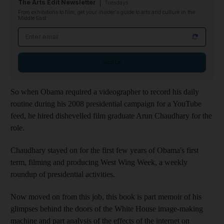
The Arts Edit Newsletter
Tuesdays
From exhibitions to film, get your insider's guide to arts and culture in the
Middle East
Email address
Sign up
So when Obama required a videographer to record his daily
routine during his 2008 presidential campaign for a YouTube
feed, he hired dishevelled film graduate Arun Chaudhary for the
role.
Chaudhary stayed on for the first few years of Obama's first
term, filming and producing West Wing Week, a weekly
roundup of presidential activities.
Now moved on from this job, this book is part memoir of his
glimpses behind the doors of the White House image-making
machine and part analysis of the effects of the internet on