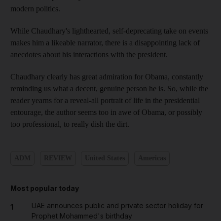
modern politics.
While Chaudhary's lighthearted, self-deprecating take on events
makes him a likeable narrator, there is a disappointing lack of
anecdotes about his interactions with the president.
Chaudhary clearly has great admiration for Obama, constantly
reminding us what a decent, genuine person he is. So, while the
reader yearns for a reveal-all portrait of life in the presidential
entourage, the author seems too in awe of Obama, or possibly
too professional, to really dish the dirt.
ADM
REVIEW
United States
Americas
Most popular today
UAE announces public and private sector holiday for
1
Prophet Mohammed's birthday