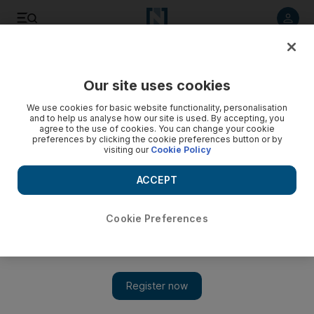
Listen to article
Listen
Save
Share
Our site uses cookies
Books
We use cookies for basic website functionality, personalisation
and to help us analyse how our site is used. By accepting, you
agree to the use of cookies. You can change your cookie
preferences by clicking the cookie preferences button or by
visiting our
Cookie Policy
ACCEPT
Cookie Preferences
Arun Chaudhary's memoirs as Obama's YouTube man