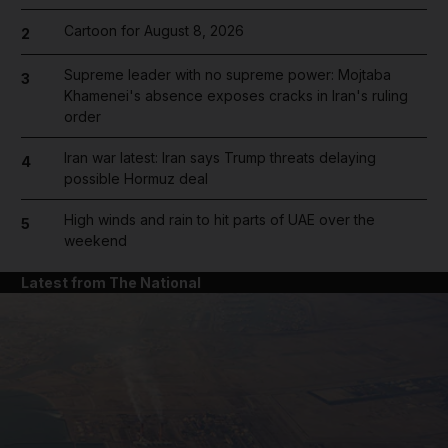
Cartoon for August 8, 2026
2
Supreme leader with no supreme power: Mojtaba
3
Khamenei's absence exposes cracks in Iran's ruling
order
Iran war latest: Iran says Trump threats delaying
4
possible Hormuz deal
High winds and rain to hit parts of UAE over the
5
weekend
Latest from The National