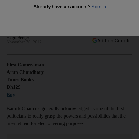
US President Barack Obama's personal videographer's self-
deprecating memoir of his time working for the White House
image-making machine.
Hugo Berger
Add on Google
November 30, 2012
First Cameraman
Arun Chaudhary
Times Books
Dh129
Buy
Barack Obama is generally acknowledged as one of the first
politicians to really grasp the powers and possibilities that the
internet had for electioneering purposes.