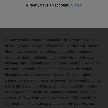
Fifty years on, Robert Frank's legendary photo essay is as
quietly powerful as ever.
Michael David Murphy
Add on Google
May 15, 2008
If Robert Frank's seminal photobook The Americans had a
marketing launch in a parallel universe as a cinematic summer
blockbuster, the trailer would begin in flat black darkness, the
announcer gravely intoning: "In a world where jukeboxes,
drive-ins, and automobiles are more than just jukeboxes, drive-
ins, and automobiles, Robert Frank drives a stake straight
through America's heart, revealing a world of unimaginable
sadness, a country you've never known." Hollywood would sell
it to death as a gothic set piece, and Frank would be the one-
eyed man pointing to the sky, shouting about the apocalypse. In
a sense, that's what the world has done with The Americans.
The book (and Frank, along with it) rode the glass elevator