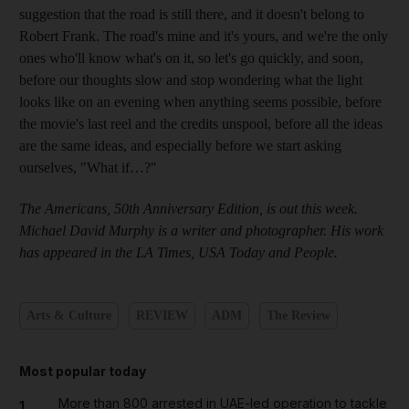
suggestion that the road is still there, and it doesn't belong to
Robert Frank. The road's mine and it's yours, and we're the only
ones who'll know what's on it, so let's go quickly, and soon,
before our thoughts slow and stop wondering what the light
looks like on an evening when anything seems possible, before
the movie's last reel and the credits unspool, before all the ideas
are the same ideas, and especially before we start asking
ourselves, "What if…?"
The Americans, 50th Anniversary Edition, is out this week.
Michael David Murphy is a writer and photographer. His work
has appeared in the LA Times, USA Today and People.
Arts & Culture
REVIEW
ADM
The Review
Most popular today
More than 800 arrested in UAE-led operation to tackle
1