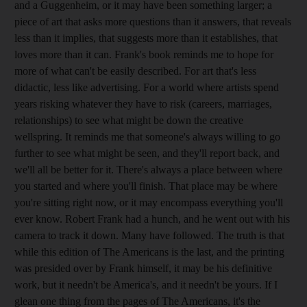
and a Guggenheim, or it may have been something larger; a
piece of art that asks more questions than it answers, that reveals
less than it implies, that suggests more than it establishes, that
loves more than it can. Frank's book reminds me to hope for
more of what can't be easily described. For art that's less
didactic, less like advertising. For a world where artists spend
years risking whatever they have to risk (careers, marriages,
relationships) to see what might be down the creative
wellspring. It reminds me that someone's always willing to go
further to see what might be seen, and they'll report back, and
we'll all be better for it. There's always a place between where
you started and where you'll finish. That place may be where
you're sitting right now, or it may encompass everything you'll
ever know. Robert Frank had a hunch, and he went out with his
camera to track it down. Many have followed. The truth is that
while this edition of The Americans is the last, and the printing
was presided over by Frank himself, it may be his definitive
work, but it needn't be America's, and it needn't be yours. If I
glean one thing from the pages of The Americans, it's the