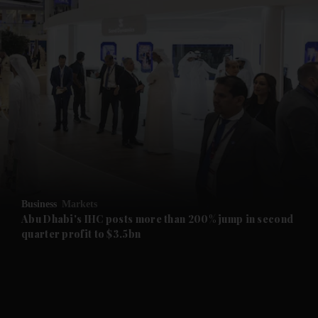
and News submenu
and Business submenu
and Opinion submenu
Business
Markets
and Future submenu
Abu Dhabi's IHC posts more than 200% jump in second
quarter profit to $3.5bn
and Climate submenu