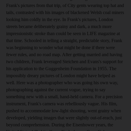
Frank's pictures from that trip, of City gents wearing top hat and
tails, contrasted with his images of blackened Welsh coal miners
looking him coldly in the eye. In Frank's pictures, London
streets became deliberately grainy and dark, a much more
impressionistic stroke than could be seen in LIFE magazine at
that time. Schooled in telling a straight, predictable story, Frank
was beginning to wonder what might be done if there were
fewer rules, and no road map. After getting married and having
two children, Frank leveraged Steichen and Evans's support for
his application to the Guggenheim Foundation in 1955. The
impossibly dreary pictures of London might have helped as
well. Here was a photographer who was going his own way,
photographing against the current vogue, trying to say
something new with a small, hand-held camera. For a precision
instrument, Frank's camera was rebelliously vague. His film,
pushed to accommodate low-light shooting, went grainy when
developed, yielding images that were slightly out-of-reach, just
beyond comprehension. During the Eisenhower years, the