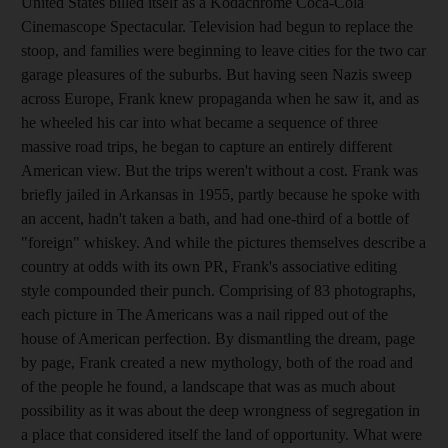
United States billed itself as a Kodachrome Coca-Cola
Cinemascope Spectacular. Television had begun to replace the
stoop, and families were beginning to leave cities for the two car
garage pleasures of the suburbs. But having seen Nazis sweep
across Europe, Frank knew propaganda when he saw it, and as
he wheeled his car into what became a sequence of three
massive road trips, he began to capture an entirely different
American view. But the trips weren't without a cost. Frank was
briefly jailed in Arkansas in 1955, partly because he spoke with
an accent, hadn't taken a bath, and had one-third of a bottle of
"foreign" whiskey. And while the pictures themselves describe a
country at odds with its own PR, Frank's associative editing
style compounded their punch. Comprising of 83 photographs,
each picture in The Americans was a nail ripped out of the
house of American perfection. By dismantling the dream, page
by page, Frank created a new mythology, both of the road and
of the people he found, a landscape that was as much about
possibility as it was about the deep wrongness of segregation in
a place that considered itself the land of opportunity. What were