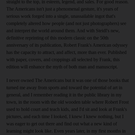
straight to the top, in esteem, legend, and sales. For good reason.
The Americans isn't just a phenomenal gesture, it's years of
serious work forged into a single, unassailable ingot that's
completely altered how people (and not just photographers) see
and interpret the world around them. And with Steidl's new,
definitive reprinting of this modern classic on the 50th
anniversary of its publication, Robert Frank's American odyssey
has the capacity to attract, and affect, more than ever. Published
with paper, covers, and croppings all selected by Frank, this
edition will enhance the myth of both man and manuscript.
I never owned The Americans but it was one of those books that
turned me away from sports and toward the potential of art in
general, and I remember reading it in the public library in my
town, in the room with the old wooden table where Robert Frost
used to hold court and teach kids, and I'd sit and look at Frank's
pictures, and each time I looked, I knew I knew nothing, but I
was eager to get out there and find out what a new kind of
learning might look like. Even years later, in my first months in