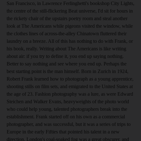
San Francisco, in Lawrence Ferlinghetti's bookshop City Lights,
the centre of the still-flickering Beat universe, I'd sit for hours in
the rickety chair of the upstairs poetry room and steal another
look at The Americans while pigeons visited the window, while
the clothes lines of across-the-alley Chinatown fluttered their
laundry on a breeze. All of this has nothing to do with Frank, or
his book, really. Writing about The Americans is like writing
about air: if you try to define it, you end up saying nothing.
Better to say nothing and see where you end up. Perhaps the
best starting point is the man himself. Born in Zurich in 1924,
Robert Frank learned how to photograph as a young apprentice,
shooting stills on film sets, and emigrated to the United States at
the age of 23. Fashion photography was a lure, as were Edward
Steichen and Walker Evans, heavyweights of the photo world
who could help young, talented photographers break into the
establishment. Frank started off on his own as a commercial
photographer, and was successful, but it was a series of trips to
Europe in the early Fifties that pointed his talent in a new
direction. London's coal-soaked fog was a great obscurer, and