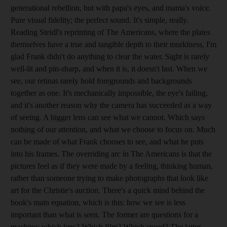
generational rebellion, but with papa's eyes, and mama's voice.
Pure visual fidelity; the perfect sound. It's simple, really.
Reading Steidl's reprinting of The Americans, where the plates
themselves have a true and tangible depth to their murkiness, I'm
glad Frank didn't do anything to clear the water. Sight is rarely
well-lit and pin-sharp, and when it is, it doesn't last. When we
see, our retinas rarely hold foregrounds and backgrounds
together as one. It's mechanically impossible, the eye's failing,
and it's another reason why the camera has succeeded as a way
of seeing. A bigger lens can see what we cannot. Which says
nothing of our attention, and what we choose to focus on. Much
can be made of what Frank chooses to see, and what he puts
into his frames. The overriding arc in The Americans is that the
pictures feel as if they were made by a feeling, thinking human,
rather than someone trying to make photographs that look like
art for the Christie's auction. There's a quick mind behind the
book's main equation, which is this: how we see is less
important than what is seen. The former are questions for a
machine: which lens? Which film? Which speed? The latter