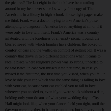
the pictures? The last eight in the book have been rattling
around in my head ever since I saw my first copy of The
Americans in a library in high school. Those eight pages make
me think Frank was a doctor, trying to take America's pulse,
attempting to diagnose if America loved anything at all, or if it
were only in love with itself. Frank's America was a country
infatuated with the loneliness of an empty picnic ground; the
blurred speed with which families have children; the boxed-in
comfort of cars and the walled-in comfort of getting old. It was a
country that drove in two different directions when it came to
race, a place where religion's power was so strong it needed to
be said twice, in case you missed it the first time, in case you
missed it the first time, the first time you kissed, when you fell in
love beside your car, which was the same thing as falling in love
with your car, because your car enabled you to fall in love
wherever you needed to, even if you were stuck without a date,
holding only your dreams of what your wedding day at City
Hall might look like, when your fiancée held you tight, until the
day you were together, in balance, on paper, but still very much