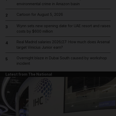
environmental crime in Amazon basin
Cartoon for August 5, 2026
2
Wynn sets new opening date for UAE resort and raises
3
costs by $600 million
Real Madrid salaries 2026/27: How much does Arsenal
4
target Vinicius Junior earn?
Overnight blaze in Dubai South caused by workshop
5
incident
Latest from The National