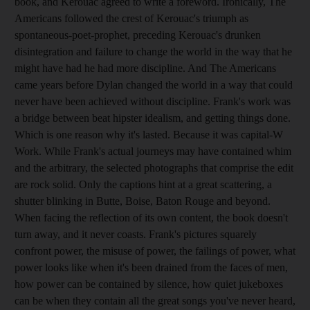
book, and Kerouac agreed to write a foreword. Ironically, The
Americans followed the crest of Kerouac's triumph as
spontaneous-poet-prophet, preceding Kerouac's drunken
disintegration and failure to change the world in the way that he
might have had he had more discipline. And The Americans
came years before Dylan changed the world in a way that could
never have been achieved without discipline. Frank's work was
a bridge between beat hipster idealism, and getting things done.
Which is one reason why it's lasted. Because it was capital-W
Work. While Frank's actual journeys may have contained whim
and the arbitrary, the selected photographs that comprise the edit
are rock solid. Only the captions hint at a great scattering, a
shutter blinking in Butte, Boise, Baton Rouge and beyond.
When facing the reflection of its own content, the book doesn't
turn away, and it never coasts. Frank's pictures squarely
confront power, the misuse of power, the failings of power, what
power looks like when it's been drained from the faces of men,
how power can be contained by silence, how quiet jukeboxes
can be when they contain all the great songs you've never heard,