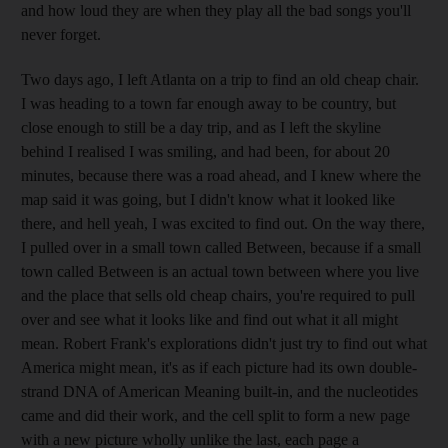
and how loud they are when they play all the bad songs you'll
never forget.
Two days ago, I left Atlanta on a trip to find an old cheap chair.
I was heading to a town far enough away to be country, but
close enough to still be a day trip, and as I left the skyline
behind I realised I was smiling, and had been, for about 20
minutes, because there was a road ahead, and I knew where the
map said it was going, but I didn't know what it looked like
there, and hell yeah, I was excited to find out. On the way there,
I pulled over in a small town called Between, because if a small
town called Between is an actual town between where you live
and the place that sells old cheap chairs, you're required to pull
over and see what it looks like and find out what it all might
mean. Robert Frank's explorations didn't just try to find out what
America might mean, it's as if each picture had its own double-
strand DNA of American Meaning built-in, and the nucleotides
came and did their work, and the cell split to form a new page
with a new picture wholly unlike the last, each page a