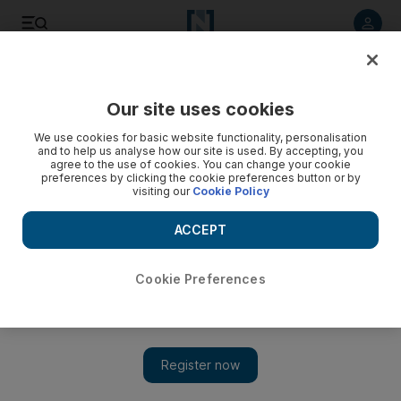
Listen to article
Listen
Save
Share
Our site uses cookies
We use cookies for basic website functionality, personalisation
and to help us analyse how our site is used. By accepting, you
agree to the use of cookies. You can change your cookie
preferences by clicking the cookie preferences button or by
visiting our
Cookie Policy
ACCEPT
Cookie Preferences
Show 
American beauty