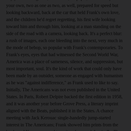
your own, two as one as two, as well, prepared for speed but
looking backward, back at the car that held Frank's own love,
and the children he'd regret regretting, his first wife looking
toward him and through him, looking at a man standing on the
side of the road with a camera, looking back. It's a perfect blur:
a rush of images, each one bleeding into the next, very much in
the mode of bebop, so popular with Frank's contemporaries. To
Frank's eyes, eyes that had witnessed the Second World War,
America was a place of sameness, silence, and suppression, but
most important, soul. It's the kind of work that could only have
been made by an outsider, someone as engaged with humanism
as he was "against indifference," as Frank used to like to say.
Initially, The Americans was not even published in the United
States. In Paris, Robert Delpire backed the first edition in 1958,
and it was another year before Grove Press, a literary imprint
aligned with the Beats, published it in the States. A chance
meeting with Jack Kerouac single-handedly jump-started
interest in The Americans; Frank showed him prints from the