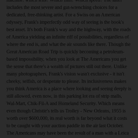
includes the most severe and gut-wrenching choices for a
dedicated, free-thinking artist. For a Swiss on an American
odyssey, Frank's imperfectly odd way of seeing is the book's
best asset. It's both Frank's way and the highway, with the roads
of America yielding an infinite riff of possibilities, regardless of
where the end is, and what the air sounds like there. Though the
Great American Road Trip is quickly becoming a petroleum-
based impossibility, when you look at The Americans you get
the sense that there's a wealth of pictures still out there. Unlike
many photographers, Frank's vision wasn't exclusive - it isn't
cheeky, selfish, or desperate to please. Its inclusiveness makes
you think America is a place where looking and seeing deeply is
still allowed, even now, in this parking lot era of strip malls,
Wal-Mart, Chik-Fil-A and Homeland Security. Which means
even though Christie's tells us Trolley - New Orleans, 1955 is
worth over $600,000, its real worth is far beyond what it costs
to be caught with your auction paddle in the air last October.
The Americans may have been the result of a man with a Leica