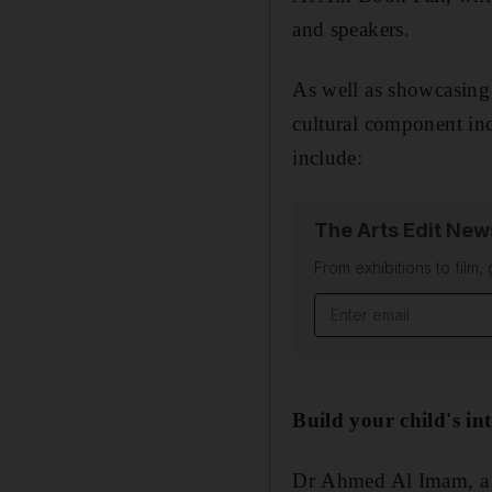
and speakers.
As well as showcasing 
cultural component incl
include:
The Arts Edit New
From exhibitions to film,
Email address
Build your child's int
Dr Ahmed Al Imam, a B