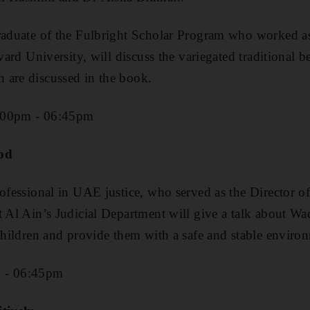
raduate of the Fulbright Scholar Program who worked as
rvard University, will discuss the variegated traditional 
 are discussed in the book.
:00pm - 06:45pm
ood
rofessional in UAE justice, who served as the Director o
t Al Ain’s Judicial Department will give a talk about W
 children and provide them with a safe and stable enviro
m - 06:45pm