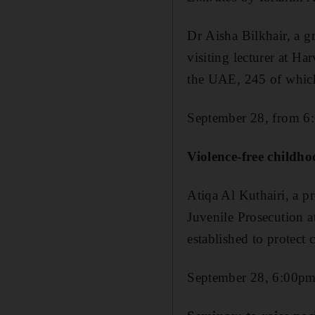
Dr Aisha Bilkhair, a g
visiting lecturer at Ha
the UAE, 245 of which
September 28, from 6
Violence-free childh
Atiqa Al Kuthairi, a p
Juvenile Prosecution a
established to protect
September 28, 6:00p