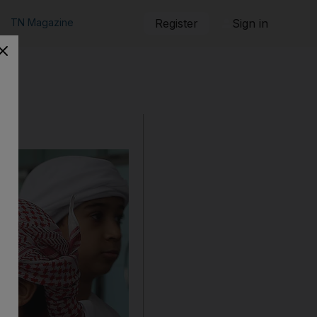
TN Magazine
Register
Sign in