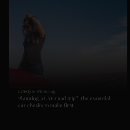
Lifestyle
Motoring
Planning a UAE road trip? The essential
car checks to make first