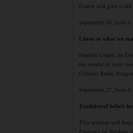
France will give a tal
September 26, from 6
Listen to what we re
Ibrahim Ustadi, an Emi
the creator of your ow
Cultural Radio Progr
September 27, from 6
Traditional beliefs be
This seminar will focu
Emirates
by Ibrahim A