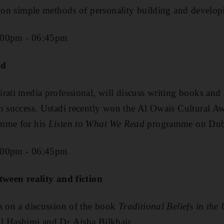
k on simple methods of personality building and developi
:00pm - 06:45pm
ad
rati media professional, will discuss writing books an
n success. Ustadi recently won the Al Owais Cultural A
amme for his
Listen to What We Read
programme on Dub
:00pm - 06:45pm
tween reality and fiction
s on a discussion of the book
Traditional Beliefs in the
l Hashimi and Dr Aisha Bilkhair.