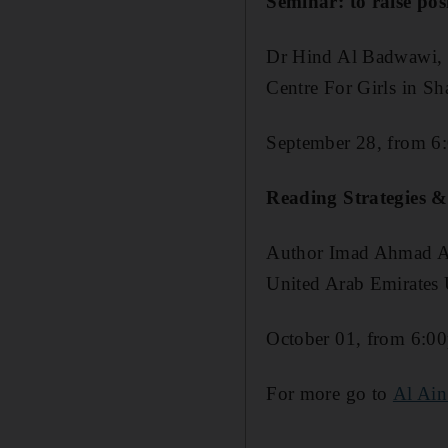
Seminar: to raise pos
Dr Hind Al Badwawi, a 
Centre For Girls in Sh
September 28, from 6
Reading Strategies &
Author Imad Ahmad Al-
United Arab Emirates U
October 01, from 6:0
For more go to
Al Ain