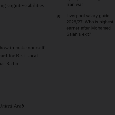
Iran war
ng cognitive abilities
Liverpool salary guide
5
2026/27: Who is highest
earner after Mohamed
Salah's exit?
d how to make yourself
ward for Best Local
ai Radio.
 United Arab