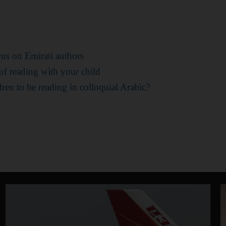
cus on Emirati authors
 of reading with your child
ldren to be reading in colloquial Arabic?