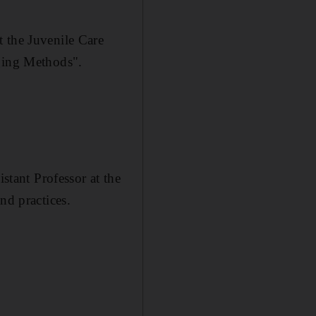
t the Juvenile Care
nging Methods".
tant Professor at the
nd practices.