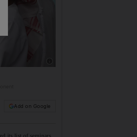
Show caption: Visitors at the Al Ain Book Fa
ponent
Add on Google
 its list of seminars