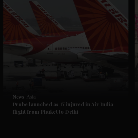
News
Asia
Probe launched as 17 injured in Air India
flight from Phuket to Delhi