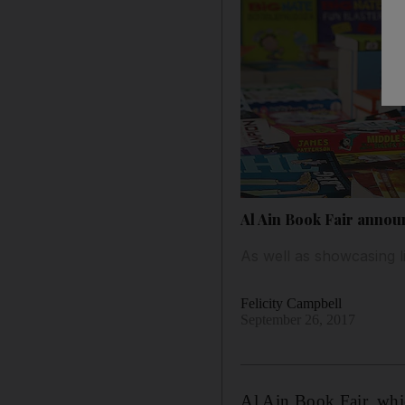
Al Ain Book Fair annou
As well as showcasing l
Felicity Campbell
September 26, 2017
Al Ain Book Fair, whic