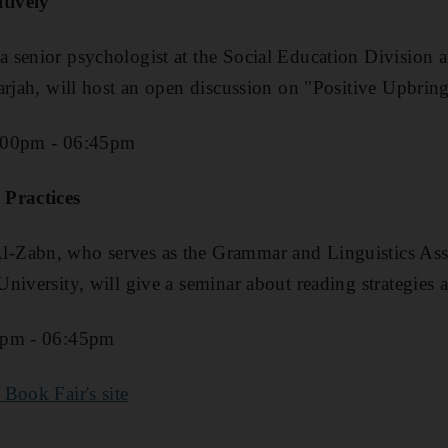
itively
senior psychologist at the Social Education Division a
arjah, will host an open discussion on "Positive Upbri
:00pm - 06:45pm
 Practices
Zabn, who serves as the Grammar and Linguistics Assis
niversity, will give a seminar about reading strategies a
0pm - 06:45pm
 Book Fair's site