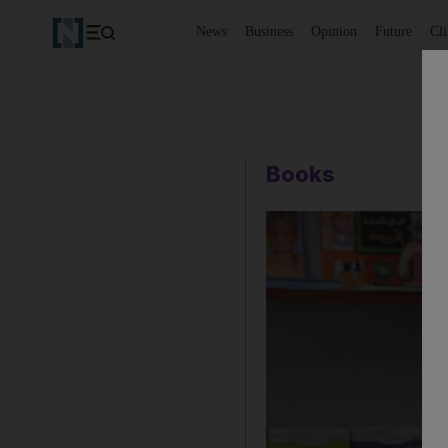
News
Business
Opinion
Future
Cl
Books