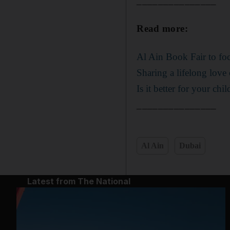
_______________
Read more:
Al Ain Book Fair to fo
Sharing a lifelong love
Is it better for your chi
_______________
Al Ain
Dubai
Latest from The National