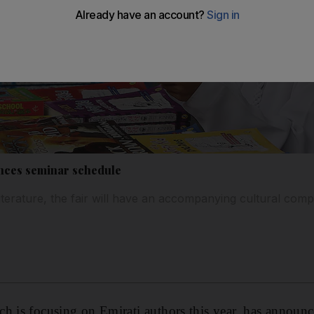
nces seminar schedule
iterature, the fair will have an accompanying cultural com
h is focusing on Emirati authors this year, has announced