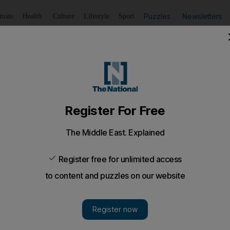
Puzzles
Newsletters
imate
Health
Culture
Lifestyle
Sport
Listen
to article
Save
article
Share
article
Listen to article