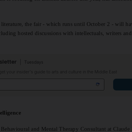
literature, the fair - which runs until October 2 - will
uding hosted discussions with intellectuals, writers and
sletter
Tuesdays
 get your insider's guide to arts and culture in the Middle East
elligence
ehavioural and Mental Therapy Consultant at Claude B