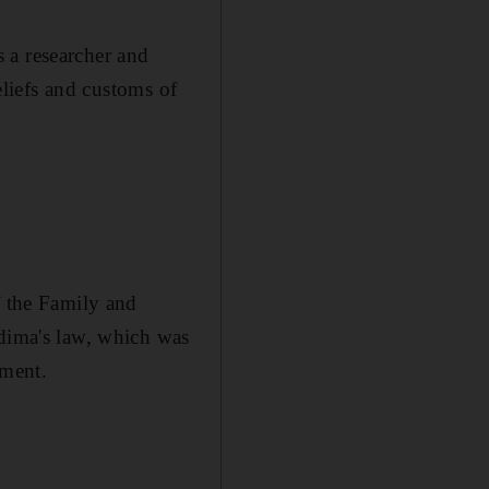
 a researcher and
beliefs and customs of
f the Family and
adima's law, which was
nment.