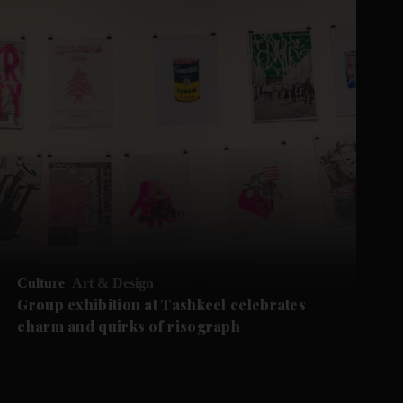
Culture
Art & Design
Group exhibition at Tashkeel celebrates
charm and quirks of risograph