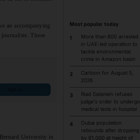
Most popular today
 have an accompanying
 journalists. These
More than 800 arrested
1
in UAE-led operation to
tackle environmental
crime in Amazon basin
Cartoon for August 5,
2
2026
Sign up
Riad Salameh refuses
3
judge's order to undergo
medical tests in hospital
Dubai population
4
rebounds after dropping
ernard University in
by 61,000 at height of