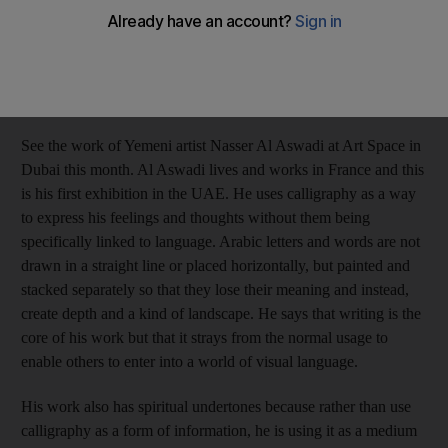
Anna Seaman
Add on Google
January 29, 2017
See the work of Yemeni artist Nasser Al Aswadi at Art Space in
Dubai this month. Al Aswadi lives and works in France and this
is his first exhibition in the UAE. He uses calligraphy as a way
to express his feelings and thoughts without them being
specifically linked to language. Arabic letters and words are not
drawn in a straight line or placed horizontally, but painted and
stacked separately so that they lose their meaning and instead,
create depth and a kind of landscape. He says that writing is the
core of his work but that it strays from the normal usage to
enable others to enter into a world of visual language.
His work also has spiritual undertones because rather than use
calligraphy as a form of information, he is using it as a medium