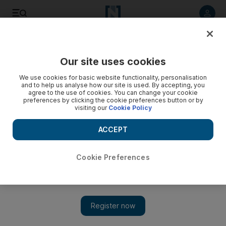
Listen to article
Listen
Save
Share
Our site uses cookies
Art
We use cookies for basic website functionality, personalisation
and to help us analyse how our site is used. By accepting, you
agree to the use of cookies. You can change your cookie
preferences by clicking the cookie preferences button or by
visiting our
Cookie Policy
ACCEPT
Cookie Preferences
Show 
Show of abstract calligraphy in ArtSpace