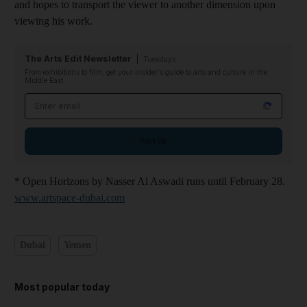
and hopes to transport the viewer to another dimension upon
viewing his work.
The Arts Edit Newsletter
Tuesdays
From exhibitions to film, get your insider's guide to arts and culture in the
Middle East
Email address
Sign up
* Open Horizons by Nasser Al Aswadi runs until February 28.
www.artspace-dubai.com
Dubai
Yemen
Most popular today