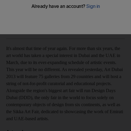
The line-up of events and shows over Art Week in Dubai in
March have been announced. Here are the best picks.
Anna Seaman
Add on Google
January 29, 2013
It's almost that time of year again. For more than six years, the
art world has taken a special interest in Dubai and the UAE in
March, due to its ever-expanding schedule of artistic events.
This year will be no different. As revealed yesterday, Art Dubai
2013 will feature 75 galleries from 29 countries and will host a
string of not-for-profit curatorial and educational projects.
Alongside the region's biggest art fair will run Design Days
Dubai (DDD), the only fair in the world to focus solely on
contemporary objects of design from six continents, as well as
the Sikka Art Fair, dedicated to showcasing the work of Emirati
and UAE-based artists.