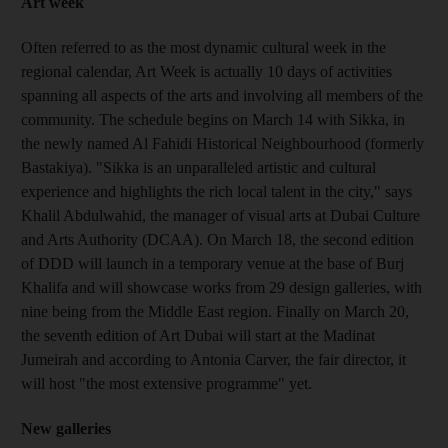
Art week
Often referred to as the most dynamic cultural week in the
regional calendar, Art Week is actually 10 days of activities
spanning all aspects of the arts and involving all members of the
community. The schedule begins on March 14 with Sikka, in
the newly named Al Fahidi Historical Neighbourhood (formerly
Bastakiya). "Sikka is an unparalleled artistic and cultural
experience and highlights the rich local talent in the city," says
Khalil Abdulwahid, the manager of visual arts at Dubai Culture
and Arts Authority (DCAA). On March 18, the second edition
of DDD will launch in a temporary venue at the base of Burj
Khalifa and will showcase works from 29 design galleries, with
nine being from the Middle East region. Finally on March 20,
the seventh edition of Art Dubai will start at the Madinat
Jumeirah and according to Antonia Carver, the fair director, it
will host "the most extensive programme" yet.
New galleries