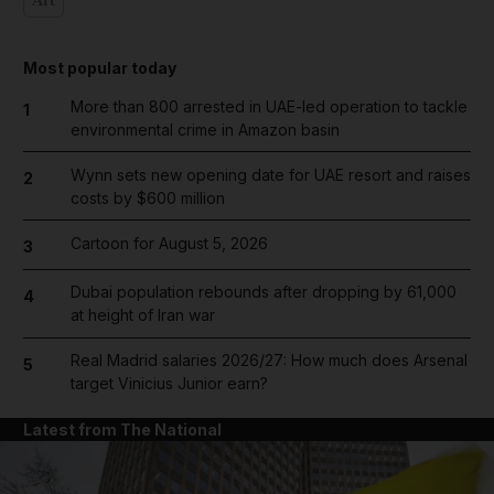
Art
Most popular today
More than 800 arrested in UAE-led operation to tackle
1
environmental crime in Amazon basin
Wynn sets new opening date for UAE resort and raises
2
costs by $600 million
Cartoon for August 5, 2026
3
Dubai population rebounds after dropping by 61,000
4
at height of Iran war
Real Madrid salaries 2026/27: How much does Arsenal
5
target Vinicius Junior earn?
Latest from The National