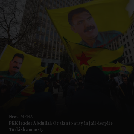
and News submenu
and Business submenu
and Opinion submenu
News
MENA
and Future submenu
PKK leader Abdullah Ocalan to stay in jail despite
Turkish amnesty