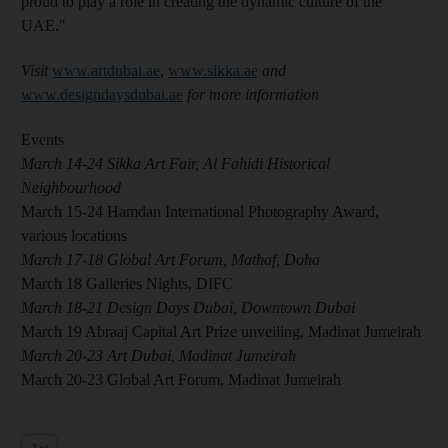
proud to play a role in creating the dynamic culture of the
UAE."
Visit
www.artdubai.ae
,
www.sikka.ae
and
www.designdaysdubai.ae
for more information
Events
March 14-24 Sikka Art Fair, Al Fahidi Historical
Neighbourhood
March 15-24 Hamdan International Photography Award,
various locations
March 17-18 Global Art Forum, Mathaf, Doha
March 18 Galleries Nights, DIFC
March 18-21 Design Days Dubai, Downtown Dubai
March 19 Abraaj Capital Art Prize unveiling, Madinat Jumeirah
March 20-23 Art Dubai, Madinat Jumeirah
March 20-23 Global Art Forum, Madinat Jumeirah