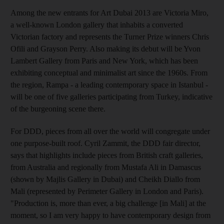
Among the new entrants for Art Dubai 2013 are Victoria Miro,
a well-known London gallery that inhabits a converted
Victorian factory and represents the Turner Prize winners Chris
Ofili and Grayson Perry. Also making its debut will be Yvon
Lambert Gallery from Paris and New York, which has been
exhibiting conceptual and minimalist art since the 1960s. From
the region, Rampa - a leading contemporary space in Istanbul -
will be one of five galleries participating from Turkey, indicative
of the burgeoning scene there.
For DDD, pieces from all over the world will congregate under
one purpose-built roof. Cyril Zammit, the DDD fair director,
says that highlights include pieces from British craft galleries,
from Australia and regionally from Mustafa Ali in Damascus
(shown by Majlis Gallery in Dubai) and Cheikh Diallo from
Mali (represented by Perimeter Gallery in London and Paris).
"Production is, more than ever, a big challenge [in Mali] at the
moment, so I am very happy to have contemporary design from