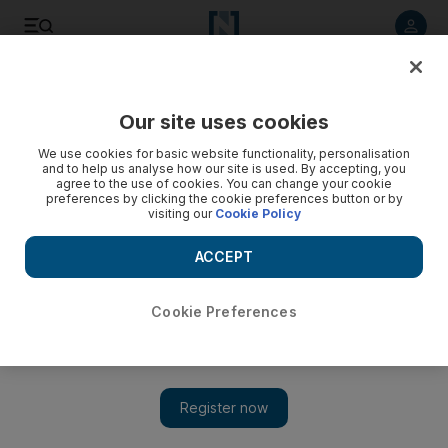
Listen to article
Listen
Save
Share
Our site uses cookies
We use cookies for basic website functionality, personalisation
and to help us analyse how our site is used. By accepting, you
agree to the use of cookies. You can change your cookie
preferences by clicking the cookie preferences button or by
visiting our
Cookie Policy
ACCEPT
Cookie Preferences
Show 
Lifting the curtains on 2013's Dubai Art Week