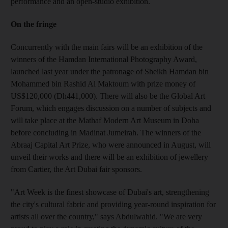
performance and an open-studio exhibition.
On the fringe
Concurrently with the main fairs will be an exhibition of the
winners of the Hamdan International Photography Award,
launched last year under the patronage of Sheikh Hamdan bin
Mohammed bin Rashid Al Maktoum with prize money of
US$120,000 (Dh441,000). There will also be the Global Art
Forum, which engages discussion on a number of subjects and
will take place at the Mathaf Modern Art Museum in Doha
before concluding in Madinat Jumeirah. The winners of the
Abraaj Capital Art Prize, who were announced in August, will
unveil their works and there will be an exhibition of jewellery
from Cartier, the Art Dubai fair sponsors.
"Art Week is the finest showcase of Dubai's art, strengthening
the city's cultural fabric and providing year-round inspiration for
artists all over the country," says Abdulwahid. "We are very