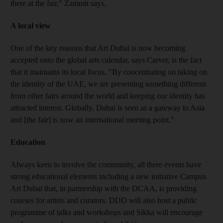
there at the fair," Zammit says.
A local view
One of the key reasons that Art Dubai is now becoming
accepted onto the global arts calendar, says Carver, is the fact
that it maintains its local focus. "By concentrating on taking on
the identity of the UAE, we are presenting something different
from other fairs around the world and keeping our identity has
attracted interest. Globally, Dubai is seen as a gateway to Asia
and [the fair] is now an international meeting point."
Education
Always keen to involve the community, all three events have
strong educational elements including a new initiative Campus
Art Dubai that, in partnership with the DCAA, is providing
courses for artists and curators. DDD will also host a public
programme of talks and workshops and Sikka will encourage