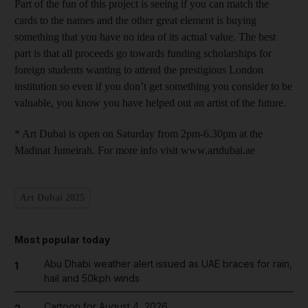
Part of the fun of this project is seeing if you can match the
cards to the names and the other great element is buying
something that you have no idea of its actual value. The best
part is that all proceeds go towards funding scholarships for
foreign students wanting to attend the prestigious London
institution so even if you don’t get something you consider to be
valuable, you know you have helped out an artist of the future.
* Art Dubai is open on Saturday from 2pm-6.30pm at the
Madinat Jumeirah. For more info visit www.artdubai.ae
Art Dubai 2025
Most popular today
Abu Dhabi weather alert issued as UAE braces for rain,
1
hail and 50kph winds
Cartoon for August 4, 2026