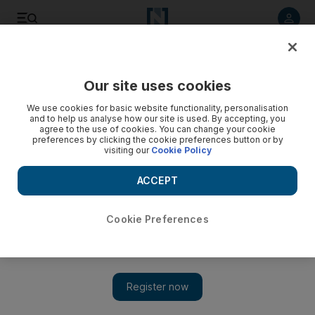
Listen to article
Listen
Save
Share
Our site uses cookies
We use cookies for basic website functionality, personalisation
and to help us analyse how our site is used. By accepting, you
agree to the use of cookies. You can change your cookie
preferences by clicking the cookie preferences button or by
visiting our
Cookie Policy
ACCEPT
Cookie Preferences
Show 
Art Dubai: RCA Secret Project