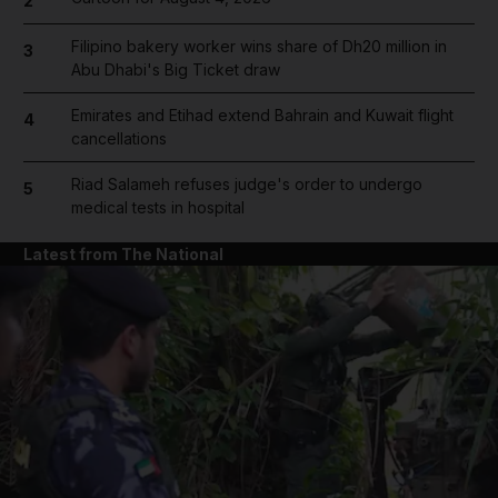
2
Filipino bakery worker wins share of Dh20 million in
3
Abu Dhabi's Big Ticket draw
Emirates and Etihad extend Bahrain and Kuwait flight
4
cancellations
Riad Salameh refuses judge's order to undergo
5
medical tests in hospital
Latest from The National