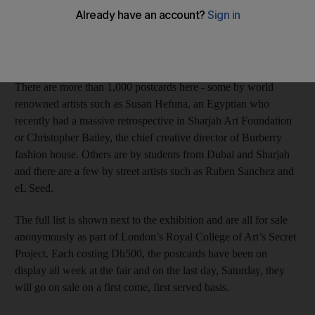
Anna Seaman
Add on Google
March 20, 2015
There are more than 1,000 postcards here - some by world
renowned artists such as Susan Hefuna, an Egyptian who
recently had a massive retrospective in Sharjah Art Foundation
or Christopher Bailey, the chief creative director of Burberry
fashion house. Others are by students from Dubai and Sharjah
and there are a few by street artists such as Ruben Sanchez and
eL Seed.
The full list is shown next to the exhibition and are all for sale
anonymously as part of London’s Royal College of Art’s Secret
Project. Each costing Dh500, the postcards have been on
display all week at the fair and on the last day, Saturday, they
will go on sale on a first come, first served basis.