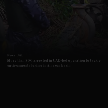
and News submenu
and Business submenu
and Opinion submenu
News
UAE
and Future submenu
More than 800 arrested in UAE-led operation to tackle
environmental crime in Amazon basin
and Climate submenu
and Culture submenu