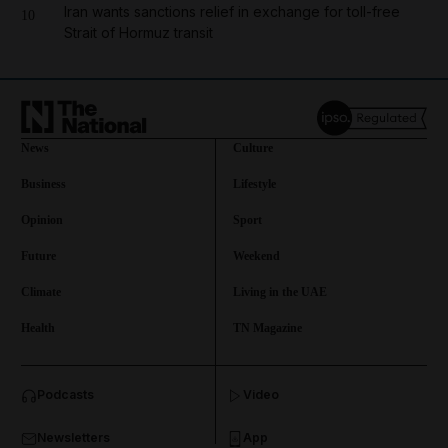
Iran wants sanctions relief in exchange for toll-free
10
Strait of Hormuz transit
News
Culture
Business
Lifestyle
Opinion
Sport
Future
Weekend
Climate
Living in the UAE
Health
TN Magazine
and News submenu
Podcasts
Video
and Business submenu
Newsletters
App