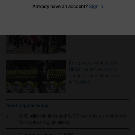
More Galleries
School shooting incident near
Bangkok - in pictures
7
Best photos of August 6:
Hiroshima anniversary in
Japan to Imran Khan protest
in Pakistan
8
Most popular today
Dh19 million in fines and 9,400 numbers disconnected
1
for cold-calling violations
Cartoon for August 7, 2026