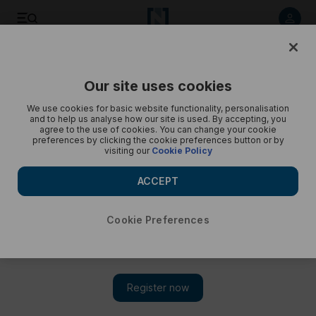
Quran manuscripts at Sharjah Museum of Islamic Civilization
- in pictures
Our site uses cookies
We use cookies for basic website functionality, personalisation
and to help us analyse how our site is used. By accepting, you
agree to the use of cookies. You can change your cookie
preferences by clicking the cookie preferences button or by
visiting our
Cookie Policy
ACCEPT
Cookie Preferences
Show 