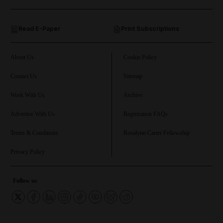
and Opinion submenu
Read E-Paper
Print Subscriptions
and Future submenu
and Climate submenu
About Us
Cookie Policy
Contact Us
Sitemap
Work With Us
Archive
and Culture submenu
Advertise With Us
Registration FAQs
and Lifestyle submenu
Terms & Conditions
Rosalynn Carter Fellowship
Privacy Policy
and Sport submenu
Follow us