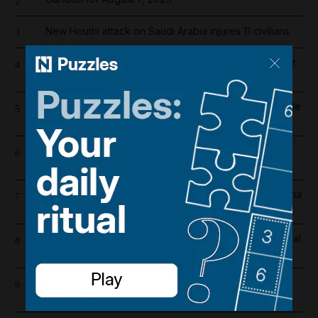
2
New Houthi attack on Saudi Arabia injures 11 civilians
3
Fireballs, near misses and distress calls: Strait Hormuz
4
sailor on 'horror' of being caught in US-Iran war
More than 800 arrested in UAE-led operation to tackle
5
environmental crime in Amazon basin
Register now for The National’s award-winning
6
journalism – free and tailored to you
Tanks on the streets: Iraqi forces on high alert as militia
7
deadline expires
Real Madrid salaries 2026/27: How much does Arsenal
8
target Vinicius Junior earn?
Iran war latest: Trump says Iran war could end 'pretty
9
soon'