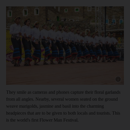
Show cap
They smile as cameras and phones capture their floral garlands
from all angles. Nearby, several women seated on the ground
weave marigolds, jasmine and basil into the charming
headpieces that are to be given to both locals and tourists. This
is the world's first Flower Man Festival.