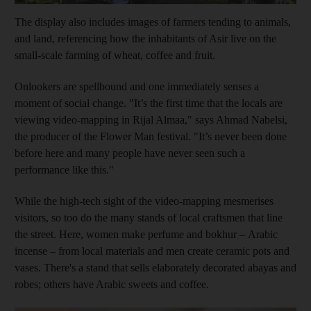
The display also includes images of farmers tending to animals,
and land, referencing how the inhabitants of Asir live on the
small-scale farming of wheat, coffee and fruit.
Onlookers are spellbound and one immediately senses a
moment of social change. "It’s the first time that the locals are
viewing video-mapping in Rijal Almaa," says Ahmad Nabelsi,
the producer of the Flower Man festival. "It’s never been done
before here and many people have never seen such a
performance like this."
While the high-tech sight of the video-mapping mesmerises
visitors, so too do the many stands of local craftsmen that line
the street. Here, women make perfume and bokhur
– Arabic
incense –
from local materials and men create ceramic pots and
vases. There's a stand that sells elaborately decorated abayas and
robes; others have Arabic sweets and coffee.