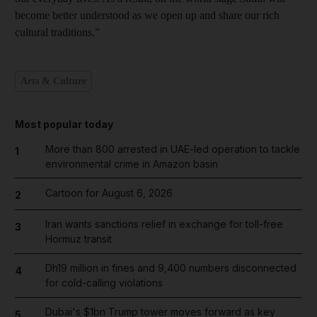
become better understood as we open up and share our rich
cultural traditions.”
Arts & Culture
Most popular today
More than 800 arrested in UAE-led operation to tackle
1
environmental crime in Amazon basin
Cartoon for August 6, 2026
2
Iran wants sanctions relief in exchange for toll-free
3
Hormuz transit
Dh19 million in fines and 9,400 numbers disconnected
4
for cold-calling violations
Dubai's $1bn Trump tower moves forward as key
5