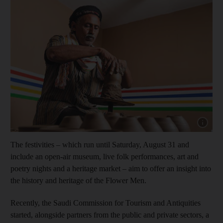
Show capt
The festivities – which run until Saturday, August 31 and
include an open-air museum, live folk performances, art and
poetry nights and a heritage market – aim to offer an insight into
the history and heritage of the Flower Men.
Recently, the Saudi Commission for Tourism and Antiquities
started, alongside partners from the public and private sectors, a