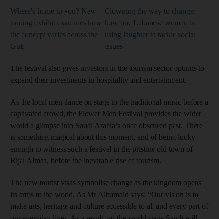
Where's home to you? New
Clowning the way to change:
touring exhibit examines how
how one Lebanese woman is
the concept varies across the
using laughter to tackle social
Gulf
issues
The festival also gives investors in the tourism sector options to
expand their investments in hospitality and entertainment.
As the local men dance on stage to the traditional music before a
captivated crowd, the Flower Men Festival provides the wider
world a glimpse into Saudi Arabia’s once obscured past. There
is something magical about this moment, and of being lucky
enough to witness such a festival in the pristine old town of
Rijal Almaa, before the inevitable rise of tourism.
The new tourist visas symbolise change as the kingdom opens
its arms to the world. As Mr Alhumaid says: “Our vision is to
make arts, heritage and culture accessible to all and every part of
our everyday lives. As a result, on the world stage Saudi will