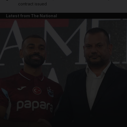
contract issued
Latest from The National
and News submenu
and Business submenu