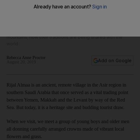
A glimpse into the lives of the Flower Men of Saudi Arabia –
a colourful tribe with deep roots
They wear garlands in their hair and live high up in the
mountains; now their traditions are being shared with the
world
Rebecca Anne Proctor
Add on Google
August 20, 2019
Rijal Almaa is an ancient, remote village in the Asir region in
southern Saudi Arabia that once served as a vital trading point
between Yemen, Makkah and the Levant by way of the Red
Sea. But today, it is a heritage site and budding tourist draw.
When we visit, we meet a group of young boys and older men
all donning carefully arranged crowns made of vibrant local
flowers and grass.