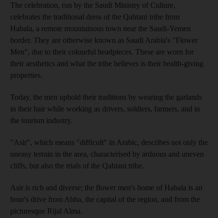
The celebration, run by the Saudi Ministry of Culture,
celebrates the traditional dress of the Qahtani tribe from
Habala, a remote mountainous town near the Saudi-Yemen
border. They are otherwise known as Saudi Arabia's "Flower
Men", due to their colourful headpieces. These are worn for
their aesthetics and what the tribe believes is their health-giving
properties.
Today, the men uphold their traditions by wearing the garlands
in their hair while working as drivers, soldiers, farmers, and in
the tourism industry.
"Asir", which means "difficult" in Arabic, describes not only the
uneasy terrain in the area, characterised by arduous and uneven
cliffs, but also the trials of the Qahtani tribe.
Asir is rich and diverse; the flower men's home of Habala is an
hour's drive from Abha, the capital of the region, and from the
picturesque Rijal Alma.