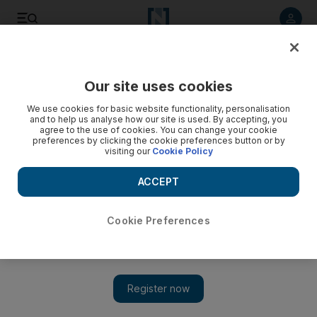
Listen to article
Listen
Save
Share
Our site uses cookies
We use cookies for basic website functionality, personalisation
and to help us analyse how our site is used. By accepting, you
agree to the use of cookies. You can change your cookie
preferences by clicking the cookie preferences button or by
visiting our
Cookie Policy
ACCEPT
Cookie Preferences
Show 