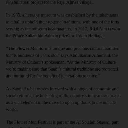
rehabilitation project for the Rijal Almaa village.
In 1985, a heritage museum was established by the inhabitants
in a bid to uphold their regional traditions, with one of the forts
serving as the museum headquarters. In 2017, Rijal Almaa won
the Prince Sultan bin Salman prize for Urban Heritage.
“The Flower Men form a unique and precious cultural tradition
that is hundreds of years old,” says Abdulkarim Alhumaid, the
Ministry of Culture’s spokesman. “At the Ministry of Culture
we’re making sure that Saudi’s cultural traditions are protected
and nurtured for the benefit of generations to come.”
As Saudi Arabia moves forward with a range of economic and
social reforms, the bolstering of the country’s tourism sector acts
as a vital element in the move to open up doors to the outside
world.
The Flower Men Festival is part of the Al Soudah Season, part