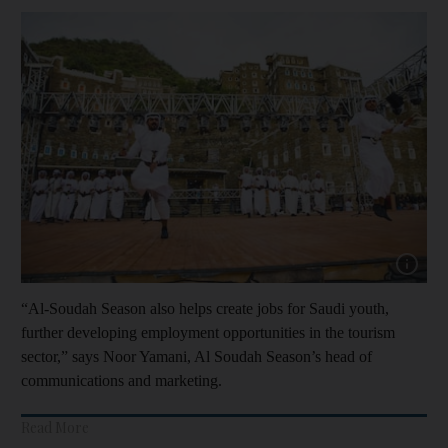
Show cap
“Al-Soudah Season also helps create jobs for Saudi youth,
further developing employment opportunities in the tourism
sector,” says Noor Yamani, Al Soudah Season’s head of
communications and marketing.
Read More