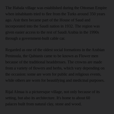
The Habala village was established during the Ottoman Empire
when inhabitants tried to flee from the Turks around 350 years
ago. Asir then became part of the House of Saud and
incorporated into the Saudi nation in 1932. The region was
given easier access to the rest of Saudi Arabia in the 1990s
through a government-built cable car.
Regarded as one of the oldest social formations in the Arabian
Peninsula, the Qahtanis came to be known as Flower men
because of the traditional headdresses. The crowns are made
from a variety of flowers and herbs, which vary depending on
the occasion: some are worn for public and religious events,
while others are worn for beautifying and medicinal purposes.
Rijal Almaa is a picturesque village, not only because of its
setting, but also its architecture. It's home to about 60
palaces built from natural clay, stone and wood.