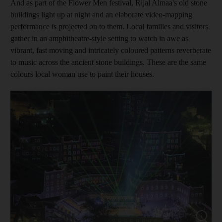
And as part of the Flower Men festival, Rijal Almaa's old stone
buildings light up at night and an elaborate video-mapping
performance is projected on to them. Local families and visitors
gather in an amphitheatre-style setting to watch in awe as
vibrant, fast moving and intricately coloured patterns reverberate
to music across the ancient stone buildings. These are the same
colours local woman use to paint their houses.
Show cap