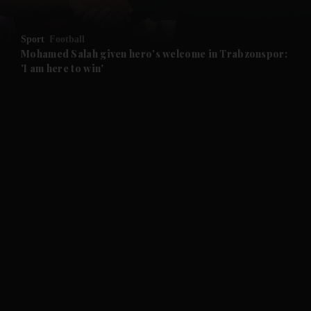
and Opinion submenu
Sport
Football
and Future submenu
Mohamed Salah given hero's welcome in Trabzonspor:
'I am here to win'
and Climate submenu
and Culture submenu
and Lifestyle submenu
and Sport submenu