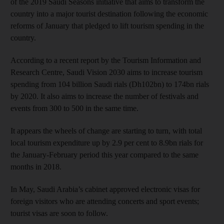
of the 2019 Saudi Seasons initiative that aims to transform the
country into a major tourist destination following the economic
reforms of January that pledged to lift tourism spending in the
country.
According to a recent report by the Tourism Information and
Research Centre, Saudi Vision 2030 aims to increase tourism
spending from 104 billion Saudi rials (Dh102bn) to 174bn rials
by 2020. It also aims to increase the number of festivals and
events from 300 to 500 in the same time.
It appears the wheels of change are starting to turn, with total
local tourism expenditure up by 2.9 per cent to 8.9bn rials for
the January-February period this year compared to the same
months in 2018.
In May, Saudi Arabia’s cabinet approved electronic visas for
foreign visitors who are attending concerts and sport events;
tourist visas are soon to follow.