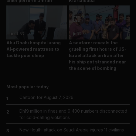
chief perform Umrah
Kfarshouba
01:53
03:33
Abu Dhabi hospital using
A seafarer reveals the
AI-powered mattress to
gruelling first hours of US-
tackle poor sleep
Israel attack on Iran after
his ship got stranded near
the scene of bombing
Most popular today
Cartoon for August 7, 2026
1
Dh19 million in fines and 9,400 numbers disconnected
2
for cold-calling violations
New Houthi attack on Saudi Arabia injures 11 civilians
3