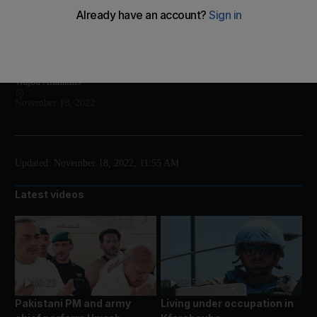
The show will take place at Etihad Arena until mid
December
Add on Google
Wajod Alkhamis
November 18, 2022
Updated:
November 18, 2022, 11:55 AM
Latest videos
00:23
02:53
Pakistani PM and army
Living under occupation in