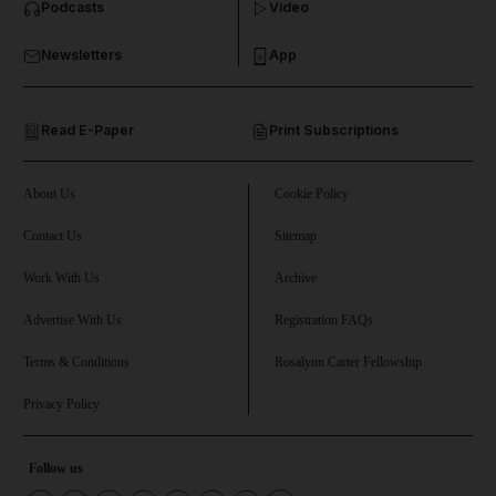
Podcasts
Video
and Business submenu
Newsletters
App
and Opinion submenu
Read E-Paper
Print Subscriptions
and Future submenu
and Climate submenu
About Us
Cookie Policy
Contact Us
Sitemap
Work With Us
Archive
and Culture submenu
Advertise With Us
Registration FAQs
and Lifestyle submenu
Terms & Conditions
Rosalynn Carter Fellowship
Privacy Policy
and Sport submenu
Follow us