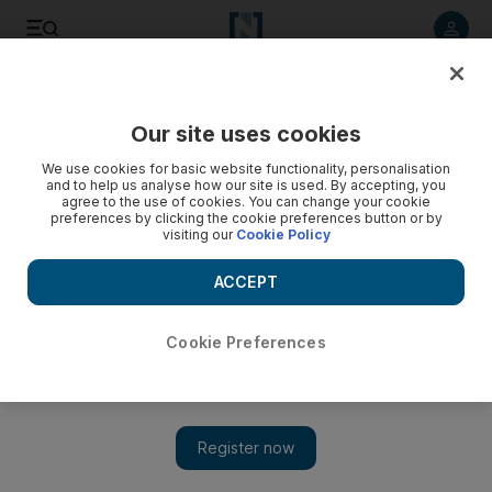
Listen to article
Listen
Save
Share
Our site uses cookies
We use cookies for basic website functionality, personalisation
and to help us analyse how our site is used. By accepting, you
agree to the use of cookies. You can change your cookie
preferences by clicking the cookie preferences button or by
visiting our
Cookie Policy
ACCEPT
Cookie Preferences
The Lion King musical makes its Arab debut in Abu
Dhabi