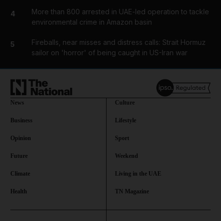
More than 800 arrested in UAE-led operation to tackle
4
environmental crime in Amazon basin
Fireballs, near misses and distress calls: Strait Hormuz
5
sailor on 'horror' of being caught in US-Iran war
News
Culture
Business
Lifestyle
Opinion
Sport
Future
Weekend
Climate
Living in the UAE
Health
TN Magazine
and News submenu