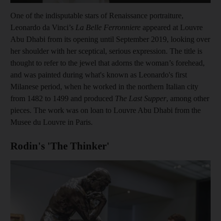
One of the indisputable stars of Renaissance portraiture,
Leonardo da Vinci’s
La Belle Ferronniere
appeared at Louvre
Abu Dhabi from its opening until September 2019,
looking over
her shoulder with her sceptical, serious expression. The title is
thought to refer to the jewel that adorns the woman’s forehead,
and was painted during what's known as Leonardo's first
Milanese period, when he worked in the northern Italian city
from 1482 to 1499 and produced
The Last Supper
, among other
pieces. The work was on loan to Louvre Abu Dhabi from the
Musee du Louvre in Paris.
Rodin's 'The Thinker'