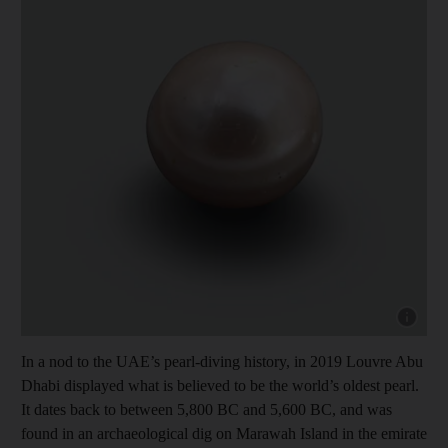
Show capt
In a nod to the UAE’s pearl-diving history, in 2019 Louvre Abu
Dhabi displayed what is believed to be the world’s oldest pearl.
It dates back to between 5,800 BC and 5,600 BC, and was
found in an archaeological dig on Marawah Island in the emirate