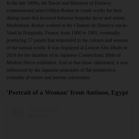
In the late 1890s, the Baron and Baroness of Domecy
commissioned artist Odilon Redon to create works for their
dining room that hovered between bespoke decor and artistic
Modernism. Redon worked in the Chateau de Domecy-sur-le-
Vault in Burgundy, France, from 1900 to 1901, eventually
producing 17 panels that responded to the colours and seasons
of the natural world. It was displayed at Louvre Abu Dhabi in
2018 for the duration of its Japanese Connections: Birth of
Modern Decor exhibition. And as that show elaborated, it was
influenced by the Japanese principles of flat perspective,
centrality of nature and intense colouration.
'Portrait of a Woman' from Antinoe, Egypt