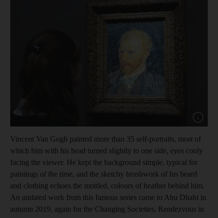
Show cap
Vincent Van Gogh painted more than 35 self-portraits, most of
which him with his head turned slightly to one side, eyes cooly
facing the viewer. He kept the background simple, typical for
paintings of the time, and the sketchy brushwork of his beard
and clothing echoes the mottled, colours of heather behind him.
An undated work from this famous series came to Abu Dhabi in
autumn 2019, again for the Changing Societies, Rendezvous in