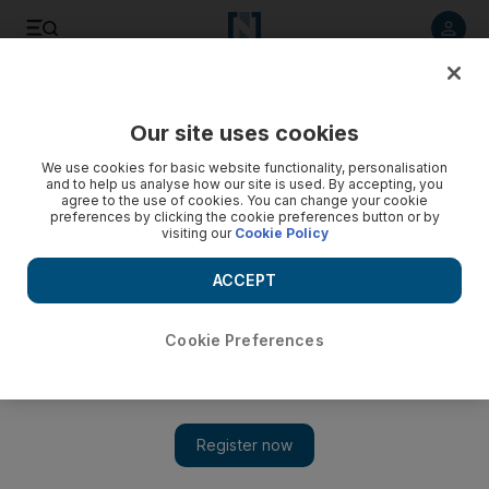
Listen to article
Listen
Save
Share
Our site uses cookies
Arts & Culture
We use cookies for basic website functionality, personalisation
and to help us analyse how our site is used. By accepting, you
agree to the use of cookies. You can change your cookie
preferences by clicking the cookie preferences button or by
visiting our
Cookie Policy
ACCEPT
Cookie Preferences
Show 
Louvre Abu Dhabi turns four: a look back at some