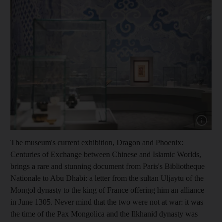
Show cap
The museum's current exhibition, Dragon and Phoenix:
Centuries of Exchange between Chinese and Islamic Worlds,
brings a rare and stunning document from Paris's Bibliotheque
Nationale to Abu Dhabi: a letter from the sultan Uljaytu of the
Mongol dynasty to the king of France offering him an alliance
in June 1305. Never mind that the two were not at war: it was
the time of the Pax Mongolica and the Ilkhanid dynasty was