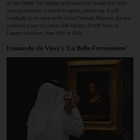
of Abu Dhabi. The slightly gold-hued pearl would have been
worn as jewellery or traded for goods, experts say. It will
eventually be on show at the Zayed National Museum, but was
exhibited as part of Louvre Abu Dhabi’s 10,000 Years of
Luxury exhibition, from 2019 to 2020.
Leonardo da Vinci's 'La Belle Ferronniere'
Show capt