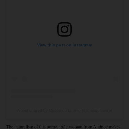
View this post on Instagram
A post shared by Musée du Louvre (@museelouvre)
The naturalism of this portrait of a woman from Antinoe makes