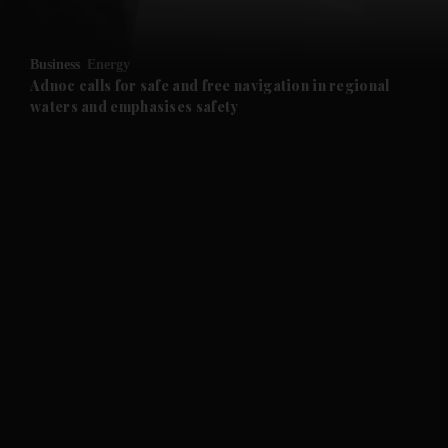
and Opinion submenu
Business
Energy
and Future submenu
Adnoc calls for safe and free navigation in regional
waters and emphasises safety
and Climate submenu
and Culture submenu
and Lifestyle submenu
and Sport submenu