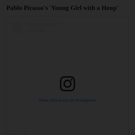
Pablo Picasso's 'Young Girl with a Hoop'
View this post on Instagram