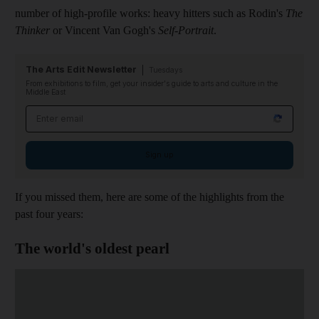
number of high-profile works: heavy hitters such as Rodin's
The
Thinker
or Vincent Van Gogh's
Self-Portrait
.
The Arts Edit Newsletter
Tuesdays
From exhibitions to film, get your insider's guide to arts and culture in the
Middle East
Email address
Sign up
If you missed them, here are some of the highlights from the
past four years:
The world's oldest pearl