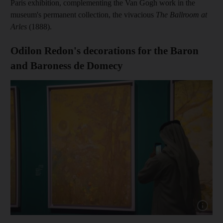
Paris exhibition, complementing the Van Gogh work in the
museum's permanent collection, the vivacious
The Ballroom at
Arles
(1888).
Odilon Redon's decorations for the Baron
and Baroness de Domecy
Show cap