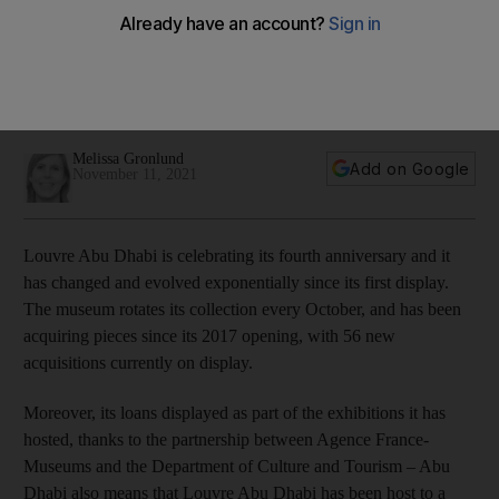
memorable masterpieces
From Rodin's 'The Thinker' to Vincent Van Gogh's 'Self-
Portrait', the museum has hosted some priceless works since
its opening in 2017
Melissa Gronlund
Add on Google
November 11, 2021
Louvre Abu Dhabi is celebrating its fourth anniversary and it
has changed and evolved exponentially since its first display.
The museum rotates its collection every October, and has been
acquiring pieces since its 2017 opening, with 56 new
acquisitions currently on display.
Moreover, its loans displayed as part of the exhibitions it has
hosted, thanks to the partnership between Agence France-
Museums and the Department of Culture and Tourism – Abu
Dhabi also means that Louvre Abu Dhabi has been host to a