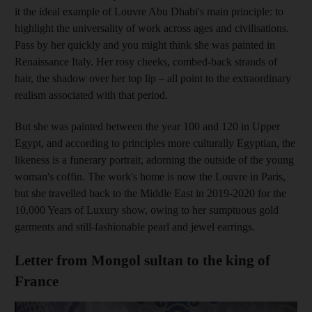
it the ideal example of Louvre Abu Dhabi's main principle: to
highlight the universality of work across ages and civilisations.
Pass by her quickly and you might think she was painted in
Renaissance Italy. Her rosy cheeks, combed-back strands of
hair, the shadow over her top lip – all point to the extraordinary
realism associated with that period.
But she was painted between the year 100 and 120 in Upper
Egypt, and according to principles more culturally Egyptian, the
likeness is a funerary portrait, adorning the outside of the young
woman's coffin. The work's home is now the Louvre in Paris,
but she travelled back to the Middle East in 2019-2020 for the
10,000 Years of Luxury show, owing to her sumptuous gold
garments and still-fashionable pearl and jewel earrings.
Letter from Mongol sultan to the king of
France