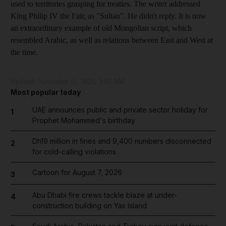
used to territories grasping for treaties. The writer addressed
King Philip IV the Fair, as "Sultan". He didn't reply. It is now
an extraordinary example of old Mongolian script, which
resembled Arabic, as well as relations between East and West at
the time.
Updated:
November 11, 2021, 3:05 AM
Most popular today
UAE announces public and private sector holiday for
1
Prophet Mohammed's birthday
Dh19 million in fines and 9,400 numbers disconnected
2
for cold-calling violations
Cartoon for August 7, 2026
3
Abu Dhabi fire crews tackle blaze at under-
4
construction building on Yas Island