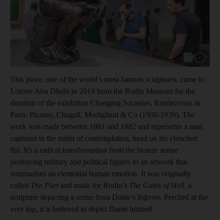
Show cap
This piece, one of the world’s most famous sculptures, came to
Louvre Abu Dhabi in 2019 from the Rodin Museum for the
duration of the exhibition Changing Societies, Rendezvous in
Paris: Picasso, Chagall, Modigliani & Co (1900-1939). The
work was made between 1881 and 1882 and represents a man
captured in the midst of contemplation, head on his clenched
fist. It's a radical transformation from the bronze statue
portraying military and political figures to an artwork that
summarises an elemental human emotion. It was originally
called
The Poet
and made for Rodin’s
The Gates of Hell,
a
sculpture depicting a scene from Dante’s
Inferno
. Perched at the
very top, it is believed to depict Dante himself.