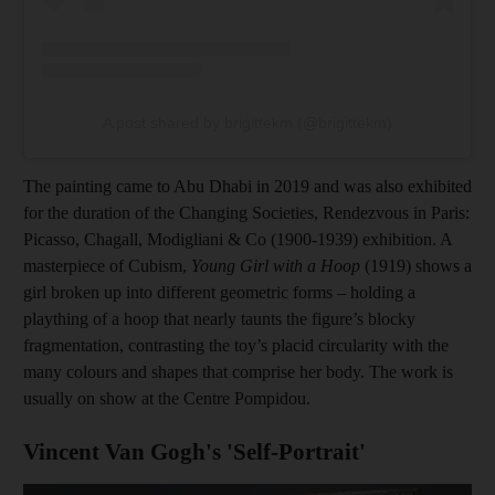
A post shared by brigittekm (@brigittekm)
The painting came to Abu Dhabi in 2019 and was also exhibited
for the duration of the Changing Societies, Rendezvous in Paris:
Picasso, Chagall, Modigliani & Co (1900-1939) exhibition. A
masterpiece of Cubism,
Young Girl with a Hoop
(1919) shows a
girl broken up into different geometric forms – holding a
plaything of a hoop that nearly taunts the figure’s blocky
fragmentation, contrasting the toy’s placid circularity with the
many colours and shapes that comprise her body. The work is
usually on show at the Centre Pompidou.
Vincent Van Gogh's 'Self-Portrait'