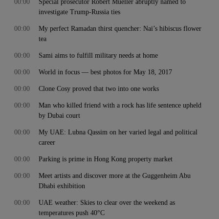
00:00
Special prosecutor Robert Mueller abruptly named to
investigate Trump-Russia ties
00:00
My perfect Ramadan thirst quencher: Nai’s hibiscus flower
tea
00:00
Sami aims to fulfill military needs at home
00:00
World in focus — best photos for May 18, 2017
00:00
Clone Cosy proved that two into one works
00:00
Man who killed friend with a rock has life sentence upheld
by Dubai court
00:00
My UAE: Lubna Qassim on her varied legal and political
career
00:00
Parking is prime in Hong Kong property market
00:00
Meet artists and discover more at the Guggenheim Abu
Dhabi exhibition
00:00
UAE weather: Skies to clear over the weekend as
temperatures push 40°C