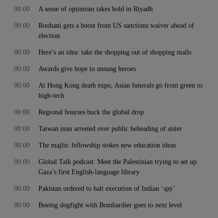
00:00
A sense of optimism takes hold in Riyadh
00:00
Rouhani gets a boost from US sanctions waiver ahead of
election
00:00
Here’s an idea: take the shopping out of shopping malls
00:00
Awards give hope to unsung heroes
00:00
At Hong Kong death expo, Asian funerals go from green to
high-tech
00:00
Regional bourses buck the global drop
00:00
Taiwan man arrested over public beheading of sister
00:00
The majlis: fellowship stokes new education ideas
00:00
Global Talk podcast: Meet the Palestinian trying to set up
Gaza’s first English-language library
00:00
Pakistan ordered to halt execution of Indian ‘spy’
00:00
Boeing dogfight with Bombardier goes to next level