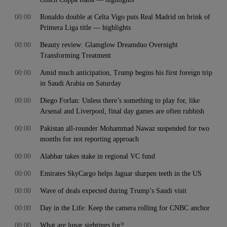
00:00
Ronaldo double at Celta Vigo puts Real Madrid on brink of
Primera Liga title — highlights
00:00
Beauty review: Glamglow Dreamduo Overnight
Transforming Treatment
00:00
Amid much anticipation, Trump begins his first foreign trip
in Saudi Arabia on Saturday
00:00
Diego Forlan: Unless there’s something to play for, like
Arsenal and Liverpool, final day games are often rubbish
00:00
Pakistan all-rounder Mohammad Nawaz suspended for two
months for not reporting approach
00:00
Alabbar takes stake in regional VC fund
00:00
Emirates SkyCargo helps Jaguar sharpen teeth in the US
00:00
Wave of deals expected during Trump’s Saudi visit
00:00
Day in the Life: Keep the camera rolling for CNBC anchor
00:00
What are lunar sightings for?