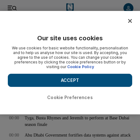
< Back
Our site uses cookies
Archive:
May 18, 2017
We use cookies for basic website functionality, personalisation
and to help us analyse how our site is used. By accepting, you
agree to the use of cookies. You can change your cookie
preferences by clicking the cookie preferences button or by
00:00
Damac Properties managing director Ziad El Chaar resigns
visiting our
Cookie Policy
00:00
The politics of time reveals deep fault lines in the harmony
of society
ACCEPT
00:00
The best of the summer culture festivals around the world in
2017
Cookie Preferences
00:00
Rocker Chris Cornell has died at age 52
00:00
Tyga, Busta Rhymes and Jeremih to perform at Base Dubai
season finale
00:00
Abu Dhabi Government fortifies data systems against attack