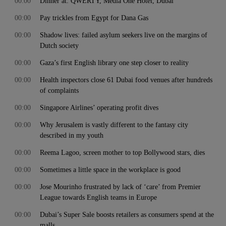
00:00
Dinner at: QWERTY, Media One Hotel, Dubai
00:00
Pay trickles from Egypt for Dana Gas
00:00
Shadow lives: failed asylum seekers live on the margins of
Dutch society
00:00
Gaza’s first English library one step closer to reality
00:00
Health inspectors close 61 Dubai food venues after hundreds
of complaints
00:00
Singapore Airlines’ operating profit dives
00:00
Why Jerusalem is vastly different to the fantasy city
described in my youth
00:00
Reema Lagoo, screen mother to top Bollywood stars, dies
00:00
Sometimes a little space in the workplace is good
00:00
Jose Mourinho frustrated by lack of ‘care’ from Premier
League towards English teams in Europe
00:00
Dubai’s Super Sale boosts retailers as consumers spend at the
malls