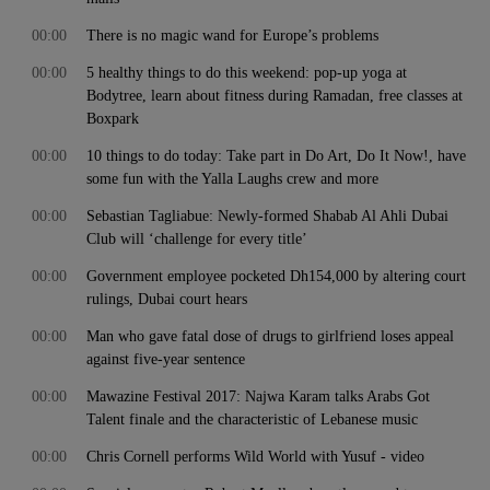
00:00
There is no magic wand for Europe’s problems
00:00
5 healthy things to do this weekend: pop-up yoga at
Bodytree, learn about fitness during Ramadan, free classes at
Boxpark
00:00
10 things to do today: Take part in Do Art, Do It Now!, have
some fun with the Yalla Laughs crew and more
00:00
Sebastian Tagliabue: Newly-formed Shabab Al Ahli Dubai
Club will ‘challenge for every title’
00:00
Government employee pocketed Dh154,000 by altering court
rulings, Dubai court hears
00:00
Man who gave fatal dose of drugs to girlfriend loses appeal
against five-year sentence
00:00
Mawazine Festival 2017: Najwa Karam talks Arabs Got
Talent finale and the characteristic of Lebanese music
00:00
Chris Cornell performs Wild World with Yusuf - video