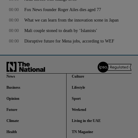
00:00
Fox News founder Roger Ailes dies aged 77
00:00
What we can learn from the innovation scene in Japan
00:00
Mali couple stoned to death by ‘Islamists’
00:00
Disruptive future for Mena jobs, according to WEF
News
Culture
Business
Lifestyle
Opinion
Sport
Future
Weekend
Climate
Living in the UAE
Health
TN Magazine