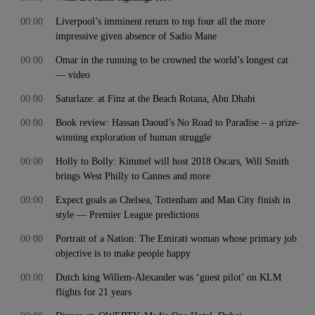
00:00
Liverpool’s imminent return to top four all the more
impressive given absence of Sadio Mane
00:00
Omar in the running to be crowned the world’s longest cat
— video
00:00
Saturlaze: at Finz at the Beach Rotana, Abu Dhabi
00:00
Book review: Hassan Daoud’s No Road to Paradise – a prize-
winning exploration of human struggle
00:00
Holly to Bolly: Kimmel will host 2018 Oscars, Will Smith
brings West Philly to Cannes and more
00:00
Expect goals as Chelsea, Tottenham and Man City finish in
style — Premier League predictions
00:00
Portrait of a Nation: The Emirati woman whose primary job
objective is to make people happy
00:00
Dutch king Willem-Alexander was ‘guest pilot’ on KLM
flights for 21 years