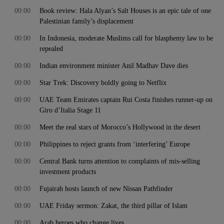
00:00
Book review: Hala Alyan’s Salt Houses is an epic tale of one
Palestinian family’s displacement
00:00
In Indonesia, moderate Muslims call for blasphemy law to be
repealed
00:00
Indian environment minister Anil Madhav Dave dies
00:00
Star Trek: Discovery boldly going to Netflix
00:00
UAE Team Emirates captain Rui Costa finishes runner-up on
Giro d’Italia Stage 11
00:00
Meet the real stars of Morocco’s Hollywood in the desert
00:00
Philippines to reject grants from ‘interfering’ Europe
00:00
Central Bank turns attention to complaints of mis-selling
investment products
00:00
Fujairah hosts launch of new Nissan Pathfinder
00:00
UAE Friday sermon: Zakat, the third pillar of Islam
00:00
Arab heroes who change lives