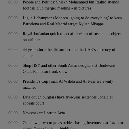
00:00
People and Politics: Sheikh Mohammed bin Rashid attends
football club merger meeting - in pictures
00:00
Ligue 1 champions Monaco ‘going to do everything’ to keep
Barcelona and Real Madrid target Kylian Mbappe
00:00
Royal Jordanian quick to act after claim of suspicious object
on airliner
00:00
44 years since the dirham became the UAE’s currency of
choice
00:00
Shop HSY and other South Asian designers at Boulevard
One’s Ramadan trunk show
00:00
President’s Cup final: Al Wahda and Al Nasr are evenly
matched
00:00
Date dough burglars have five-year sentences upheld at
appeals court
00:00
Newsmaker: Laetitia Avia
00:00
One down, two to go as treble-chasing Juventus beat Lazio to
clinch Coppa Italia — highlights