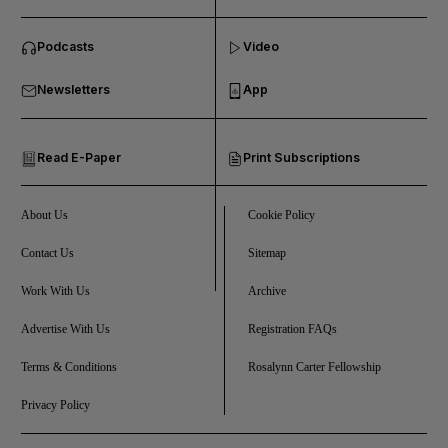
and News submenu
Podcasts
Video
and Business submenu
Newsletters
App
and Opinion submenu
Read E-Paper
Print Subscriptions
and Future submenu
and Climate submenu
About Us
Cookie Policy
Contact Us
Sitemap
Work With Us
Archive
and Culture submenu
Advertise With Us
Registration FAQs
and Lifestyle submenu
Terms & Conditions
Rosalynn Carter Fellowship
Privacy Policy
and Sport submenu