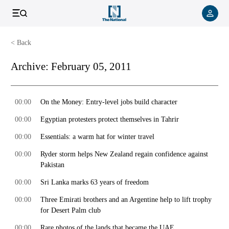
< Back
Archive:
February 05, 2011
00:00
On the Money: Entry-level jobs build character
00:00
Egyptian protesters protect themselves in Tahrir
00:00
Essentials: a warm hat for winter travel
00:00
Ryder storm helps New Zealand regain confidence against
Pakistan
00:00
Sri Lanka marks 63 years of freedom
00:00
Three Emirati brothers and an Argentine help to lift trophy
for Desert Palm club
00:00
Rare photos of the lands that became the UAE