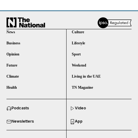
News
Culture
Business
Lifestyle
Opinion
Sport
Future
Weekend
Climate
Living in the UAE
Health
TN Magazine
and News submenu
Podcasts
Video
and Business submenu
Newsletters
App
and Opinion submenu