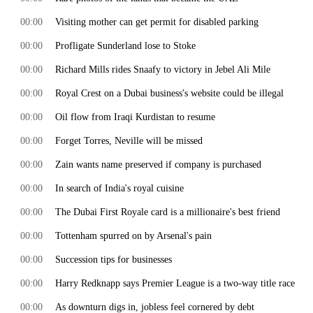
00:00
Visiting mother can get permit for disabled parking
00:00
Profligate Sunderland lose to Stoke
00:00
Richard Mills rides Snaafy to victory in Jebel Ali Mile
00:00
Royal Crest on a Dubai business's website could be illegal
00:00
Oil flow from Iraqi Kurdistan to resume
00:00
Forget Torres, Neville will be missed
00:00
Zain wants name preserved if company is purchased
00:00
In search of India's royal cuisine
00:00
The Dubai First Royale card is a millionaire's best friend
00:00
Tottenham spurred on by Arsenal's pain
00:00
Succession tips for businesses
00:00
Harry Redknapp says Premier League is a two-way title race
00:00
As downturn digs in, jobless feel cornered by debt