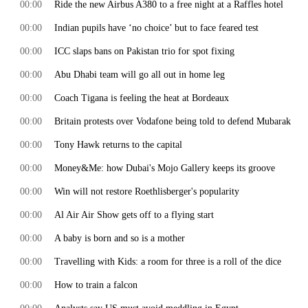
00:00
Ride the new Airbus A380 to a free night at a Raffles hotel
00:00
Indian pupils have ‘no choice’ but to face feared test
00:00
ICC slaps bans on Pakistan trio for spot fixing
00:00
Abu Dhabi team will go all out in home leg
00:00
Coach Tigana is feeling the heat at Bordeaux
00:00
Britain protests over Vodafone being told to defend Mubarak
00:00
Tony Hawk returns to the capital
00:00
Money&Me: how Dubai's Mojo Gallery keeps its groove
00:00
Win will not restore Roethlisberger's popularity
00:00
Al Air Air Show gets off to a flying start
00:00
A baby is born and so is a mother
00:00
Travelling with Kids: a room for three is a roll of the dice
00:00
How to train a falcon