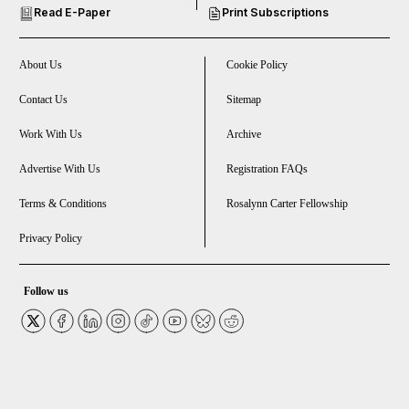
Read E-Paper
Print Subscriptions
and Future submenu
and Climate submenu
About Us
Cookie Policy
Contact Us
Sitemap
Work With Us
Archive
and Culture submenu
Advertise With Us
Registration FAQs
and Lifestyle submenu
Terms & Conditions
Rosalynn Carter Fellowship
Privacy Policy
and Sport submenu
Follow us