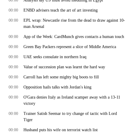
00:00
Analysts say US must avoid meddling in Egypt
00:00
ENBD advisers teach the art of art investing
00:00
EPL wrap: Newcastle rise from the dead to draw against 10-
man Arsenal
00:00
App of the Week: CardMunch gives contacts a human touch
00:00
Green Bay Packers represent a slice of Middle America
00:00
UAE seeks consulate in northern Iraq
00:00
Value of succession plan was learnt the hard way
00:00
Carroll has left some mighty big boots to fill
00:00
Opposition hails talks with Jordan's king
00:00
O'Gara denies Italy as Ireland scamper away with a 13-11
victory
00:00
Trainer Satish Seemar to try change of tactic with Lord
Tiger
00:00
Husband puts his wife on terrorist watch list