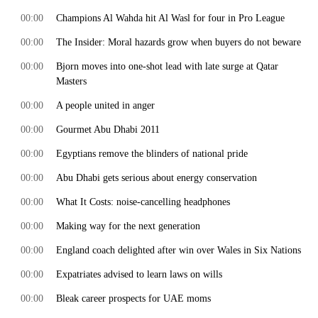
00:00
Champions Al Wahda hit Al Wasl for four in Pro League
00:00
The Insider: Moral hazards grow when buyers do not beware
00:00
Bjorn moves into one-shot lead with late surge at Qatar
Masters
00:00
A people united in anger
00:00
Gourmet Abu Dhabi 2011
00:00
Egyptians remove the blinders of national pride
00:00
Abu Dhabi gets serious about energy conservation
00:00
What It Costs: noise-cancelling headphones
00:00
Making way for the next generation
00:00
England coach delighted after win over Wales in Six Nations
00:00
Expatriates advised to learn laws on wills
00:00
Bleak career prospects for UAE moms