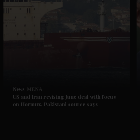
News
MENA
US and Iran revising June deal with focus
on Hormuz, Pakistani source says