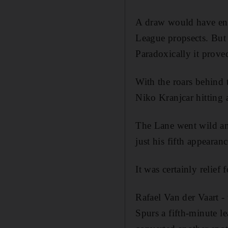
A draw would have end
League propsects. But 
Paradoxically it proved
With the roars behind 
Niko Kranjcar hitting a
The Lane went wild and
just his fifth appearanc
It was certainly relie
Rafael Van der Vaart -
Spurs a fifth-minute l