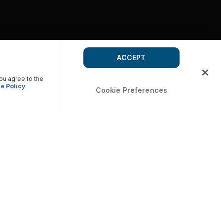
ACCEPT
you agree to the
e Policy
Cookie Preferences