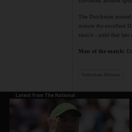
converted another spot
The Dutchman missed t
minute the excellent D
steal it - until that la
Man of the match:
Da
Tottenham Hotspur
Latest from The National