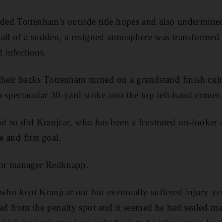
ed Tottenham's outside title hopes and also undermine
all of a sudden, a resigned atmosphere was transformed 
 infectious.
their backs Tottenham turned on a grandstand finish culm
 spectacular 30-yard strike into the top left-hand corner.
 so did Kranjcar, who has been a frustrated on-looker a
e and first goal.
f for manager Redknapp.
 who kept Kranjcar out but eventually suffered injury ye
ead from the penalty spot and it seemed he had sealed m