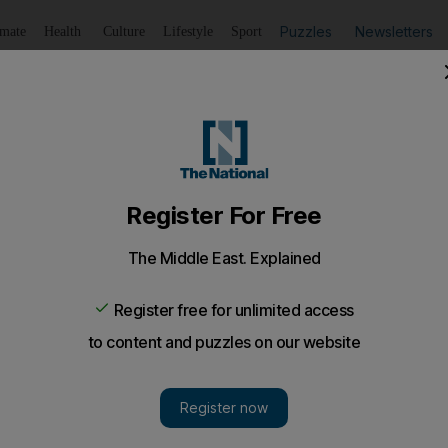
Puzzles
Newsletters
imate
Health
Culture
Lifestyle
Sport
Listen
to article
Save
article
Share
article
Listen to article
y Arsenal's pain
t transforms a resigned atmosphere into one of excitement
 give a 2-1 win over Bolton.
f Schadenfreude to inspire
Tottenham Hotspur
to rescue 