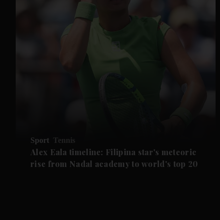
Sport
Tennis
Alex Eala timeline: Filipina star's meteoric
rise from Nadal academy to world's top 20