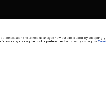
 personalisation and to help us analyse how our site is used. By accepting, 
ferences by clicking the cookie preferences button or by visiting our
Cooki