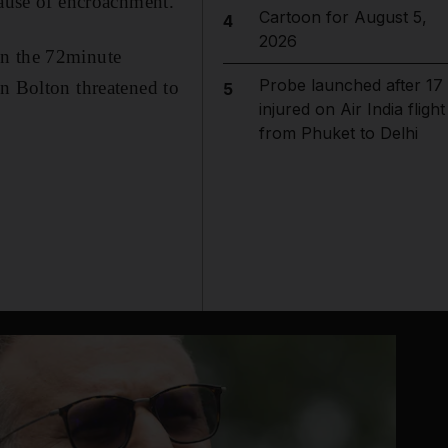
cause of encroachment.
Cartoon for August 5,
4
2026
In the 72minute
Probe launched after 17
en Bolton threatened to
5
injured on Air India flight
from Phuket to Delhi