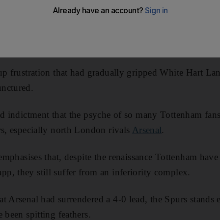
n away. Just as the game was about to enter stoppage ti
that Newcastle United had completed their astonishing c
4-0 down to draw 4-4.
up frustration that had gradually gripped White Hart La
nctured.
ad indictment that the psyche of so many Tottenham fans 
rs, especially north London rivals
Arsenal
.
h emphasises that, despite the renaissance Tottenham hav
, they still suffer from an inferiority complex.
t Arsenal had surrendered a 4-0 lead, the Spurs stands 
 been spitting feathers.