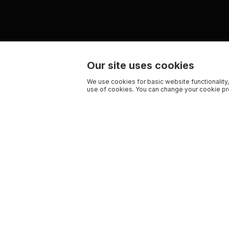
Our site uses cookies
We use cookies for basic website functionality,
use of cookies. You can change your cookie pre