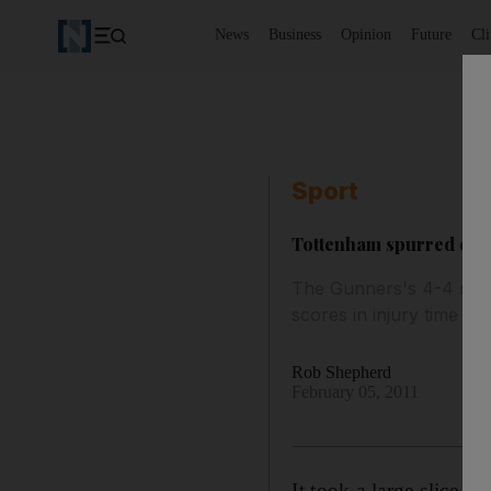
News
Business
Opinion
Future
Cl
Sport
Tottenham spurred on b
The Gunners's 4-4 resul
scores in injury time to
Rob Shepherd
February 05, 2011
It took a large slice o