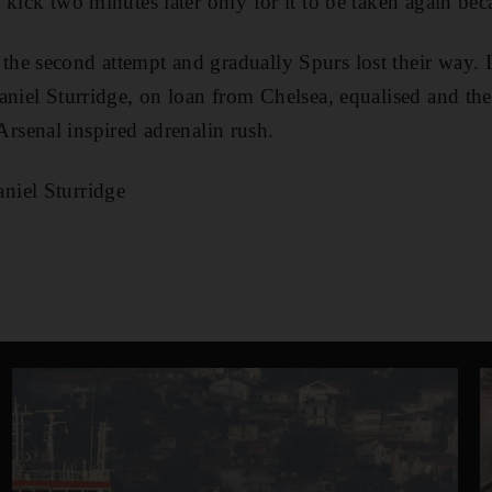
 kick two minutes later only for it to be taken again be
he second attempt and gradually Spurs lost their way. 
aniel Sturridge, on loan from Chelsea, equalised and th
te Arsenal inspired adrenalin rush.
niel Sturridge