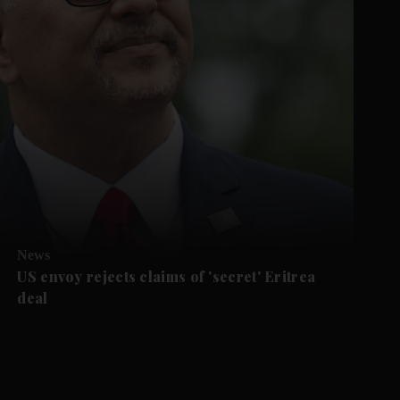
News
US envoy rejects claims of 'secret' Eritrea
deal