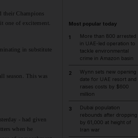
d their Champions
it one of excitement.
Most popular today
More than 800 arrested
1
in UAE-led operation to
inating in substitute
tackle environmental
crime in Amazon basin
Wynn sets new opening
2
ll season. This was
date for UAE resort and
raises costs by $600
million
Dubai population
3
rebounds after dropping
sterday - had given
by 61,000 at height of
atters when he
Iran war