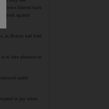
me news filtered back
omeback against
ne, as Bolton had held
is to take pleasure in
e enjoyed under
erupted in joy when