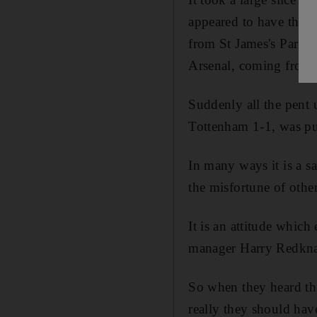
appeared to have throw
from St James's Park 
Arsenal, coming from 
Suddenly all the pent 
Tottenham 1-1, was pu
In many ways it is a s
the misfortune of othe
It is an attitude whic
manager Harry Redknapp
So when they heard tha
really they should have