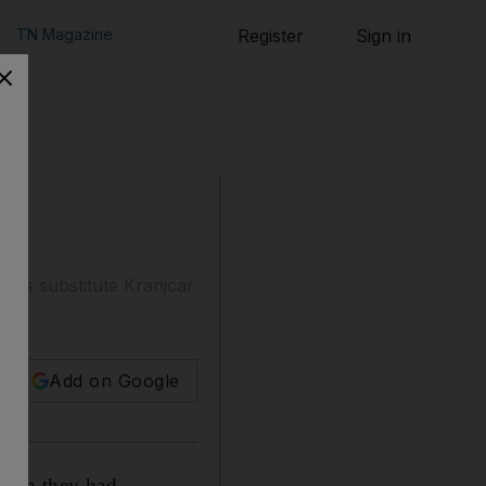
TN Magazine
Register
Sign in
 as substitute Kranjcar
Add on Google
a win they had