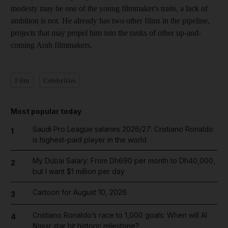
modesty may be one of the young filmmaker's traits, a lack of
ambition is not. He already has two other films in the pipeline,
projects that may propel him into the ranks of other up-and-
coming Arab filmmakers.
Film
Celebrities
Most popular today
Saudi Pro League salaries 2026/27: Cristiano Ronaldo
1
is highest-paid player in the world
My Dubai Salary: From Dh690 per month to Dh40,000,
2
but I want $1 million per day
Cartoon for August 10, 2026
3
Cristiano Ronaldo’s race to 1,000 goals: When will Al
4
Nassr star hit historic milestone?