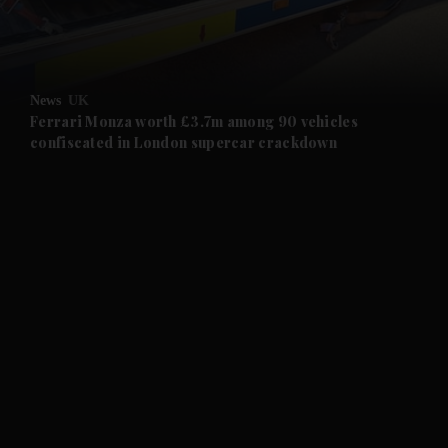
and Business submenu
and Opinion submenu
News
UK
and Future submenu
Ferrari Monza worth £3.7m among 90 vehicles
confiscated in London supercar crackdown
and Climate submenu
and Culture submenu
and Lifestyle submenu
and Sport submenu