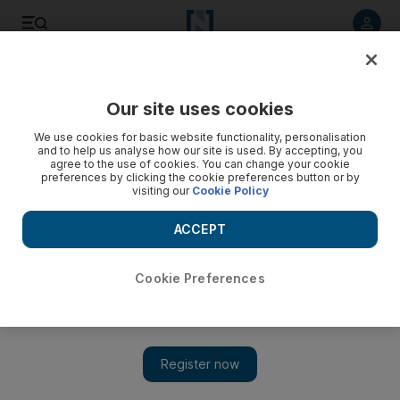
Listen to article
Listen
Save
Share
Our site uses cookies
The National
We use cookies for basic website functionality, personalisation
and to help us analyse how our site is used. By accepting, you
A place among stars
agree to the use of cookies. You can change your cookie
preferences by clicking the cookie preferences button or by
visiting our
Cookie Policy
Jean Reno advances upon new territory with his latest film,
The Philospher, under the direction of Abdullah al Kaabi, a
ACCEPT
young Emirati whose own short career is also worthy of note.
National Editorial
Cookie Preferences
Add on Google
December 14, 2010
There are few actors quite like Jean Reno. A 30-year presence
on the silver screen has seen the Moroccan-born actor appear in
French, Italian and English-language films, playing everyone