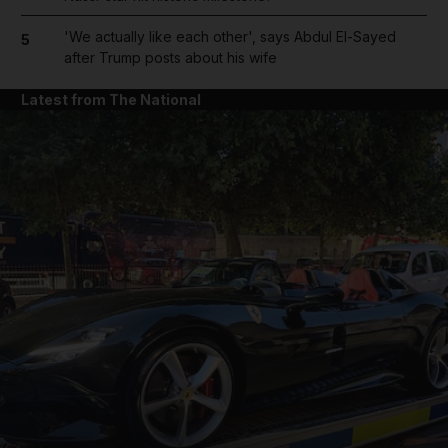
'We actually like each other', says Abdul El-Sayed
5
after Trump posts about his wife
Latest from The National
and News submenu