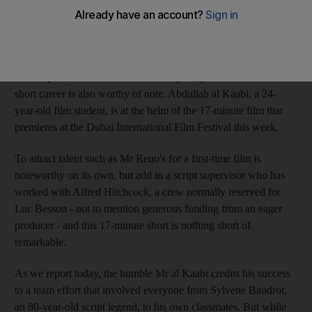
from a ruthless spy in Mission Impossible to a 12th-century
knight in Les Visiteurs.
He advances upon new territory with his latest film, The
Philosopher, under the direction of a young Emirati whose own
short career is also worthy of note. Abdullah al Kaabi, a 24-
year-old film student, is at the helm of the 17-minute film that
premieres at the Dubai International Film Festival this week.
To attract talent such as Mr Reno's for a first-time film is
noteworthy on its own, but add in a script supervisor who has
worked with Alfred Hitchcock, a crew normally reserved for
Luc Besson - not to mention generous funding from an eager
producer - and this 17-minute short is nothing short of
remarkable.
As we report today, the humble Mr al Kaabi credits his success
to a team effort that involved everyone from Sylvette Baudrot,
an 80-year-old script legend, to his own classmates. But while