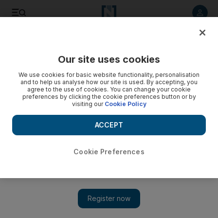
Listen to article
Listen
Save
Share
Our site uses cookies
Comment
Business
We use cookies for basic website functionality, personalisation
and to help us analyse how our site is used. By accepting, you
agree to the use of cookies. You can change your cookie
preferences by clicking the cookie preferences button or by
visiting our
Cookie Policy
ACCEPT
Cookie Preferences
Show 
Energy crisis: UK government set to help consumers facing