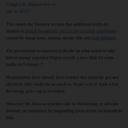
Is high UK inflation here to
stay in 2022?
This means the Treasury accepts that additional funds are
needed as
British households face a cost-of-living catastrophe
caused by rising taxes, soaring energy bills and
high inflation
.
The government is expected to decide on what action to take
before energy regulator Ofgem unveils a new limit for some
tariffs on February 7.
Householders have already been warned that domestic gas and
electricity bills could rise as much as 50 per cent in April when
the energy price cap is increased.
However, Mr Johnson rejected calls on Wednesday to alleviate
pressure on consumers by suspending green levies on household
bills.