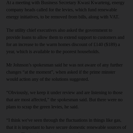
At a meeting with Business Secretary Kwasi Kwarteng, energy
company heads called for the levies, which fund renewable
energy initiatives, to be removed from bills, along with VAT.
The utility chief executives also asked the government to
provide loans to allow them to extend support to customers and
for an increase to the warm homes discount of £140 ($189) a
year, which is available to the poorest households.
Mr Johnson’s spokesman said he was not aware of any further
changes “at the moment”, when asked if the prime minster
would action any of the solutions suggested.
“Obviously, we keep it under review and are listening to those
that are most affected,” the spokesman said. But there were no
plans to scrap the green levies, he said.
“I think we've seen through the fluctuations in things like gas,
that it is important to have secure domestic renewable sources of