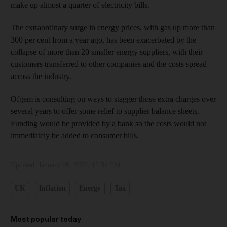
make up almost a quarter of electricity bills.
The extraordinary surge in energy prices, with gas up more than
300 per cent from a year ago, has been exacerbated by the
collapse of more than 20 smaller energy suppliers, with their
customers transferred to other companies and the costs spread
across the industry.
Ofgem is consulting on ways to stagger those extra charges over
several years to offer some relief to supplier balance sheets.
Funding would be provided by a bank so the costs would not
immediately be added to consumer bills.
Updated:
January 06, 2022, 12:54 PM
UK
Inflation
Energy
Tax
Most popular today