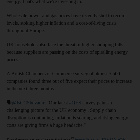
energy. That's what we're investing in.”
Wholesale power and gas prices have recently shot to record
levels, stoking higher inflation and a cost-of-living crisis
throughout Europe.
UK households also face the threat of higher shopping bills
because suppliers are passing on the costs of spiralling energy
prices.
A British Chambers of Commerce survey of almost 5,500
companies found three out of five expect their prices to increase
in the next three months.
🗣️
@BCCShevaun
: "Our latest
#QES
survey paints a
challenging picture for the UK economy . Supply chain
disruption is continuing, inflation is soaring, and rising energy
costs are giving firms a huge headache."