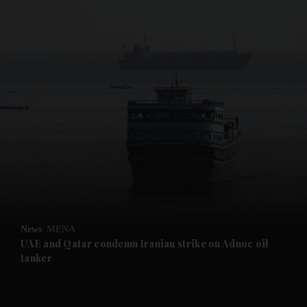
News
MENA
UAE and Qatar condemn Iranian strike on Adnoc oil
tanker
and News submenu
and Business submenu