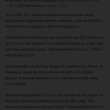
Read more on our latest findings👇
https://t.co/g1JBb1YwQk
— BCC (@britishchambers)
January 6, 2022
As a result, UK consumer groups and charities are asking
politicians to support low-income customers, who are forced to
choose between paying for heat or buying food.
The Resolution Foundation said last month that 2022 is likely to
be a “year of the squeeze” on household budgets as wages stall,
taxes rise and prices surge, with households facing a £1,200-a-
year hit from April.
On Wednesday, Jacob Rees-Mogg, the Leader of the House of
Commons, urged the prime minister to ditch a £12 billion
increase in national insurance over concerns about the rising
cost of living.
Mr Rees-Mogg said the 1.25 per cent increase in the payroll tax
should be shelved as inflation and energy bills surge. The
increase is designed to help pay for the National Health Service