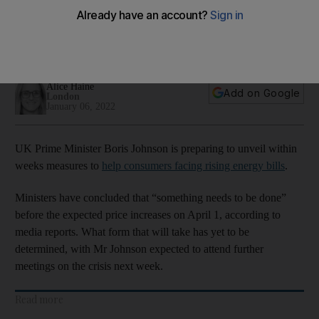
higher bills
New household support measures to be unveiled within a
month
Alice Haine
Add on Google
London
January 06, 2022
UK Prime Minister Boris Johnson is preparing to unveil within
weeks measures to
help consumers facing rising energy bills
.
Ministers have concluded that “something needs to be done”
before the expected price increases on April 1, according to
media reports. What form that will take has yet to be
determined, with Mr Johnson expected to attend further
meetings on the crisis next week.
Read more