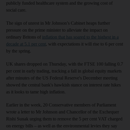
publicly funded healthcare system and the growing cost of
social care.
The sign of unrest in Mr Johnson’s Cabinet heaps further
pressure on the prime minister to alleviate the impact on
ordinary Britons of
inflation that has soared to the highest in a
decade at 5.1 per cent
, with expectations it will rise to 6 per cent
by the spring.
UK shares dropped on Thursday, with the FTSE 100 falling 0.7
per cent in early trading, tracking a fall in global equity markets
after minutes of the US Federal Reserve's December meeting
showed the central bank's hawkish stance on interest rate hikes
as it looks to tame high inflation.
Earlier in the week, 20 Conservative members of Parliament
wrote a letter to Mr Johnson and Chancellor of the Exchequer
Rishi Sunak urging them to remove the 5 per cent VAT charged
on energy bills – as well as the environmental levies they say