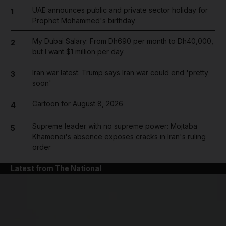
UAE announces public and private sector holiday for
1
Prophet Mohammed's birthday
My Dubai Salary: From Dh690 per month to Dh40,000,
2
but I want $1 million per day
Iran war latest: Trump says Iran war could end 'pretty
3
soon'
Cartoon for August 8, 2026
4
Supreme leader with no supreme power: Mojtaba
5
Khamenei's absence exposes cracks in Iran's ruling
order
Latest from The National