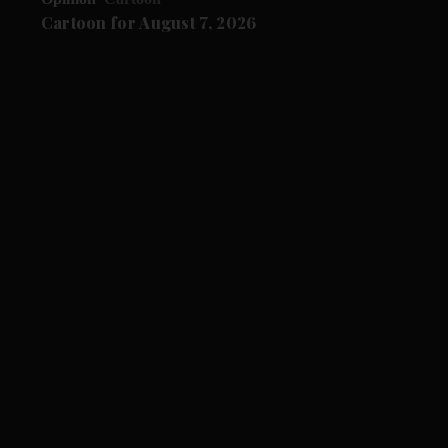
Cartoon for August 7, 2026