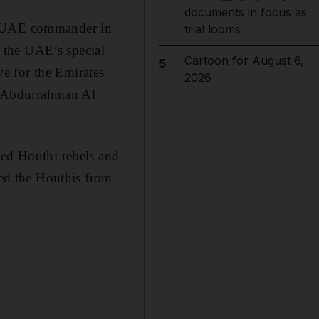
documents in focus as
er UAE commander in
trial looms
 the UAE’s special
Cartoon for August 6,
5
e for the Emirates
2026
t Abdurrahman Al
ked Houthi rebels and
hed the Houthis from