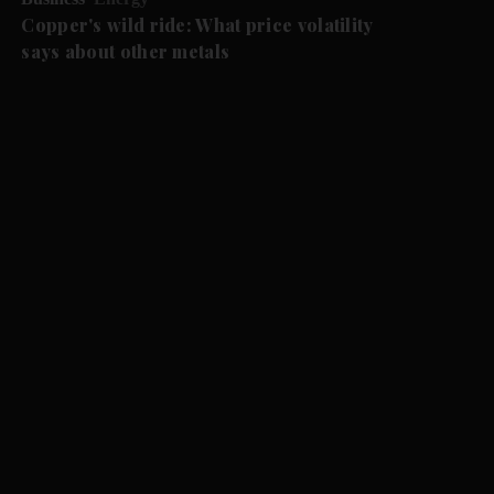
Copper's wild ride: What price volatility
says about other metals