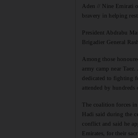
Aden // Nine Emirati o
bravery in helping res
President Abdrabu Man
Brigadier General Rash
Among those honoured 
army camp near Taez. A
dedicated to fighting 
attended by hundreds 
The coalition forces i
Hadi said during the c
conflict and said he a
Emirates, for their sac