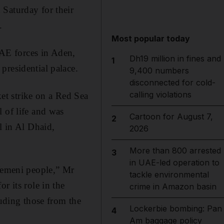
 Saturday for their
.
Most popular today
AE forces in Aden,
Dh19 million in fines and
1
presidential palace.
9,400 numbers
disconnected for cold-
calling violations
et strike on a Red Sea
 of life and was
Cartoon for August 7,
2
l in Al Dhaid,
2026
More than 800 arrested
3
in UAE-led operation to
 Yemeni people,” Mr
tackle environmental
r its role in the
crime in Amazon basin
luding those from the
Lockerbie bombing: Pan
4
Am baggage policy