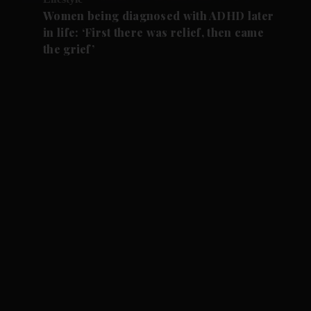
Women being diagnosed with ADHD later
in life: ‘First there was relief, then came
the grief’