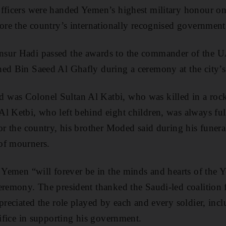
fficers were handed Yemen’s highest military honour on
tore the country’s internationally recognised government
sur Hadi passed the awards to the commander of the U
ed Bin Saeed Al Ghafly during a ceremony at the city’s 
was Colonel Sultan Al Katbi, who was killed in a rock
l Ketbi, who left behind eight children, was always full
for the country, his brother Moded said during his funera
of mourners.
n Yemen “will forever be in the minds and hearts of the
eremony. The president thanked the Saudi-led coalition fo
ppreciated the role played by each and every soldier, inc
rifice in supporting his government.