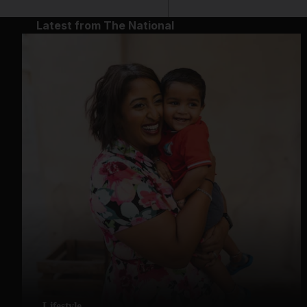
Latest from The National
Lifestyle