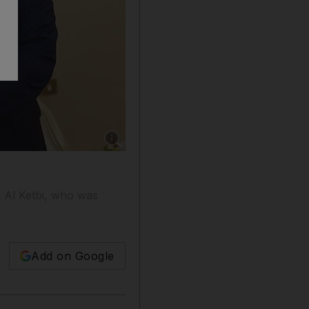
Show caption: President Abdrabu Mansur Hadi 
 Al Ketbi, who was
Add on Google