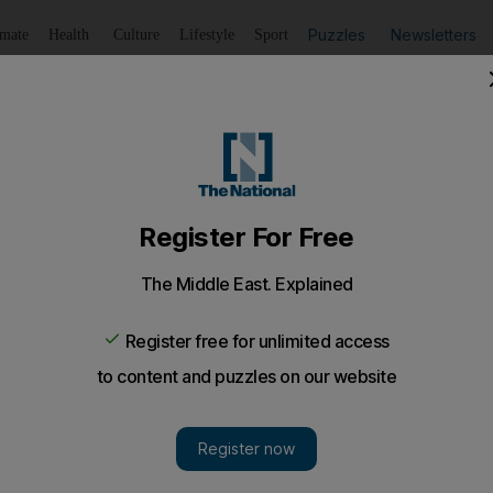
Puzzles
Newsletters
imate
Health
Culture
Lifestyle
Sport
Listen
to article
Save
article
Share
article
Listen to article