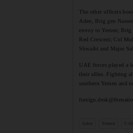
The other officers ho
Aden, Brig gen Nasser
envoy to Yemen; Brig 
Red Crescent; Col Mu
Shwaihi and Major Sa
UAE forces played a le
their allies. Fighting
southern Yemen and no
foreign.desk@thenatio
Aden
Yemen
UA