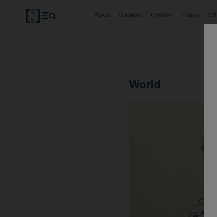
News
Business
Opinion
Future
Cl
World