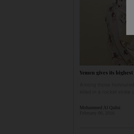
Yemen gives its highest
Among those honoured f
killed in a rocket stri
Mohammed Al Qalisi
February 06, 2016