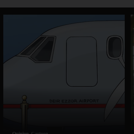
Opinion
Cartoon