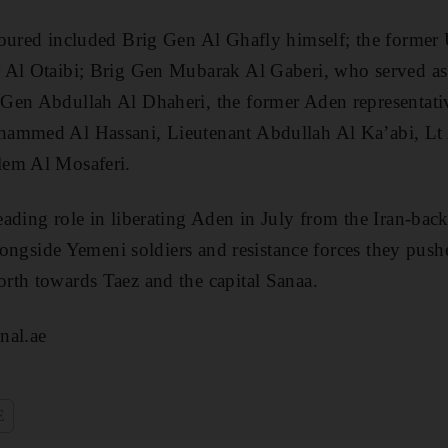
noured included Brig Gen Al Ghafly himself; the form
 Al Otaibi; Brig Gen Mubarak Al Gaberi, who served as
Gen Abdullah Al Dhaheri, the former Aden representativ
hammed Al Hassani, Lieutenant Abdullah Al Ka’abi, L
lem Al Mosaferi.
ading role in liberating Aden in July from the Iran-bac
 alongside Yemeni soldiers and resistance forces they pus
rth towards Taez and the capital Sanaa.
nal.ae
E