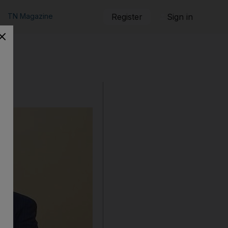
TN Magazine
Register
Sign in