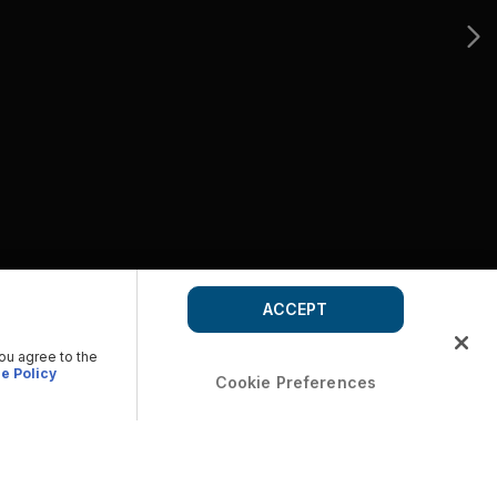
ACCEPT
you agree to the
e Policy
Cookie Preferences