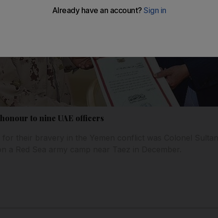
 honour to nine UAE officers
or their bravery in the Yemen conflict was Colonel Sultan
ke on a Red Sea army camp near Taez in December.