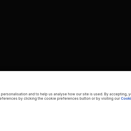
 personalisation and to help us analyse how our site is used. By accepting, 
ferences by clicking the cookie preferences button or by visiting our
Cooki