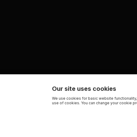
Our site uses cookies
We use cookies for basic website functionality,
use of cookies. You can change your cookie pre