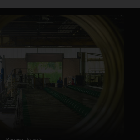
Business
Energy