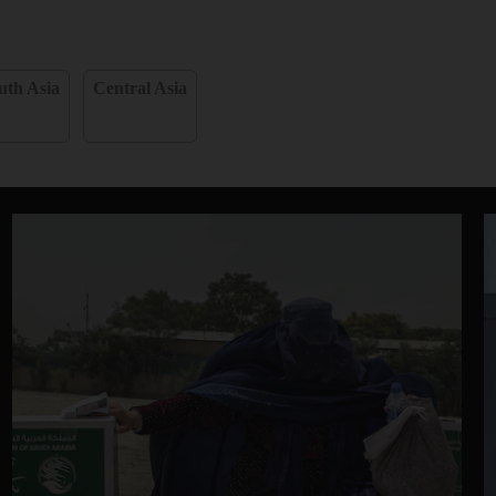
uth Asia
Central Asia