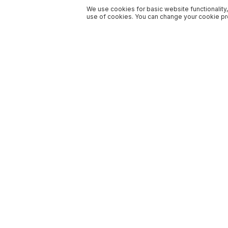
We use cookies for basic website functionality,
use of cookies. You can change your cookie pre