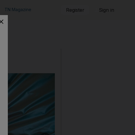
TN Magazine
Register
Sign in