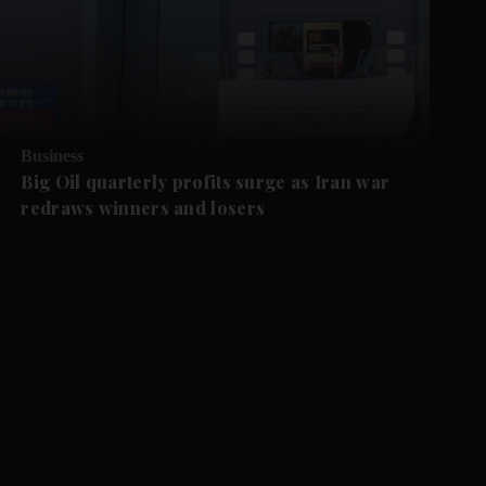
Business
Big Oil quarterly profits surge as Iran war
redraws winners and losers