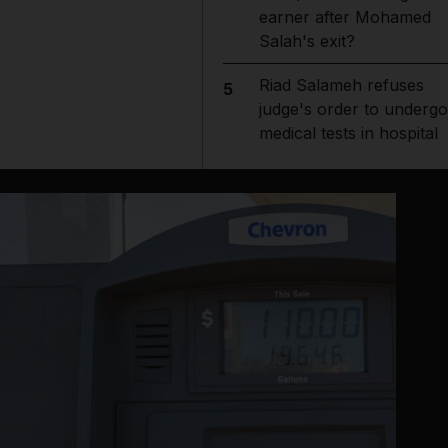
earner after Mohamed
Salah's exit?
Riad Salameh refuses
5
judge's order to undergo
medical tests in hospital