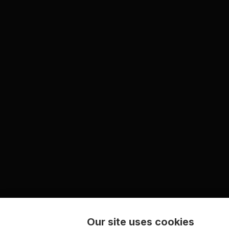
Our site uses cookies