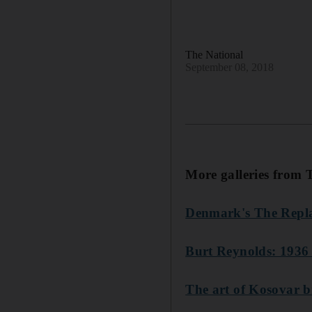
The National
September 08, 2018
More galleries from 
Denmark's The Repl
Burt Reynolds: 1936
The art of Kosovar 