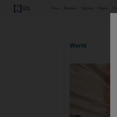
News
Business
Opinion
Future
Cl
World