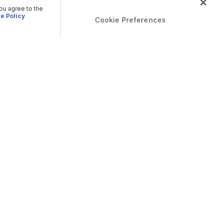
you agree to the
e Policy
Cookie Preferences