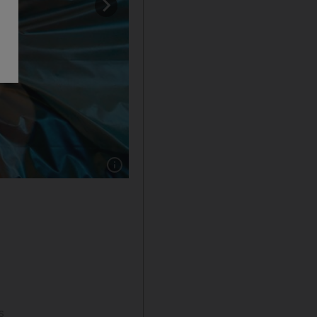
Show caption: A visitor leaps on Jump Trump p
s