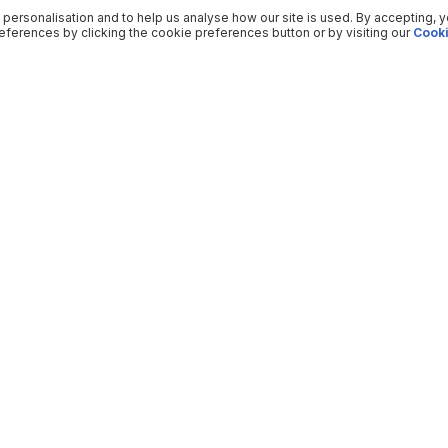
 personalisation and to help us analyse how our site is used. By accepting, 
ferences by clicking the cookie preferences button or by visiting our
Cooki