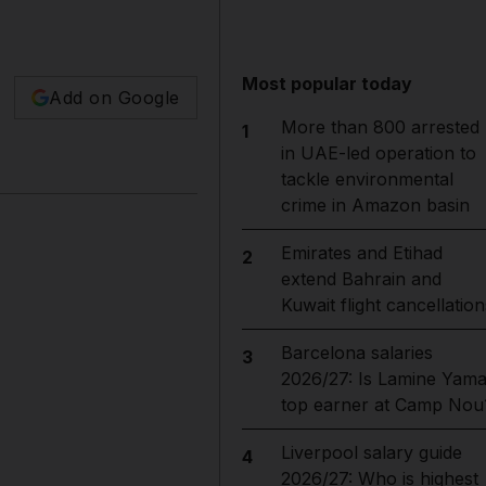
Most popular today
Add on Google
More than 800 arrested
1
in UAE-led operation to
tackle environmental
crime in Amazon basin
Emirates and Etihad
2
extend Bahrain and
Kuwait flight cancellation
Barcelona salaries
3
2026/27: Is Lamine Yama
top earner at Camp Nou
Liverpool salary guide
4
2026/27: Who is highest