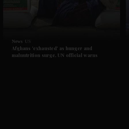
News
US
Afghans 'exhausted' as hunger and
malnutrition surge, UN official warns