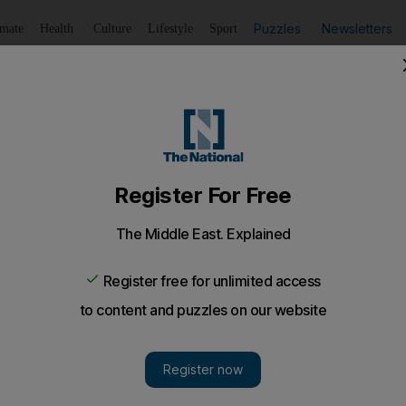
Puzzles
Newsletters
imate
Health
Culture
Lifestyle
Sport
Listen
to article
Save
article
Share
article
Listen to article