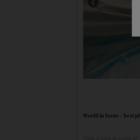
World in focus - best p
Take a look at some of 