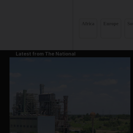
Africa
Europe
So
Latest from The National