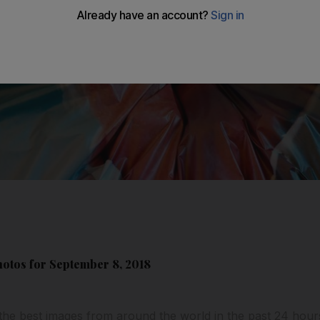
hotos for September 8, 2018
the best images from around the world in the past 24 hour