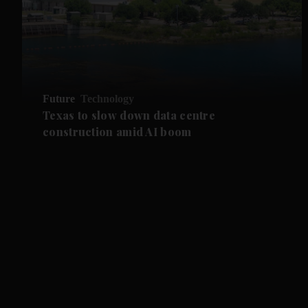
Future
Technology
Texas to slow down data centre
construction amid AI boom