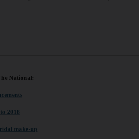
The National:
acements
 to 2018
bridal make-up