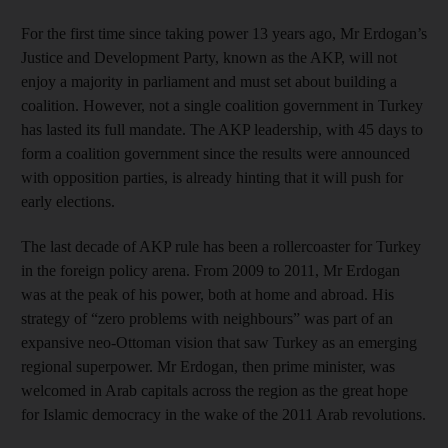
For the first time since taking power 13 years ago, Mr Erdogan’s
Justice and Development Party, known as the AKP, will not
enjoy a majority in parliament and must set about building a
coalition. However, not a single coalition government in Turkey
has lasted its full mandate. The AKP leadership, with 45 days to
form a coalition government since the results were announced
with opposition parties, is already hinting that it will push for
early elections.
The last decade of AKP rule has been a rollercoaster for Turkey
in the foreign policy arena. From 2009 to 2011, Mr Erdogan
was at the peak of his power, both at home and abroad. His
strategy of “zero problems with neighbours” was part of an
expansive neo-Ottoman vision that saw Turkey as an emerging
regional superpower. Mr Erdogan, then prime minister, was
welcomed in Arab capitals across the region as the great hope
for Islamic democracy in the wake of the 2011 Arab revolutions.