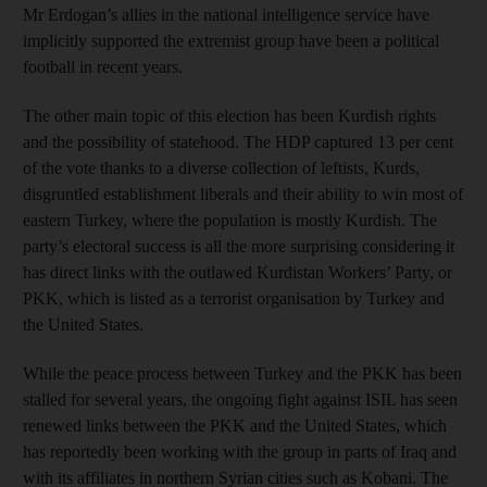
Mr Erdogan’s allies in the national intelligence service have
implicitly supported the extremist group have been a political
football in recent years.
The other main topic of this election has been Kurdish rights
and the possibility of statehood. The HDP captured 13 per cent
of the vote thanks to a diverse collection of leftists, Kurds,
disgruntled establishment liberals and their ability to win most of
eastern Turkey, where the population is mostly Kurdish. The
party’s electoral success is all the more surprising considering it
has direct links with the outlawed Kurdistan Workers’ Party, or
PKK, which is listed as a terrorist organisation by Turkey and
the United States.
While the peace process between Turkey and the PKK has been
stalled for several years, the ongoing fight against ISIL has seen
renewed links between the PKK and the United States, which
has reportedly been working with the group in parts of Iraq and
with its affiliates in northern Syrian cities such as Kobani. The