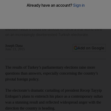
policy could be over
Turkey’s overseas relations have had an increasingly
imperial filter thanks to Mr Erdogan’s dreams of turning
Turkey into a regional superpower. With his party's poor
election result it could be difficult to force a that world view
on an increasingly disinterested Turkish electorate.
Joseph Dana
Add on Google
June 13, 2015
The results of Turkey’s parliamentary elections raise more
questions than answers, especially concerning the country’s
pivotal foreign policy.
The electorate’s dramatic curtailing of president Recep Tayyip
Erdogan’s plans to entrench his place as a contemporary sultan
was a stunning result and reflected widespread anger with the
direction the country is heading.