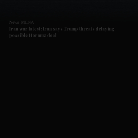
and Opinion submenu
News
MENA
and Future submenu
Iran war latest: Iran says Trump threats delaying
possible Hormuz deal
and Climate submenu
and Culture submenu
and Lifestyle submenu
and Sport submenu