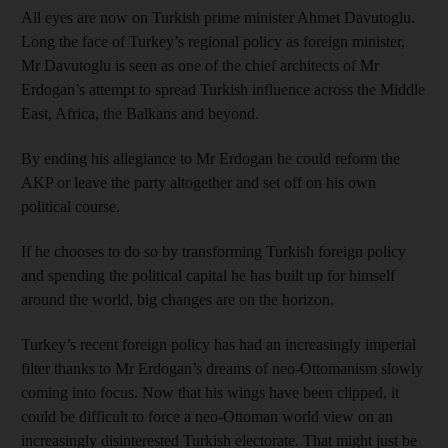
All eyes are now on Turkish prime minister Ahmet Davutoglu.
Long the face of Turkey’s regional policy as foreign minister,
Mr Davutoglu is seen as one of the chief architects of Mr
Erdogan’s attempt to spread Turkish influence across the Middle
East, Africa, the Balkans and beyond.
By ending his allegiance to Mr Erdogan he could reform the
AKP or leave the party altogether and set off on his own
political course.
If he chooses to do so by transforming Turkish foreign policy
and spending the political capital he has built up for himself
around the world, big changes are on the horizon.
Turkey’s recent foreign policy has had an increasingly imperial
filter thanks to Mr Erdogan’s dreams of neo-Ottomanism slowly
coming into focus. Now that his wings have been clipped, it
could be difficult to force a neo-Ottoman world view on an
increasingly disinterested Turkish electorate. That might just be