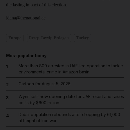
the lasting impact of this election.
jdana@thenational.ae
Europe
Recep Tayyip Erdogan
Turkey
Most popular today
More than 800 arrested in UAE-led operation to tackle
1
environmental crime in Amazon basin
Cartoon for August 5, 2026
2
Wynn sets new opening date for UAE resort and raises
3
costs by $600 million
Dubai population rebounds after dropping by 61,000
4
at height of Iran war