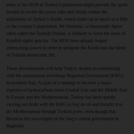
entry of the HDP in Turkey’s parliament might provide the spark
needed to revive the peace talks and finally realise the
aspirations of Turkey’s Kurds, which make up as much as a fifth
of the country’s population. Mr Demirtas, a charismatic figure
often called the Turkish Obama, is unlikely to force the issue of
Kurdish rights quickly. The HDP have already begun
entrenching power in order to integrate the Kurds into the fabric
of Turkish democratic life.
These developments will help Turkey deepen its relationship
with the autonomous Kurdistan Regional Government (KRG)
in northern Iraq. As part of a strategy to become a major
exporter of hydrocarbons from Central Asia and the Middle East
to Europe and the Mediterranean, Turkey has been quietly
carving out deals with the KRG to buy its oil and transfer it to
the Mediterranean through Turkish ports, even though this
threatens the sovereignty of the Iraq’s central government in
Baghdad.