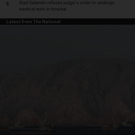
Riad Salameh refuses judge's order to undergo
5
medical tests in hospital
Latest from The National
and News submenu
and Business submenu