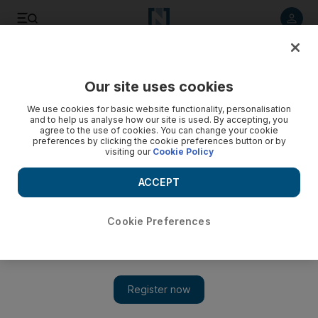
Listen to article
Listen
Save
Share
Our site uses cookies
World
We use cookies for basic website functionality, personalisation
and to help us analyse how our site is used. By accepting, you
agree to the use of cookies. You can change your cookie
preferences by clicking the cookie preferences button or by
visiting our
Cookie Policy
ACCEPT
Cookie Preferences
Show 
With his wings clipped, Erdogan’s neo-Ottoman foreign