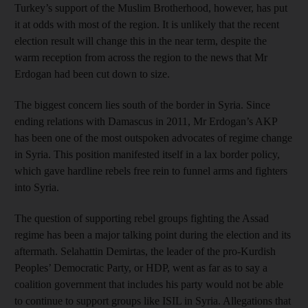
Turkey’s support of the Muslim Brotherhood, however, has put
it at odds with most of the region. It is unlikely that the recent
election result will change this in the near term, despite the
warm reception from across the region to the news that Mr
Erdogan had been cut down to size.
The biggest concern lies south of the border in Syria. Since
ending relations with Damascus in 2011, Mr Erdogan’s AKP
has been one of the most outspoken advocates of regime change
in Syria. This position manifested itself in a lax border policy,
which gave hardline rebels free rein to funnel arms and fighters
into Syria.
The question of supporting rebel groups fighting the Assad
regime has been a major talking point during the election and its
aftermath. Selahattin Demirtas, the leader of the pro-Kurdish
Peoples’ Democratic Party, or HDP, went as far as to say a
coalition government that includes his party would not be able
to continue to support groups like ISIL in Syria. Allegations that