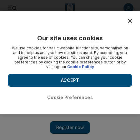
Listen to article
Listen
Save
Share
Our site uses cookies
World
We use cookies for basic website functionality, personalisation
and to help us analyse how our site is used. By accepting, you
Video: Turkey’s deputy police chief sacked
agree to the use of cookies. You can change your cookie
preferences by clicking the cookie preferences button or by
visiting our
Cookie Policy
ACCEPT
Cookie Preferences