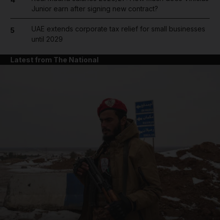
Junior earn after signing new contract?
UAE extends corporate tax relief for small businesses
5
until 2029
Latest from The National
and News submenu