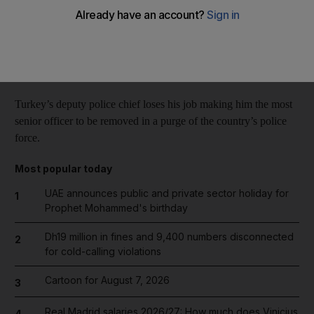
Reuters
Add on Google
January 09, 2014
Turkey’s deputy police chief loses his job making him the most
senior officer to be removed in a purge of the country’s police
force.
Most popular today
UAE announces public and private sector holiday for
1
Prophet Mohammed's birthday
Dh19 million in fines and 9,400 numbers disconnected
2
for cold-calling violations
Cartoon for August 7, 2026
3
Real Madrid salaries 2026/27: How much does Vinicius
4