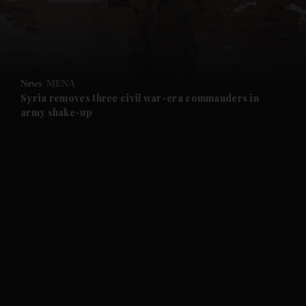
and Business submenu
and Opinion submenu
News
MENA
and Future submenu
Syria removes three civil war-era commanders in
army shake-up
and Climate submenu
and Culture submenu
and Lifestyle submenu
and Sport submenu