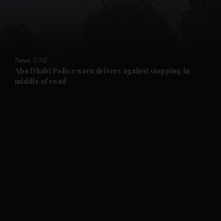
and Business submenu
and Opinion submenu
News
UAE
and Future submenu
Abu Dhabi Police warn drivers against stopping in
middle of road
and Climate submenu
and Culture submenu
and Lifestyle submenu
and Sport submenu