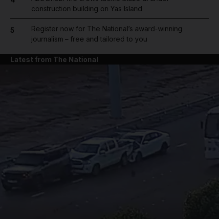
construction building on Yas Island
Register now for The National’s award-winning
5
journalism – free and tailored to you
Latest from The National
and News submenu