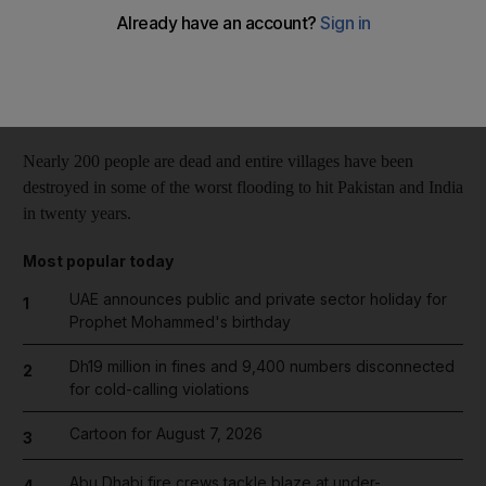
Reuters
Add on Google
September 06, 2014
Nearly 200 people are dead and entire villages have been
destroyed in some of the worst flooding to hit Pakistan and India
in twenty years.
Most popular today
UAE announces public and private sector holiday for
1
Prophet Mohammed's birthday
Dh19 million in fines and 9,400 numbers disconnected
2
for cold-calling violations
Cartoon for August 7, 2026
3
Abu Dhabi fire crews tackle blaze at under-
4