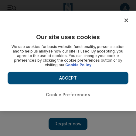
Listen to article
Listen
Save
Share
Our site uses cookies
World
We use cookies for basic website functionality, personalisation
and to help us analyse how our site is used. By accepting, you
Video: Heavy rains kill nearly 200 in Himalayan foothills
agree to the use of cookies. You can change your cookie
preferences by clicking the cookie preferences button or by
visiting our
Cookie Policy
ACCEPT
Cookie Preferences