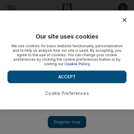
Listen to article
Listen
Save
Share
Our site uses cookies
World
We use cookies for basic website functionality, personalisation
and to help us analyse how our site is used. By accepting, you
Video: At least two dead in Venezuela clashes
agree to the use of cookies. You can change your cookie
preferences by clicking the cookie preferences button or by
visiting our
Cookie Policy
ACCEPT
Cookie Preferences