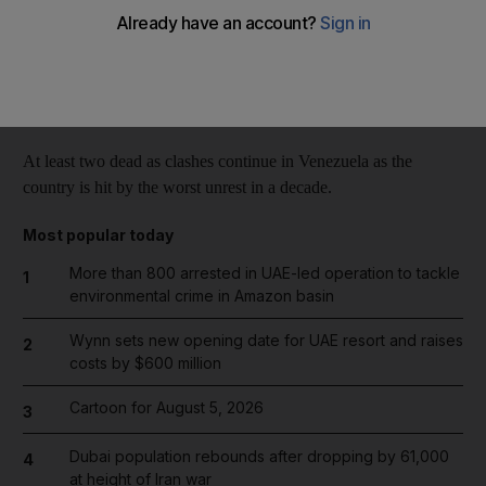
Reuters
Add on Google
March 07, 2014
At least two dead as clashes continue in Venezuela as the
country is hit by the worst unrest in a decade.
Most popular today
More than 800 arrested in UAE-led operation to tackle
1
environmental crime in Amazon basin
Wynn sets new opening date for UAE resort and raises
2
costs by $600 million
Cartoon for August 5, 2026
3
Dubai population rebounds after dropping by 61,000
4
at height of Iran war