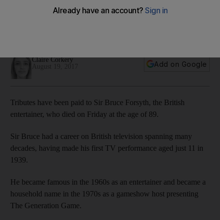
Forsyth dies
Sir Bruce made his first TV performance back in 1939,
making him TV’s longest serving male entertainer
Claire Corkery
Add on Google
August 19, 2017
Tributes have been paid to Sir Bruce Forsyth, the British
entertainer, who died on Friday at the age of 89.
Sir Bruce had a career on British television spanning many
decades, having made his first TV performance aged just 11 in
1939.
He became famous in the 1960s as an entertainer and became a
household name in the 1970s as a gameshow host presenting
The Generation Game.