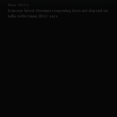
News
MENA
and Future submenu
Iran war latest: Hormuz reopening does not depend on
talks with Oman, IRGC says
and Climate submenu
and Culture submenu
and Lifestyle submenu
and Sport submenu