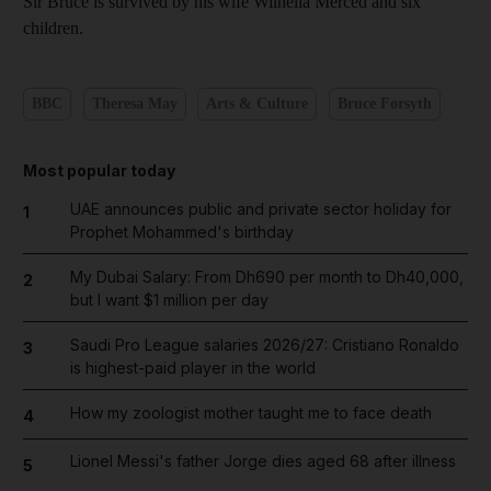
Sir Bruce is survived by his wife Wilnelia Merced and six
children.
BBC
Theresa May
Arts & Culture
Bruce Forsyth
Most popular today
UAE announces public and private sector holiday for
1
Prophet Mohammed's birthday
My Dubai Salary: From Dh690 per month to Dh40,000,
2
but I want $1 million per day
Saudi Pro League salaries 2026/27: Cristiano Ronaldo
3
is highest-paid player in the world
How my zoologist mother taught me to face death
4
Lionel Messi's father Jorge dies aged 68 after illness
5