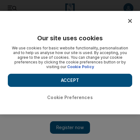
Listen to article
Listen
Save
Share
Our site uses cookies
World
We use cookies for basic website functionality, personalisation
and to help us analyse how our site is used. By accepting, you
agree to the use of cookies. You can change your cookie
preferences by clicking the cookie preferences button or by
visiting our
Cookie Policy
ACCEPT
Cookie Preferences
Show 
Veteran British entertainer and ‘national treasure’ Bruce