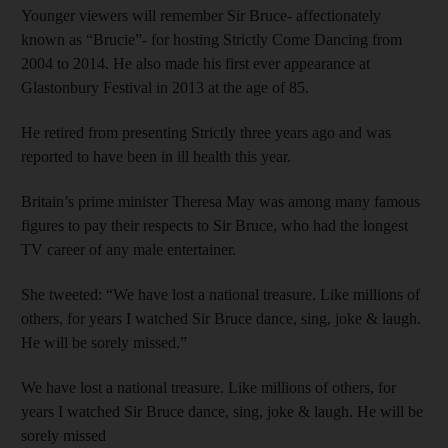
Younger viewers will remember Sir Bruce- affectionately
known as “Brucie”- for hosting Strictly Come Dancing from
2004 to 2014. He also made his first ever appearance at
Glastonbury Festival in 2013 at the age of 85.
He retired from presenting Strictly three years ago and was
reported to have been in ill health this year.
Britain’s prime minister Theresa May was among many famous
figures to pay their respects to Sir Bruce, who had the longest
TV career of any male entertainer.
She tweeted: “We have lost a national treasure. Like millions of
others, for years I watched Sir Bruce dance, sing, joke & laugh.
He will be sorely missed.”
We have lost a national treasure. Like millions of others, for
years I watched Sir Bruce dance, sing, joke & laugh. He will be
sorely missed