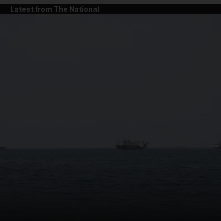
Latest from The National
and News submenu
and Business submenu
and Opinion submenu