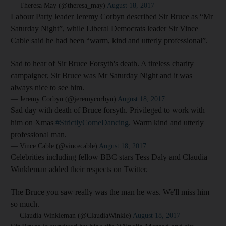
— Theresa May (@theresa_may)
August 18, 2017
Labour Party leader Jeremy Corbyn described Sir Bruce as “Mr
Saturday Night”, while Liberal Democrats leader Sir Vince
Cable said he had been “warm, kind and utterly professional”.
Sad to hear of Sir Bruce Forsyth's death. A tireless charity
campaigner, Sir Bruce was Mr Saturday Night and it was
always nice to see him.
— Jeremy Corbyn (@jeremycorbyn)
August 18, 2017
Sad day with death of Bruce forsyth. Privileged to work with
him on Xmas
#StrictlyComeDancing
. Warm kind and utterly
professional man.
— Vince Cable (@vincecable)
August 18, 2017
Celebrities including fellow BBC stars Tess Daly and Claudia
Winkleman added their respects on Twitter.
The Bruce you saw really was the man he was. We'll miss him
so much.
— Claudia Winkleman (@ClaudiaWinkle)
August 18, 2017